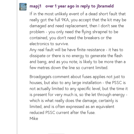
mapj1
over 1 year ago
in reply to
jbrameld
If in the most unlikely event of a dead short fault that
really got the full 9KA, you accept that the kit may be
damaged and need replacement, then I don't see the
problem - you only need the flying shrapnel to be
contained, you don't need the breakers or the
electronics to survive.
Any real fault will be have finite resistance - it has to
dissipate or there is no energy to generate the flash
and bang, and as you note, is likely to be more than a
few metres down the line so current limited.
Broadgage's comment about fuses applies not just to
houses, but also to any large installation - the PSSC is
not actually limited to any specific level, but the time it
is present for very much is, so the let through energy -
which is what really does the damage, certainly is
limited, and is often expressed as an equivalent
reduced PSSC current after the fuse.
Mike