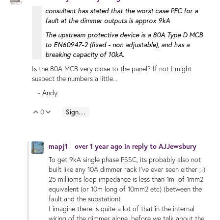
consultant has stated that the worst case PFC for a
fault at the dimmer outputs is approx 9kA
The upstream protective device is a 80A Type D MCB
to EN60947-2 (fixed - non adjustable), and has a
breaking capacity of 10kA.
Is the 80A MCB very close to the panel? If not I might
suspect the numbers a little...
- Andy.
0
Sign in to reply
Vote Up
Vote Down
mapj1
over 1 year ago
in reply to
AJJewsbury
To get 9kA single phase PSSC, its probably also not
built like any 10A dimmer rack I've ever seen either ;-)
25 millioms loop impedance is less than 1m of 1mm2
equivalent (or 10m long of 10mm2 etc) (between the
fault and the substation).
I imagine there is quite a lot of that in the internal
wiring of the dimmer alone, before we talk about the