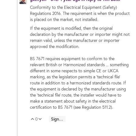
Conformity to the Electrical Equipment (Safety)
Regulations 2016. The requirement is when the product
is placed on the market, not installed.
If the equipment is modified, then the original
declaration by the manufacturer or importer might not
remain valid, unless the manufacturer or importer
approved the modification.
BS 7671 requires equipment to conform to the
relevant British or Harmonized standards ... something
different in some respects to simple CE or UKCA
marking, as the legislation permits a 'technical file'
route in addition to a harmonized standards route. If
the equipment is declared by the manufacturer using
the 'technical file' route, the installer would have to
make a statement about safety in the electrical
certification to BS 7671 (see Regulation 511.2).
0
Sign in to reply
Vote Up
Vote Down