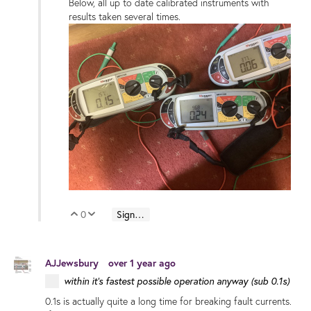
Below, all up to date calibrated instruments with
results taken several times.
0
Sign in to reply
Vote Up
Vote Down
AJJewsbury
over 1 year ago
within it's fastest possible operation anyway (sub 0.1s)
0.1s is actually quite a long time for breaking fault currents.