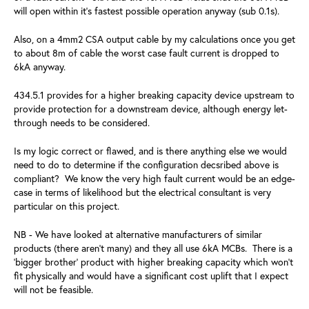
will open within it's fastest possible operation anyway (sub 0.1s).
Also, on a 4mm2 CSA output cable by my calculations once you get
to about 8m of cable the worst case fault current is dropped to
6kA anyway.
434.5.1 provides for a higher breaking capacity device upstream to
provide protection for a downstream device, although energy let-
through needs to be considered.
Is my logic correct or flawed, and is there anything else we would
need to do to determine if the configuration decsribed above is
compliant? We know the very high fault current would be an edge-
case in terms of likelihood but the electrical consultant is very
particular on this project.
NB - We have looked at alternative manufacturers of similar
products (there aren't many) and they all use 6kA MCBs. There is a
'bigger brother' product with higher breaking capacity which won't
fit physically and would have a significant cost uplift that I expect
will not be feasible.