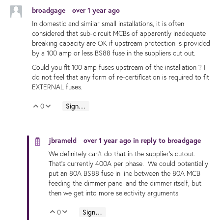
broadgage
over 1 year ago
In domestic and similar small installations, it is often
considered that sub-circuit MCBs of apparently inadequate
breaking capacity are OK if upstream protection is provided
by a 100 amp or less BS88 fuse in the suppliers cut out.
Could you fit 100 amp fuses upstream of the installation ? I
do not feel that any form of re-certification is required to fit
EXTERNAL fuses.
0
Sign in to reply
Vote Up
Vote Down
jbrameld
over 1 year ago
in reply to
broadgage
We definitely can't do that in the supplier's cutout.
That's currently 400A per phase. We could potentially
put an 80A BS88 fuse in line between the 80A MCB
feeding the dimmer panel and the dimmer itself, but
then we get into more selectivity arguments.
0
Sign in to reply
Vote Up
Vote Down