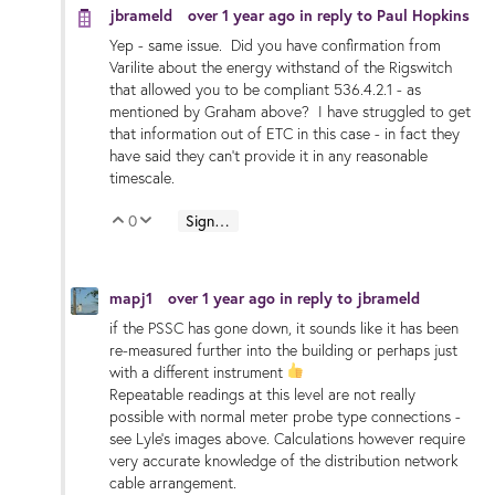
jbrameld
over 1 year ago
in reply to
Paul Hopkins
Yep - same issue. Did you have confirmation from
Varilite about the energy withstand of the Rigswitch
that allowed you to be compliant 536.4.2.1 - as
mentioned by Graham above? I have struggled to get
that information out of ETC in this case - in fact they
have said they can't provide it in any reasonable
timescale.
0
Sign in to reply
Vote Up
Vote Down
mapj1
over 1 year ago
in reply to
jbrameld
if the PSSC has gone down, it sounds like it has been
re-measured further into the building or perhaps just
with a different instrument
Repeatable readings at this level are not really
possible with normal meter probe type connections -
see Lyle's images above. Calculations however require
very accurate knowledge of the distribution network
cable arrangement.