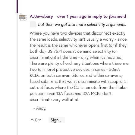
AJJewsbury
over 1 year ago
in reply to
jbrameld
but then we get into more selectivity arguments.
Where you have two devices that disconnect exactly
the same loads, selectivity isn't usually a worry - since
the result is the same whichever opens first (or if they
both do). BS 7671 doesn't demand selectivity (or
discrimination) all the time - only when it's required.
There are plenty of ordinary situations where there are
two (or more) protective devices in series - 30mA
RCDs on both caravan pitches and within caravans,
fused submains that won't discriminate with supplier's
cut-out fuses where the CU is remote from the intake
position. Even 13A fuses and 32A MCBs don't
discriminate very well at all.
- Andy,
0
Sign in to reply
Vote Up
Vote Down