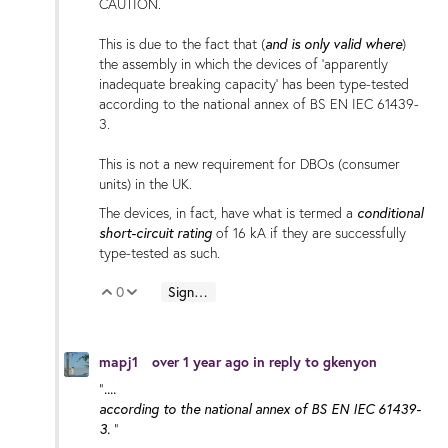
CAUTION.
and is only valid where
This is due to the fact that (
)
the assembly in which the devices of 'apparently
inadequate breaking capacity' has been type-tested
according to the national annex of BS EN IEC 61439-
3.
This is not a new requirement for DBOs (consumer
units) in the UK.
conditional
The devices, in fact, have what is termed a
short-circuit rating
of 16 kA if they are successfully
type-tested as such.
0
Sign in to reply
Vote Up
Vote Down
mapj1
over 1 year ago
in reply to
gkenyon
....
"
according to the national annex of BS EN IEC 61439-
3.
"