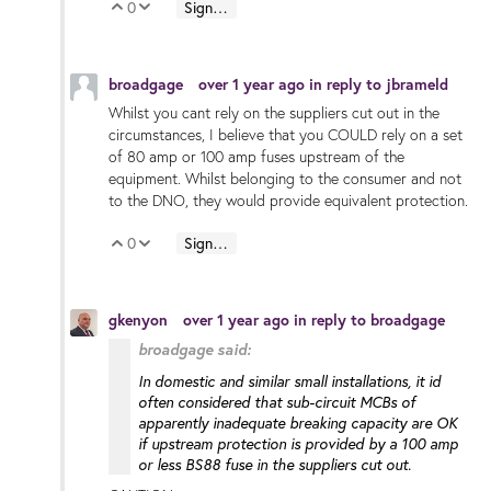
0
Sign in to reply
Vote Up
Vote Down
broadgage
over 1 year ago
in reply to
jbrameld
Whilst you cant rely on the suppliers cut out in the
circumstances, I believe that you COULD rely on a set
of 80 amp or 100 amp fuses upstream of the
equipment. Whilst belonging to the consumer and not
to the DNO, they would provide equivalent protection.
0
Sign in to reply
Vote Up
Vote Down
gkenyon
over 1 year ago
in reply to
broadgage
broadgage said:
In domestic and similar small installations, it id
often considered that sub-circuit MCBs of
apparently inadequate breaking capacity are OK
if upstream protection is provided by a 100 amp
or less BS88 fuse in the suppliers cut out.