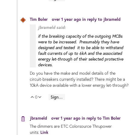
Tim Boler
over 1 year ago
in reply to
jbrameld
jbrameld said:
if the breaking capacity of the outgoing MCBs
were to be increased. Presumably they have
designed and tested it to be able to withstand
fault currents of up to 6kA and the associated
energy let-through of their selected protective
devices.
Do you have the make and model details of the
circuit-breakers currently installed? There might be a
10kA device available with a lower energy let-through?
0
Sign in to reply
Vote Up
Vote Down
jbrameld
over 1 year ago
in reply to
Tim Boler
The dimmers are ETC Colorsource Thrupower
units:
Link