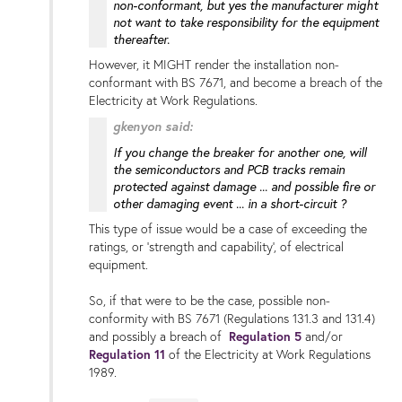
non-conformant, but yes the manufacturer might
not want to take responsibility for the equipment
thereafter.
However, it MIGHT render the installation non-
conformant with BS 7671, and become a breach of the
Electricity at Work Regulations.
gkenyon said:
If you change the breaker for another one, will
the semiconductors and PCB tracks remain
protected against damage ...
and possible fire or
other damaging event
... in a short-circuit ?
This type of issue would be a case of exceeding the
ratings, or 'strength and capability', of electrical
equipment.
So, if that were to be the case, possible non-
conformity with BS 7671 (Regulations 131.3 and 131.4)
and possibly a breach of
Regulation 5
and/or
Regulation 11
of the Electricity at Work Regulations
1989.