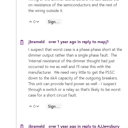
on resistance of the semiconductors and the rest of
the wiring outside it.
0
Sign in to reply
Vote Up
Vote Down
jbrameld
over 1 year ago
in reply to
mapj1
I suspect that worst case is a phase-phase short at the
dimmer output rather than a single phase fault. The
'internal resistance' of the dimmer thought had just
occurred to me as well and I'll raise this with the
manufacturer. We need very little to get the PSSC
down to the 6kA capacity of the outgoing breakers.
This unit can provide hard power as well - I suspect
through a switch or a relay so that's likely to be worst
case for a short circuit fault.
0
Sign in to reply
Vote Up
Vote Down
jbrameld
over 1 year ago
in reply to
AJJewsbury