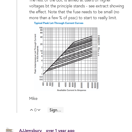
The rest of the doc is aimed at users of higher
voltages bt the principle stands - see extract showing
the effect. Note that the fuse needs to be small (no
more than a few % of pssc) to start to really limit.
Mike
0
Sign in to reply
Vote Up
Vote Down
AJJewsbury
over 1 year ago