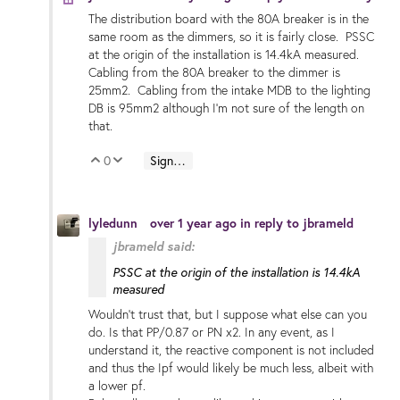
The distribution board with the 80A breaker is in the
same room as the dimmers, so it is fairly close. PSSC
at the origin of the installation is 14.4kA measured.
Cabling from the 80A breaker to the dimmer is
25mm2. Cabling from the intake MDB to the lighting
DB is 95mm2 although I'm not sure of the length on
that.
0
Sign in to reply
Vote Up
Vote Down
lyledunn
over 1 year ago
in reply to
jbrameld
jbrameld said:
PSSC at the origin of the installation is 14.4kA
measured
Wouldn’t trust that, but I suppose what else can you
do. Is that PP/0.87 or PN x2. In any event, as I
understand it, the reactive component is not included
and thus the Ipf would likely be much less, albeit with
a lower pf.