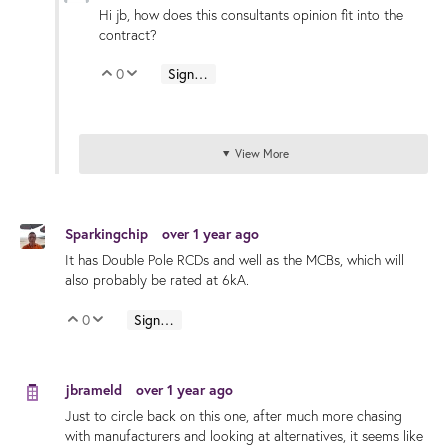
Hi jb, how does this consultants opinion fit into the
contract?
0
Sign in to reply
Vote Up
Vote Down
View More
Sparkingchip
over 1 year ago
It has Double Pole RCDs and well as the MCBs, which will
also probably be rated at 6kA.
0
Sign in to reply
Vote Up
Vote Down
jbrameld
over 1 year ago
Just to circle back on this one, after much more chasing
with manufacturers and looking at alternatives, it seems like