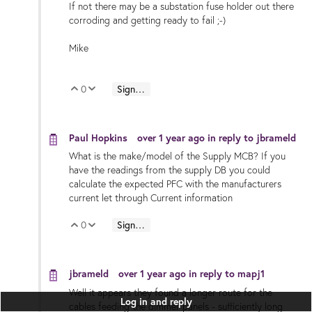
If not there may be a substation fuse holder out there
corroding and getting ready to fail ;-)
Mike
0
Sign in to reply
Vote Up
Vote Down
Paul Hopkins
over 1 year ago
in reply to
jbrameld
What is the make/model of the Supply MCB? If you
have the readings from the supply DB you could
calculate the expected PFC with the manufacturers
current let through Current information
0
Sign in to reply
Vote Up
Vote Down
jbrameld
over 1 year ago
in reply to
mapj1
Well it appears they found a longer route for the
Log in and reply
cables feeding the dimmer panels - sufficiently long