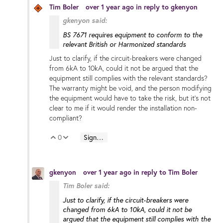
Tim Boler
over 1 year ago
in reply to
gkenyon
gkenyon said:
BS 7671 requires equipment to conform to the
relevant British or Harmonized standards
Just to clarify, if the circuit-breakers were changed
from 6kA to 10kA, could it not be argued that the
equipment still complies with the relevant standards?
The warranty might be void, and the person modifying
the equipment would have to take the risk, but it's not
clear to me if it would render the installation non-
compliant?
0
Sign in to reply
Vote Up
Vote Down
gkenyon
over 1 year ago
in reply to
Tim Boler
Tim Boler said:
Just to clarify, if the circuit-breakers were
changed from 6kA to 10kA, could it not be
argued that the equipment still complies with the