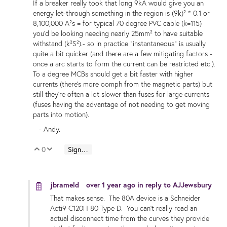
If a breaker really took that long 9kA would give you an
energy let-through something in the region is (9k)² * 0.1 or
8,100,000 A²s = for typical 70 degree PVC cable (k=115)
you'd be looking needing nearly 25mm² to have suitable
withstand (k²S²).- so in practice "instantaneous" is usually
quite a bit quicker (and there are a few mitigating factors -
once a arc starts to form the current can be restricted etc.).
To a degree MCBs should get a bit faster with higher
currents (there's more oomph from the magnetic parts) but
still they're often a lot slower than fuses for large currents
(fuses having the advantage of not needing to get moving
parts into motion).
- Andy.
0
Sign in to reply
Vote Up
Vote Down
jbrameld
over 1 year ago
in reply to
AJJewsbury
That makes sense. The 80A device is a Schneider
Acti9 C120H 80 Type D. You can't really read an
actual disconnect time from the curves they provide