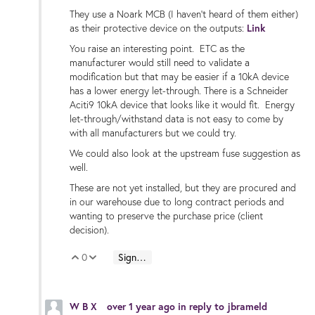
They use a Noark MCB (I haven't heard of them either)
as their protective device on the outputs:
Link
You raise an interesting point. ETC as the
manufacturer would still need to validate a
modification but that may be easier if a 10kA device
has a lower energy let-through. There is a Schneider
Aciti9 10kA device that looks like it would fit. Energy
let-through/withstand data is not easy to come by
with all manufacturers but we could try.
We could also look at the upstream fuse suggestion as
well.
These are not yet installed, but they are procured and
in our warehouse due to long contract periods and
wanting to preserve the purchase price (client
decision).
0
Sign in to reply
Vote Up
Vote Down
W B X
over 1 year ago
in reply to
jbrameld