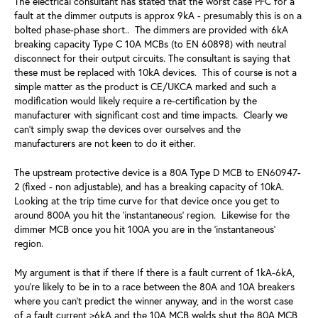
The electrical consultant has stated that the worst case PFC for a
fault at the dimmer outputs is approx 9kA - presumably this is on a
bolted phase-phase short.. The dimmers are provided with 6kA
breaking capacity Type C 10A MCBs (to EN 60898) with neutral
disconnect for their output circuits. The consultant is saying that
these must be replaced with 10kA devices. This of course is not a
simple matter as the product is CE/UKCA marked and such a
modification would likely require a re-certification by the
manufacturer with significant cost and time impacts. Clearly we
can't simply swap the devices over ourselves and the
manufacturers are not keen to do it either.
The upstream protective device is a 80A Type D MCB to EN60947-
2 (fixed - non adjustable), and has a breaking capacity of 10kA.
Looking at the trip time curve for that device once you get to
around 800A you hit the 'instantaneous' region. Likewise for the
dimmer MCB once you hit 100A you are in the 'instantaneous'
region.
My argument is that if there If there is a fault current of 1kA-6kA,
you're likely to be in to a race between the 80A and 10A breakers
where you can't predict the winner anyway, and in the worst case
of a fault current >6kA and the 10A MCB welds shut the 80A MCB