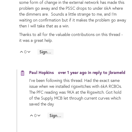
some form of change in the external network has made this
problem go away and the PSSC drops to under 6kA where
the dimmers are. Sounds a little strange to me, and I'm
waiting on confirmation but if it makes the problem go away
then I will take that as a win.
Thanks to all for the valuable contributions on this thread -
it was a great help.
0
Sign in to reply
Vote Up
Vote Down
Paul Hopkins
over 1 year ago
in reply to
jbrameld
I've been following this thread. Had the exact same
issue when we installed rigswitches with 6kA RCBOs.
The PFC reading was 9KA at the Rigswitch. Got hold
of the Supply MCB let through current curves which
saved the day
0
Sign in to reply
Vote Up
Vote Down