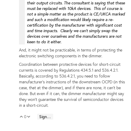
their output circuits. The consultant is saying that these
must be replaced with 10kA devices. This of course is
not a simple matter as the product is CE/UKCA marked
and such a modification would likely require a re-
certification by the manufacturer with significant cost
and time impacts. Clearly we can't simply swap the
devices over ourselves and the manufacturers are not
keen to do it either.
And, it might not be practicable, in terms of protecting the
electronic switching components in the dimmer.
Coordination between protective devices for short-circuit
currents is covered by Regulations 434.5.1 and 536.4.2.1.
Basically, according to 536.4.2.1, you need to follow
manufacturer's instructions of the downstream OCPD (in this
case, that at the dimmer), and if there are none, it can't be
done. But even if it can, the dimmer manufacturer might say
they won't guarantee the survival of semiconductor devices
in a short-circuit.
0
Sign in to reply
Vote Up
Vote Down