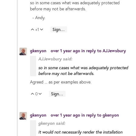
so in some cases what was adequately protected
before may not be afterwards.
- Andy.
+1
Sign in to reply
Vote Up
Vote Down
gkenyon
over 1 year ago
in reply to
AJJewsbury
AJJewsbury said:
so in some cases what was adequately protected
before may not be afterwards.
Agreed ... as per examples above.
0
Sign in to reply
Vote Up
Vote Down
gkenyon
over 1 year ago
in reply to
gkenyon
gkenyon said:
It would not necessarily render the
installation