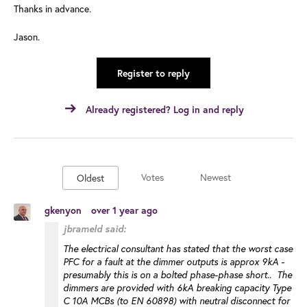
Thanks in advance.
Jason.
Register to reply
Already registered? Log in and reply
Votes
Newest
Oldest
gkenyon
over 1 year ago
jbrameld said:
The electrical consultant has stated that the worst case
PFC for a fault at the dimmer outputs is approx 9kA -
presumably this is on a bolted phase-phase short.. The
dimmers are provided with 6kA breaking capacity Type
C 10A MCBs (to EN 60898) with neutral disconnect for