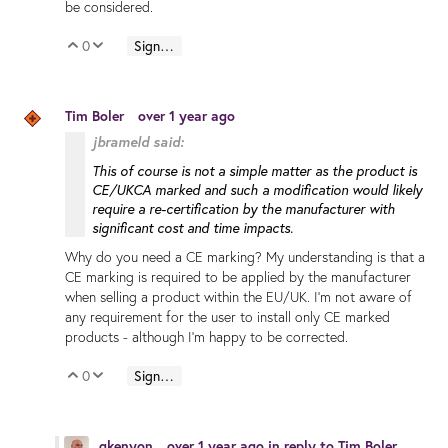
be considered.
0
Sign in to reply
Vote Up
Vote Down
Tim Boler
over 1 year ago
jbrameld said:
This of course is not a simple matter as the product is
CE/UKCA marked and such a modification would likely
require a re-certification by the manufacturer with
significant cost and time impacts.
Why do you need a CE marking? My understanding is that a
CE marking is required to be applied by the manufacturer
when selling a product within the EU/UK. I'm not aware of
any requirement for the user to install only CE marked
products - although I'm happy to be corrected.
0
Sign in to reply
Vote Up
Vote Down
gkenyon
over 1 year ago
in reply to
Tim Boler