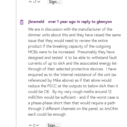
+1
Sign in to reply
Vote Up
Vote Down
jbrameld
over 1 year ago
in reply to
gkenyon
We are in discussion with the manufacturer of the
dimmer units about this and they have raised the same
issue that they would need to review the entire
product if the breaking capacity of the outgoing
MCBs were to be increased. Presumably they have
designed and tested it to be able to withstand fault
currents of up to 6kA and the associated energy let-
through of their selected protective devices. I have
enquired as to the 'internal resistance' of the unit (as
referenced by Mike above) as if that alone would
reduce the PSCC at the outputs to below 6kA then it
could be OK. By my very rough maths around 12
milliOhm would be sufficient - and if the worst case is
a phase-phase short then that would require a path
through 2 different channels on the panel, so 6mOhm
each could be enough.
0
Sign in to reply
Vote Up
Vote Down