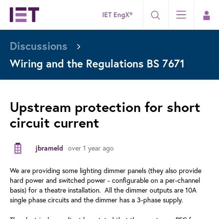
IET EngX®
Discussions
Wiring and the Regulations BS 7671
Upstream protection for short
circuit current
over 1 year ago
jbrameld
We are providing some lighting dimmer panels (they also provide
hard power and switched power - configurable on a per-channel
basis) for a theatre installation. All the dimmer outputs are 10A
single phase circuits and the dimmer has a 3-phase supply.