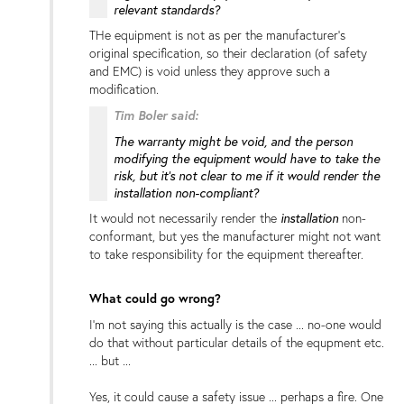
relevant standards?
THe equipment is not as per the manufacturer's
original specification, so their declaration (of safety
and EMC) is void unless they approve such a
modification.
Tim Boler said:
The warranty might be void, and the person
modifying the equipment would have to take the
risk, but it's not clear to me if it would render the
installation non-compliant?
installation
It would not necessarily render the
non-
conformant, but yes the manufacturer might not want
to take responsibility for the equipment thereafter.
What could go wrong?
I'm not saying this actually is the case ... no-one would
do that without particular details of the equpment etc.
... but ...
Yes, it could cause a safety issue ... perhaps a fire. One