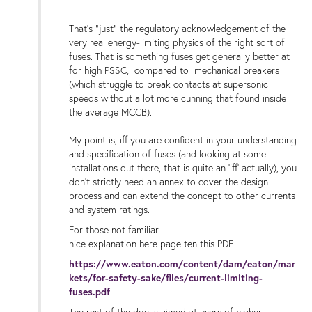
That's "just" the regulatory acknowledgement of the
very real energy-limiting physics of the right sort of
fuses. That is something fuses get generally better at
for high PSSC, compared to mechanical breakers
(which struggle to break contacts at supersonic
speeds without a lot more cunning that found inside
the average MCCB).
My point is, iff you are confident in your understanding
and specification of fuses (and looking at some
installations out there, that is quite an 'iff' actually), you
don't strictly need an annex to cover the design
process and can extend the concept to other currents
and system ratings.
For those not familiar
nice explanation here page ten this PDF
https://www.eaton.com/content/dam/eaton/mar
kets/for-safety-sake/files/current-limiting-
fuses.pdf