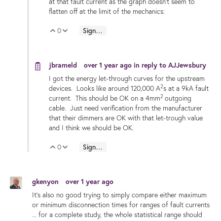
at that fault current as the graph doesn't seem to
flatten off at the limit of the mechanics:
0
Sign in to reply
Vote Up
Vote Down
jbrameld
over 1 year ago
in reply to
AJJewsbury
I got the energy let-through curves for the upstream
2
devices. Looks like around 120,000 A
s at a 9kA fault
2
current. This should be OK on a 4mm
outgoing
cable. Just need verification from the manufacturer
that their dimmers are OK with that let-trough value
and I think we should be OK.
0
Sign in to reply
Vote Up
Vote Down
gkenyon
over 1 year ago
It's also no good trying to simply compare either maximum
or minimum disconnection times for ranges of fault currents
... for a complete study, the whole statistical range should