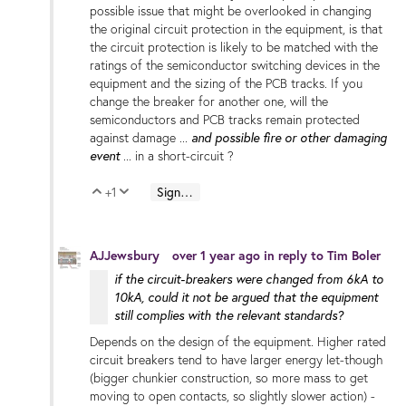
possible issue that might be overlooked in changing
the original circuit protection in the equipment, is that
the circuit protection is likely to be matched with the
ratings of the semiconductor switching devices in the
equipment and the sizing of the PCB tracks. If you
change the breaker for another one, will the
semiconductors and PCB tracks remain protected
and possible fire or other damaging
against damage ...
event
... in a short-circuit ?
+1
Sign in to reply
Vote Up
Vote Down
AJJewsbury
over 1 year ago
in reply to
Tim Boler
if the circuit-breakers were changed from 6kA to
10kA, could it not be argued that the equipment
still complies with the relevant standards?
Depends on the design of the equipment. Higher rated
circuit breakers tend to have larger energy let-though
(bigger chunkier construction, so more mass to get
moving to open contacts, so slightly slower action) -