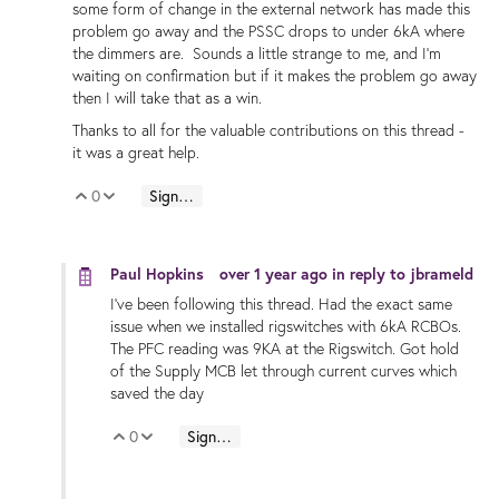
some form of change in the external network has made this
problem go away and the PSSC drops to under 6kA where
the dimmers are. Sounds a little strange to me, and I'm
waiting on confirmation but if it makes the problem go away
then I will take that as a win.
Thanks to all for the valuable contributions on this thread -
it was a great help.
0
Sign in to reply
Vote Up
Vote Down
Paul Hopkins
over 1 year ago
in reply to
jbrameld
I've been following this thread. Had the exact same
issue when we installed rigswitches with 6kA RCBOs.
The PFC reading was 9KA at the Rigswitch. Got hold
of the Supply MCB let through current curves which
saved the day
0
Sign in to reply
Vote Up
Vote Down