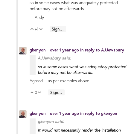
so in some cases what was adequately protected
before may not be afterwards.
- Andy.
+1
Sign in to reply
Vote Up
Vote Down
gkenyon
over 1 year ago
in reply to
AJJewsbury
AJJewsbury said:
so in some cases what was adequately protected
before may not be afterwards.
Agreed ... as per examples above.
0
Sign in to reply
Vote Up
Vote Down
gkenyon
over 1 year ago
in reply to
gkenyon
gkenyon said:
It would not necessarily render the
installation