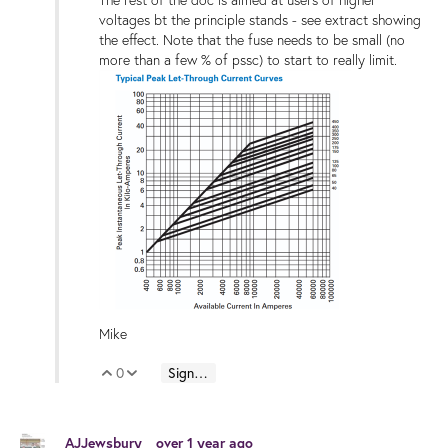
The rest of the doc is aimed at users of higher
voltages bt the principle stands - see extract showing
the effect. Note that the fuse needs to be small (no
more than a few % of pssc) to start to really limit.
Mike
0
Sign in to reply
Vote Up
Vote Down
AJJewsbury
over 1 year ago