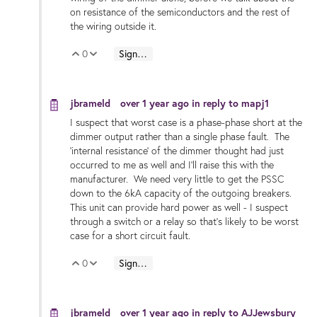
on resistance of the semiconductors and the rest of
the wiring outside it.
0
Sign in to reply
Vote Up
Vote Down
jbrameld
over 1 year ago
in reply to
mapj1
I suspect that worst case is a phase-phase short at the
dimmer output rather than a single phase fault. The
'internal resistance' of the dimmer thought had just
occurred to me as well and I'll raise this with the
manufacturer. We need very little to get the PSSC
down to the 6kA capacity of the outgoing breakers.
This unit can provide hard power as well - I suspect
through a switch or a relay so that's likely to be worst
case for a short circuit fault.
0
Sign in to reply
Vote Up
Vote Down
jbrameld
over 1 year ago
in reply to
AJJewsbury