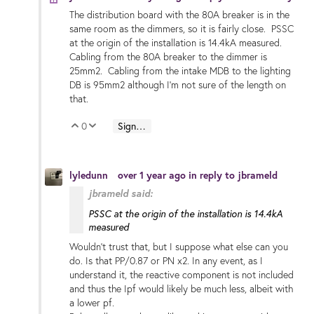
The distribution board with the 80A breaker is in the
same room as the dimmers, so it is fairly close. PSSC
at the origin of the installation is 14.4kA measured.
Cabling from the 80A breaker to the dimmer is
25mm2. Cabling from the intake MDB to the lighting
DB is 95mm2 although I'm not sure of the length on
that.
0
Sign in to reply
Vote Up
Vote Down
lyledunn
over 1 year ago
in reply to
jbrameld
jbrameld said:
PSSC at the origin of the installation is 14.4kA
measured
Wouldn’t trust that, but I suppose what else can you
do. Is that PP/0.87 or PN x2. In any event, as I
understand it, the reactive component is not included
and thus the Ipf would likely be much less, albeit with
a lower pf.