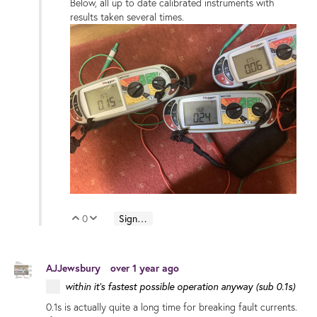
Below, all up to date calibrated instruments with
results taken several times.
0
Sign in to reply
Vote Up
Vote Down
AJJewsbury
over 1 year ago
within it's fastest possible operation anyway (sub 0.1s)
0.1s is actually quite a long time for breaking fault currents.