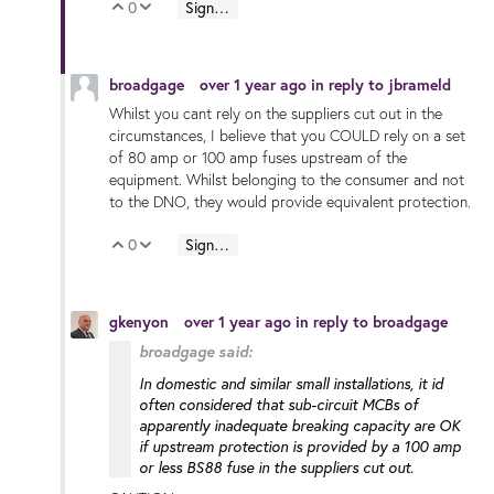
0
Sign in to reply
Vote Up
Vote Down
broadgage
over 1 year ago
in reply to
jbrameld
Whilst you cant rely on the suppliers cut out in the
circumstances, I believe that you COULD rely on a set
of 80 amp or 100 amp fuses upstream of the
equipment. Whilst belonging to the consumer and not
to the DNO, they would provide equivalent protection.
0
Sign in to reply
Vote Up
Vote Down
gkenyon
over 1 year ago
in reply to
broadgage
broadgage said:
In domestic and similar small installations, it id
often considered that sub-circuit MCBs of
apparently inadequate breaking capacity are OK
if upstream protection is provided by a 100 amp
or less BS88 fuse in the suppliers cut out.