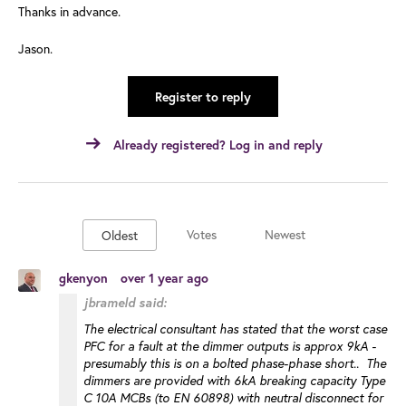
Thanks in advance.
Jason.
Register to reply
Already registered? Log in and reply
Votes
Newest
Oldest
gkenyon
over 1 year ago
jbrameld said:
The electrical consultant has stated that the worst case
PFC for a fault at the dimmer outputs is approx 9kA -
presumably this is on a bolted phase-phase short.. The
dimmers are provided with 6kA breaking capacity Type
C 10A MCBs (to EN 60898) with neutral disconnect for