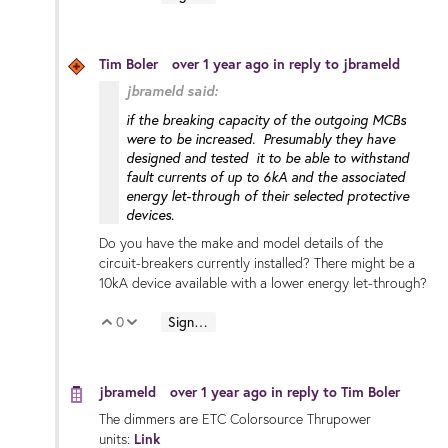
Tim Boler
over 1 year ago
in reply to
jbrameld
jbrameld said:
if the breaking capacity of the outgoing MCBs
were to be increased. Presumably they have
designed and tested it to be able to withstand
fault currents of up to 6kA and the associated
energy let-through of their selected protective
devices.
Do you have the make and model details of the
circuit-breakers currently installed? There might be a
10kA device available with a lower energy let-through?
0
Sign in to reply
Vote Up
Vote Down
jbrameld
over 1 year ago
in reply to
Tim Boler
The dimmers are ETC Colorsource Thrupower
units:
Link