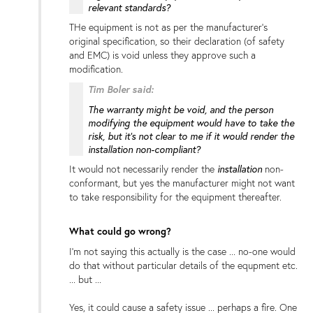
relevant standards?
THe equipment is not as per the manufacturer's
original specification, so their declaration (of safety
and EMC) is void unless they approve such a
modification.
Tim Boler said:
The warranty might be void, and the person
modifying the equipment would have to take the
risk, but it's not clear to me if it would render the
installation non-compliant?
installation
It would not necessarily render the
non-
conformant, but yes the manufacturer might not want
to take responsibility for the equipment thereafter.
What could go wrong?
I'm not saying this actually is the case ... no-one would
do that without particular details of the equpment etc.
... but ...
Yes, it could cause a safety issue ... perhaps a fire. One