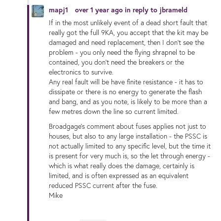
mapj1
over 1 year ago
in reply to
jbrameld
If in the most unlikely event of a dead short fault that
really got the full 9KA, you accept that the kit may be
damaged and need replacement, then I don't see the
problem - you only need the flying shrapnel to be
contained, you don't need the breakers or the
electronics to survive.
Any real fault will be have finite resistance - it has to
dissipate or there is no energy to generate the flash
and bang, and as you note, is likely to be more than a
few metres down the line so current limited.
Broadgage's comment about fuses applies not just to
houses, but also to any large installation - the PSSC is
not actually limited to any specific level, but the time it
is present for very much is, so the let through energy -
which is what really does the damage, certainly is
limited, and is often expressed as an equivalent
reduced PSSC current after the fuse.
Mike