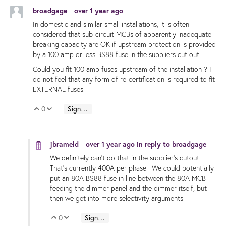
broadgage
over 1 year ago
In domestic and similar small installations, it is often
considered that sub-circuit MCBs of apparently inadequate
breaking capacity are OK if upstream protection is provided
by a 100 amp or less BS88 fuse in the suppliers cut out.
Could you fit 100 amp fuses upstream of the installation ? I
do not feel that any form of re-certification is required to fit
EXTERNAL fuses.
0
Sign in to reply
Vote Up
Vote Down
jbrameld
over 1 year ago
in reply to
broadgage
We definitely can't do that in the supplier's cutout.
That's currently 400A per phase. We could potentially
put an 80A BS88 fuse in line between the 80A MCB
feeding the dimmer panel and the dimmer itself, but
then we get into more selectivity arguments.
0
Sign in to reply
Vote Up
Vote Down