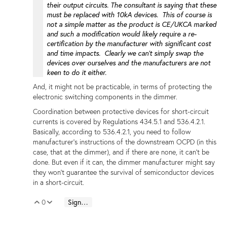
their output circuits. The consultant is saying that these
must be replaced with 10kA devices. This of course is
not a simple matter as the product is CE/UKCA marked
and such a modification would likely require a re-
certification by the manufacturer with significant cost
and time impacts. Clearly we can't simply swap the
devices over ourselves and the manufacturers are not
keen to do it either.
And, it might not be practicable, in terms of protecting the
electronic switching components in the dimmer.
Coordination between protective devices for short-circuit
currents is covered by Regulations 434.5.1 and 536.4.2.1.
Basically, according to 536.4.2.1, you need to follow
manufacturer's instructions of the downstream OCPD (in this
case, that at the dimmer), and if there are none, it can't be
done. But even if it can, the dimmer manufacturer might say
they won't guarantee the survival of semiconductor devices
in a short-circuit.
0
Sign in to reply
Vote Up
Vote Down