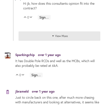
Hi jb, how does this consultants opinion fit into the
contract?
0
Sign in to reply
Vote Up
Vote Down
View More
Sparkingchip
over 1 year ago
It has Double Pole RCDs and well as the MCBs, which will
also probably be rated at 6kA.
0
Sign in to reply
Vote Up
Vote Down
jbrameld
over 1 year ago
Just to circle back on this one, after much more chasing
with manufacturers and looking at alternatives, it seems like