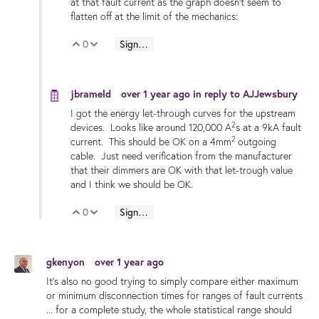
at that fault current as the graph doesn't seem to
flatten off at the limit of the mechanics:
0
Sign in to reply
Vote Up
Vote Down
jbrameld
over 1 year ago
in reply to
AJJewsbury
I got the energy let-through curves for the upstream
2
devices. Looks like around 120,000 A
s at a 9kA fault
2
current. This should be OK on a 4mm
outgoing
cable. Just need verification from the manufacturer
that their dimmers are OK with that let-trough value
and I think we should be OK.
0
Sign in to reply
Vote Up
Vote Down
gkenyon
over 1 year ago
It's also no good trying to simply compare either maximum
or minimum disconnection times for ranges of fault currents
... for a complete study, the whole statistical range should