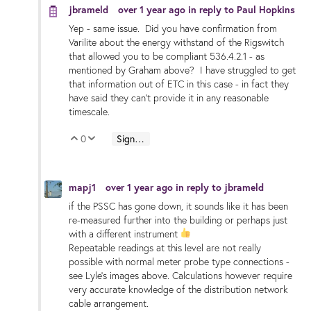
jbrameld
over 1 year ago
in reply to
Paul Hopkins
Yep - same issue. Did you have confirmation from
Varilite about the energy withstand of the Rigswitch
that allowed you to be compliant 536.4.2.1 - as
mentioned by Graham above? I have struggled to get
that information out of ETC in this case - in fact they
have said they can't provide it in any reasonable
timescale.
0
Sign in to reply
Vote Up
Vote Down
mapj1
over 1 year ago
in reply to
jbrameld
if the PSSC has gone down, it sounds like it has been
re-measured further into the building or perhaps just
with a different instrument
Repeatable readings at this level are not really
possible with normal meter probe type connections -
see Lyle's images above. Calculations however require
very accurate knowledge of the distribution network
cable arrangement.