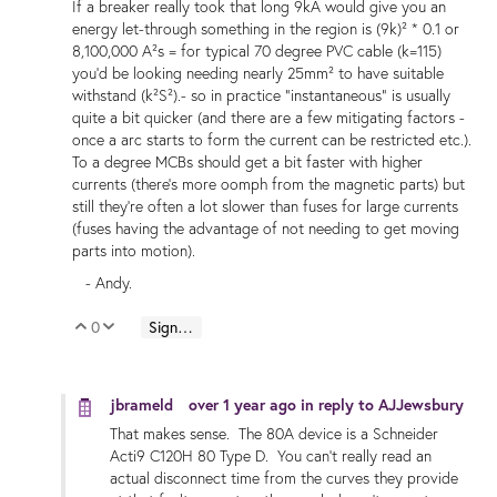
If a breaker really took that long 9kA would give you an
energy let-through something in the region is (9k)² * 0.1 or
8,100,000 A²s = for typical 70 degree PVC cable (k=115)
you'd be looking needing nearly 25mm² to have suitable
withstand (k²S²).- so in practice "instantaneous" is usually
quite a bit quicker (and there are a few mitigating factors -
once a arc starts to form the current can be restricted etc.).
To a degree MCBs should get a bit faster with higher
currents (there's more oomph from the magnetic parts) but
still they're often a lot slower than fuses for large currents
(fuses having the advantage of not needing to get moving
parts into motion).
- Andy.
0
Sign in to reply
Vote Up
Vote Down
jbrameld
over 1 year ago
in reply to
AJJewsbury
That makes sense. The 80A device is a Schneider
Acti9 C120H 80 Type D. You can't really read an
actual disconnect time from the curves they provide