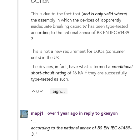
CAUTION.
and is only valid where
This is due to the fact that (
)
the assembly in which the devices of 'apparently
inadequate breaking capacity' has been type-tested
according to the national annex of BS EN IEC 61439-
3.
This is not a new requirement for DBOs (consumer
units) in the UK.
conditional
The devices, in fact, have what is termed a
short-circuit rating
of 16 kA if they are successfully
type-tested as such.
0
Sign in to reply
Vote Up
Vote Down
mapj1
over 1 year ago
in reply to
gkenyon
....
"
according to the national annex of BS EN IEC 61439-
3.
"