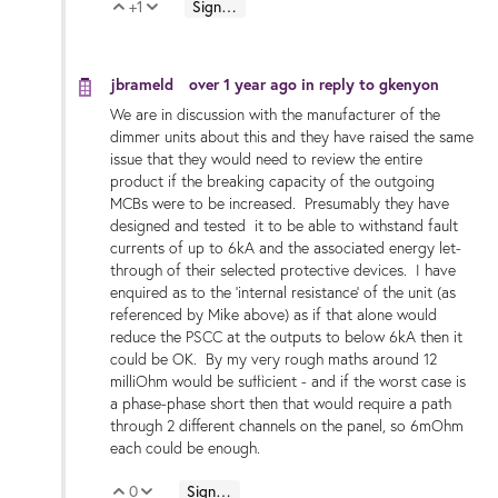
+1
Sign in to reply
Vote Up
Vote Down
jbrameld
over 1 year ago
in reply to
gkenyon
We are in discussion with the manufacturer of the
dimmer units about this and they have raised the same
issue that they would need to review the entire
product if the breaking capacity of the outgoing
MCBs were to be increased. Presumably they have
designed and tested it to be able to withstand fault
currents of up to 6kA and the associated energy let-
through of their selected protective devices. I have
enquired as to the 'internal resistance' of the unit (as
referenced by Mike above) as if that alone would
reduce the PSCC at the outputs to below 6kA then it
could be OK. By my very rough maths around 12
milliOhm would be sufficient - and if the worst case is
a phase-phase short then that would require a path
through 2 different channels on the panel, so 6mOhm
each could be enough.
0
Sign in to reply
Vote Up
Vote Down