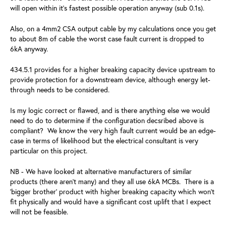
will open within it's fastest possible operation anyway (sub 0.1s).
Also, on a 4mm2 CSA output cable by my calculations once you get
to about 8m of cable the worst case fault current is dropped to
6kA anyway.
434.5.1 provides for a higher breaking capacity device upstream to
provide protection for a downstream device, although energy let-
through needs to be considered.
Is my logic correct or flawed, and is there anything else we would
need to do to determine if the configuration decsribed above is
compliant? We know the very high fault current would be an edge-
case in terms of likelihood but the electrical consultant is very
particular on this project.
NB - We have looked at alternative manufacturers of similar
products (there aren't many) and they all use 6kA MCBs. There is a
'bigger brother' product with higher breaking capacity which won't
fit physically and would have a significant cost uplift that I expect
will not be feasible.