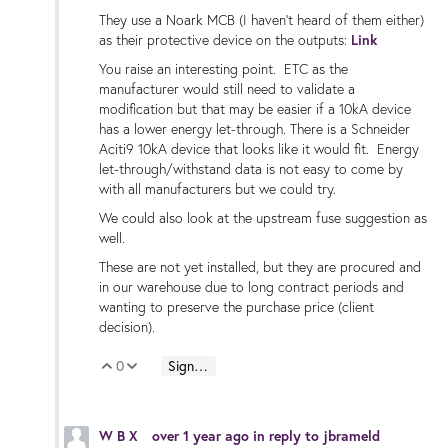
They use a Noark MCB (I haven't heard of them either)
as their protective device on the outputs:
Link
You raise an interesting point. ETC as the
manufacturer would still need to validate a
modification but that may be easier if a 10kA device
has a lower energy let-through. There is a Schneider
Aciti9 10kA device that looks like it would fit. Energy
let-through/withstand data is not easy to come by
with all manufacturers but we could try.
We could also look at the upstream fuse suggestion as
well.
These are not yet installed, but they are procured and
in our warehouse due to long contract periods and
wanting to preserve the purchase price (client
decision).
0
Sign in to reply
Vote Up
Vote Down
W B X
over 1 year ago
in reply to
jbrameld