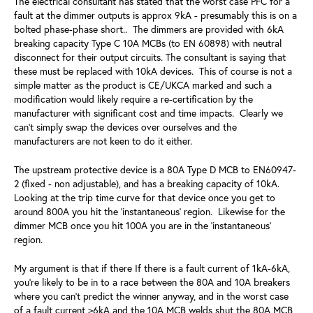
The electrical consultant has stated that the worst case PFC for a
fault at the dimmer outputs is approx 9kA - presumably this is on a
bolted phase-phase short.. The dimmers are provided with 6kA
breaking capacity Type C 10A MCBs (to EN 60898) with neutral
disconnect for their output circuits. The consultant is saying that
these must be replaced with 10kA devices. This of course is not a
simple matter as the product is CE/UKCA marked and such a
modification would likely require a re-certification by the
manufacturer with significant cost and time impacts. Clearly we
can't simply swap the devices over ourselves and the
manufacturers are not keen to do it either.
The upstream protective device is a 80A Type D MCB to EN60947-
2 (fixed - non adjustable), and has a breaking capacity of 10kA.
Looking at the trip time curve for that device once you get to
around 800A you hit the 'instantaneous' region. Likewise for the
dimmer MCB once you hit 100A you are in the 'instantaneous'
region.
My argument is that if there If there is a fault current of 1kA-6kA,
you're likely to be in to a race between the 80A and 10A breakers
where you can't predict the winner anyway, and in the worst case
of a fault current >6kA and the 10A MCB welds shut the 80A MCB