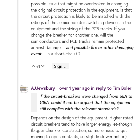
possible issue that might be overlooked in changing
the original circuit protection in the equipment, is that
the circuit protection is likely to be matched with the
ratings of the semiconductor switching devices in the
equipment and the sizing of the PCB tracks. If you
change the breaker for another one, will the
semiconductors and PCB tracks remain protected
and possible fire or other damaging
against damage ...
event
... in a short-circuit ?
+1
Sign in to reply
Vote Up
Vote Down
AJJewsbury
over 1 year ago
in reply to
Tim Boler
if the circuit-breakers were changed from 6kA to
10kA, could it not be argued that the equipment
still complies with the relevant standards?
Depends on the design of the equipment. Higher rated
circuit breakers tend to have larger energy let-though
(bigger chunkier construction, so more mass to get
moving to open contacts, so slightly slower action) -