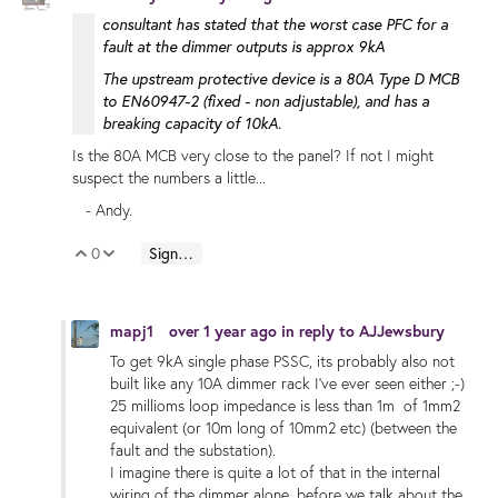
consultant has stated that the worst case PFC for a
fault at the dimmer outputs is approx 9kA
The upstream protective device is a 80A Type D MCB
to EN60947-2 (fixed - non adjustable), and has a
breaking capacity of 10kA.
Is the 80A MCB very close to the panel? If not I might
suspect the numbers a little...
- Andy.
0
Sign in to reply
Vote Up
Vote Down
mapj1
over 1 year ago
in reply to
AJJewsbury
To get 9kA single phase PSSC, its probably also not
built like any 10A dimmer rack I've ever seen either ;-)
25 millioms loop impedance is less than 1m of 1mm2
equivalent (or 10m long of 10mm2 etc) (between the
fault and the substation).
I imagine there is quite a lot of that in the internal
wiring of the dimmer alone, before we talk about the