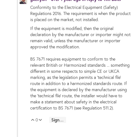
Conformity to the Electrical Equipment (Safety)
Regulations 2016. The requirement is when the product
is placed on the market, not installed.
If the equipment is modified, then the original
declaration by the manufacturer or importer might not
remain valid, unless the manufacturer or importer
approved the modification.
BS 7671 requires equipment to conform to the
relevant British or Harmonized standards ... something
different in some respects to simple CE or UKCA
marking, as the legislation permits a 'technical file'
route in addition to a harmonized standards route. If
the equipment is declared by the manufacturer using
the 'technical file' route, the installer would have to
make a statement about safety in the electrical
certification to BS 7671 (see Regulation 511.2).
0
Sign in to reply
Vote Up
Vote Down