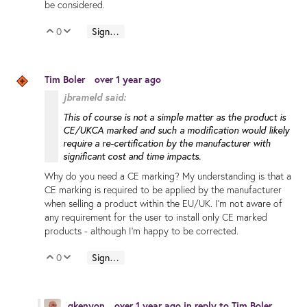
be considered.
0
Sign in to reply
Vote Up
Vote Down
Tim Boler
over 1 year ago
jbrameld said:
This of course is not a simple matter as the product is
CE/UKCA marked and such a modification would likely
require a re-certification by the manufacturer with
significant cost and time impacts.
Why do you need a CE marking? My understanding is that a
CE marking is required to be applied by the manufacturer
when selling a product within the EU/UK. I'm not aware of
any requirement for the user to install only CE marked
products - although I'm happy to be corrected.
0
Sign in to reply
Vote Up
Vote Down
gkenyon
over 1 year ago
in reply to
Tim Boler