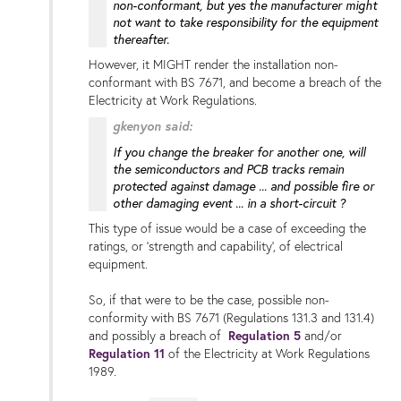
non-conformant, but yes the manufacturer might
not want to take responsibility for the equipment
thereafter.
However, it MIGHT render the installation non-
conformant with BS 7671, and become a breach of the
Electricity at Work Regulations.
gkenyon said:
If you change the breaker for another one, will
the semiconductors and PCB tracks remain
protected against damage ...
and possible fire or
other damaging event
... in a short-circuit ?
This type of issue would be a case of exceeding the
ratings, or 'strength and capability', of electrical
equipment.
So, if that were to be the case, possible non-
conformity with BS 7671 (Regulations 131.3 and 131.4)
and possibly a breach of
Regulation 5
and/or
Regulation 11
of the Electricity at Work Regulations
1989.