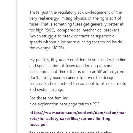
That's "just" the regulatory acknowledgement of the
very real energy-limiting physics of the right sort of
fuses. That is something fuses get generally better at
for high PSSC, compared to mechanical breakers
(which struggle to break contacts at supersonic
speeds without a lot more cunning that found inside
the average MCCB).
My point is, iff you are confident in your understanding
and specification of fuses (and looking at some
installations out there, that is quite an 'iff' actually), you
don't strictly need an annex to cover the design
process and can extend the concept to other currents
and system ratings.
For those not familiar
nice explanation here page ten this PDF
https://www.eaton.com/content/dam/eaton/mar
kets/for-safety-sake/files/current-limiting-
fuses.pdf