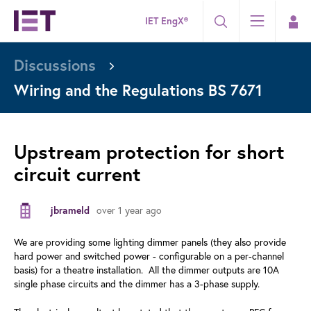
IET EngX®
Discussions
Wiring and the Regulations BS 7671
Upstream protection for short
circuit current
over 1 year ago
jbrameld
We are providing some lighting dimmer panels (they also provide
hard power and switched power - configurable on a per-channel
basis) for a theatre installation. All the dimmer outputs are 10A
single phase circuits and the dimmer has a 3-phase supply.