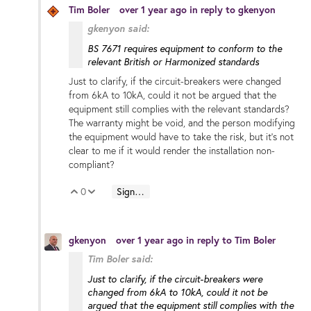
Tim Boler
over 1 year ago
in reply to
gkenyon
gkenyon said:
BS 7671 requires equipment to conform to the
relevant British or Harmonized standards
Just to clarify, if the circuit-breakers were changed
from 6kA to 10kA, could it not be argued that the
equipment still complies with the relevant standards?
The warranty might be void, and the person modifying
the equipment would have to take the risk, but it's not
clear to me if it would render the installation non-
compliant?
0
Sign in to reply
Vote Up
Vote Down
gkenyon
over 1 year ago
in reply to
Tim Boler
Tim Boler said:
Just to clarify, if the circuit-breakers were
changed from 6kA to 10kA, could it not be
argued that the equipment still complies with the