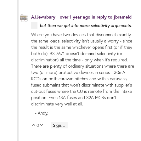
AJJewsbury
over 1 year ago
in reply to
jbrameld
but then we get into more selectivity arguments.
Where you have two devices that disconnect exactly
the same loads, selectivity isn't usually a worry - since
the result is the same whichever opens first (or if they
both do). BS 7671 doesn't demand selectivity (or
discrimination) all the time - only when it's required.
There are plenty of ordinary situations where there are
two (or more) protective devices in series - 30mA
RCDs on both caravan pitches and within caravans,
fused submains that won't discriminate with supplier's
cut-out fuses where the CU is remote from the intake
position. Even 13A fuses and 32A MCBs don't
discriminate very well at all.
- Andy,
0
Sign in to reply
Vote Up
Vote Down