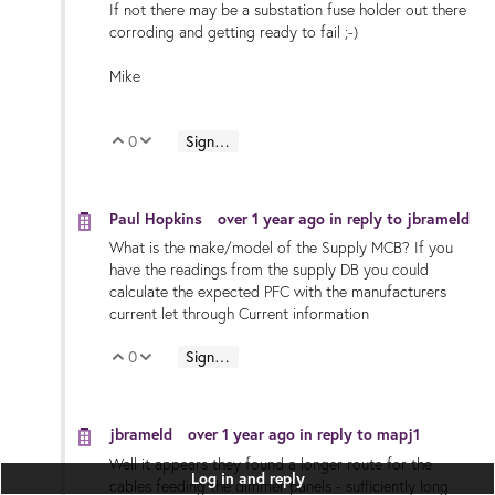
If not there may be a substation fuse holder out there
corroding and getting ready to fail ;-)
Mike
0
Sign in to reply
Vote Up
Vote Down
Paul Hopkins
over 1 year ago
in reply to
jbrameld
What is the make/model of the Supply MCB? If you
have the readings from the supply DB you could
calculate the expected PFC with the manufacturers
current let through Current information
0
Sign in to reply
Vote Up
Vote Down
jbrameld
over 1 year ago
in reply to
mapj1
Well it appears they found a longer route for the
Log in and reply
cables feeding the dimmer panels - sufficiently long