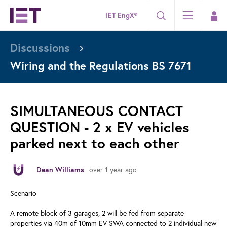
IET EngX®
Discussions
Wiring and the Regulations BS 7671
SIMULTANEOUS CONTACT
QUESTION - 2 x EV vehicles
parked next to each other
over 1 year ago
Dean Williams
Scenario
A remote block of 3 garages, 2 will be fed from separate
properties via 40m of 10mm EV SWA connected to 2 individual new