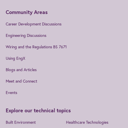
Community Areas
Career Development Discussions
Engineering Discussions
Wiring and the Regulations BS 7671
Using EngX
Blogs and Articles
Meet and Connect
Events
Explore our technical topics
Built Environment
Healthcare Technologies