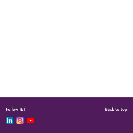
Follow IET
Back to top