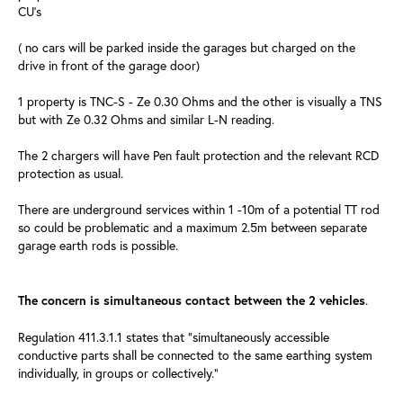
CU's
( no cars will be parked inside the garages but charged on the
drive in front of the garage door)
1 property is TNC-S - Ze 0.30 Ohms and the other is visually a TNS
but with Ze 0.32 Ohms and similar L-N reading.
The 2 chargers will have Pen fault protection and the relevant RCD
protection as usual.
There are underground services within 1 -10m of a potential TT rod
so could be problematic and a maximum 2.5m between separate
garage earth rods is possible.
.
The concern is simultaneous contact between the 2 vehicles
Regulation 411.3.1.1 states that “simultaneously accessible
conductive parts shall be connected to the same earthing system
individually, in groups or collectively.”