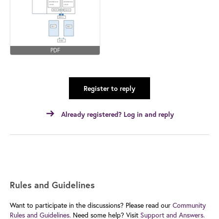
PDF
Register to reply
Already registered? Log in and reply
Rules and Guidelines
Want to participate in the discussions? Please read our
Community
Rules and Guidelines.
Need some help? Visit
Support and Answers.