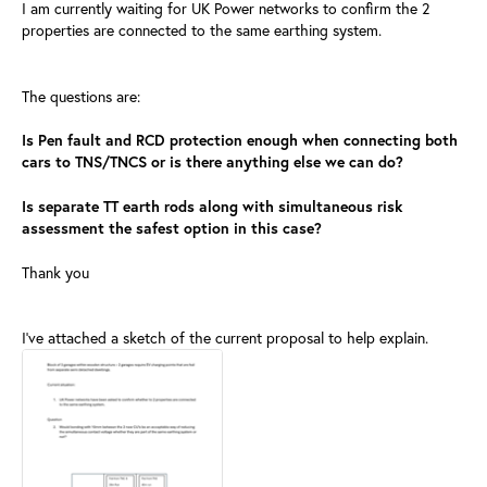
I am currently waiting for UK Power networks to confirm the 2
properties are connected to the same earthing system.
The questions are:
Is Pen fault and RCD protection enough when connecting both
cars to TNS/TNCS or is there anything else we can do?
Is separate TT earth rods along with simultaneous risk
assessment the safest option in this case?
Thank you
I've attached a sketch of the current proposal to help explain.