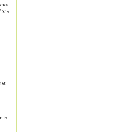
urate
d 3Lo
hat
in in