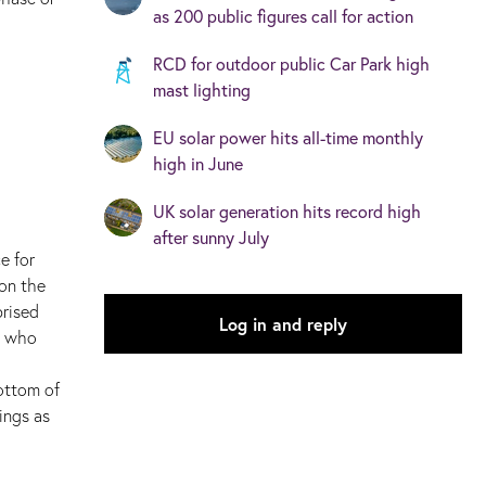
as 200 public figures call for action
RCD for outdoor public Car Park high
mast lighting
EU solar power hits all-time monthly
high in June
UK solar generation hits record high
after sunny July
e for
 on the
prised
Log in and reply
E who
ottom of
ings as