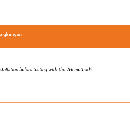
to
gkenyon
nstallation before testing with the 2Hi method?