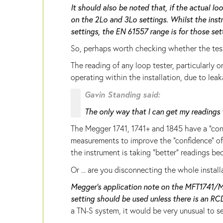
It should also be noted that, if the actual l
on the 2Lo and 3Lo settings. Whilst the inst
settings, the EN 61557 range is for those set
So, perhaps worth checking whether the tes
The reading of any loop tester, particularly 
operating within the installation, due to leak
Gavin Standing said:
The only way that I can get my readings 
The Megger 1741, 1741+ and 1845 have a "con
measurements to improve the "confidence" of t
the instrument is taking "better" readings be
Or ... are you disconnecting the whole insta
Megger's application note on the MFT1741/M
setting should be used unless there is an R
a TN-S system, it would be very unusual to se