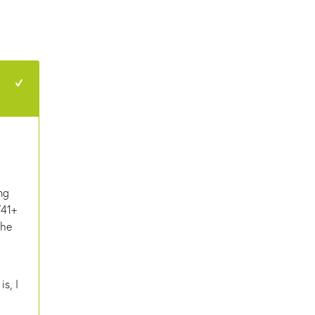
+1
ng
741+
the
is, I