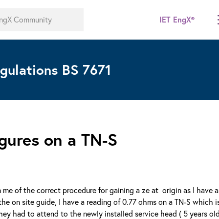
IET EngX®
gulations BS 7671
gures on a TN-S
rm me of the correct procedure for gaining a ze at origin as I have 
he on site guide, I have a reading of 0.77 ohms on a TN-S which i
ey had to attend to the newly installed service head ( 5 years old