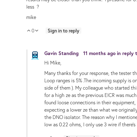
less ?
mike
0
Sign in to reply
Vote Up
Vote Down
Gavin Standing
11 months ago
in reply
Hi Mike,
Many thanks for your response, the tester tha
Loop ranges is 5% .The incoming supply is on
side of them ). My colleague who started th
for a high ze as the previous EICR was much 
found loose connections in their equipment,
expecting a lower ze than what we originall
the DNO isolator. The reason why I mentione
low as 0.22 ohms, I only use 3 wire if there'