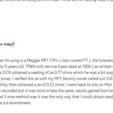
 to
mapj1
t I'm using is a Megger MFT 1741+ ( test current??? ), the toleranc
ly 5 years old, TP&N with service fuses rated at 100A ( as written
is EICR obtained a reading of ze 0.77 ohms which he was a bit sur
lower, I verified the ze with my MFT, factory owner called out SS
 they then obtained a ze of 0.22 ohms. I went back to site on Mon
y recorded but it was more or less the same, results gained from b
d 3 wire method was it was the only way that I could obtain read
s a rcd downstream.