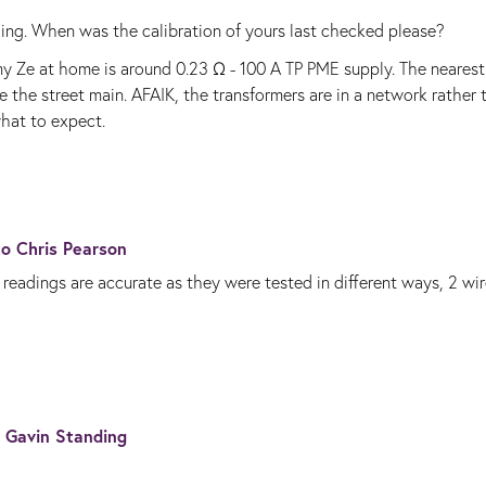
ading. When was the calibration of yours last checked please?
 Ze at home is around 0.23 Ω - 100 A TP PME supply. The nearest
 the street main. AFAIK, the transformers are in a network rather 
what to expect.
 to
Chris Pearson
readings are accurate as they were tested in different ways, 2 wi
o
Gavin Standing