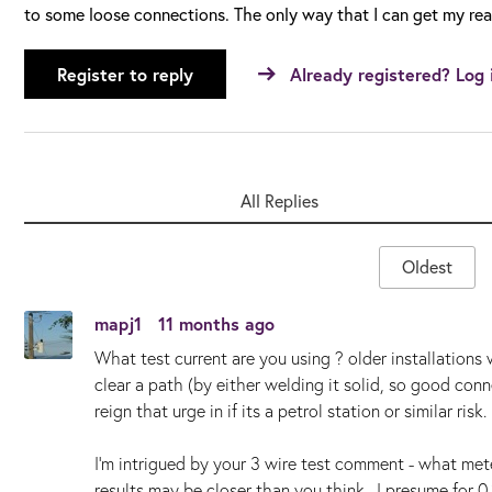
to some loose connections. The only way that I can get my rea
Register to reply
Already registered? Log 
All Replies
Oldest
mapj1
11 months ago
What test current are you using ? older installation
clear a path (by either welding it solid, so good conne
reign that urge in if its a petrol station or similar risk.
I'm intrigued by your 3 wire test comment - what met
results may be closer than you think. I presume for 