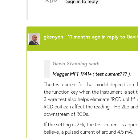
0
Sign in to reply
Vote Up
Vote Down
gkenyon
11 months ago
in reply to
Gavi
Gavin Standing said:
Megger MFT 1741+ ( test current??? ),
The test current for that model depends on t
the function key when the instrument is set t
3-wire test also helps eliminate "RCD uplift
RCD coil can affect the reading. THe 2Lo an
downstream of RCDs.
If the setting is 2Hi, the test current is appr
believe, a pulsed current of around 4.5 mA.