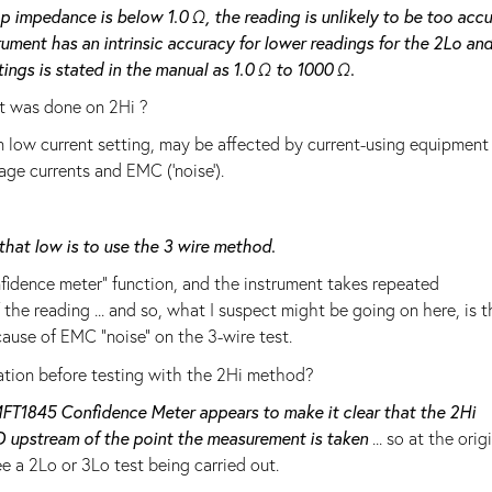
oop impedance is below 1.0 Ω, the reading is unlikely to be too acc
rument has an intrinsic accuracy for lower readings for the 2Lo an
tings is stated in the manual as 1.0 Ω to 1000 Ω.
t was done on 2Hi ?
on low current setting, may be affected by current-using equipment
age currents and EMC ('noise').
that low is to use the 3 wire method.
fidence meter" function, and the instrument takes repeated
he reading ... and so, what I suspect might be going on here, is t
cause of EMC "noise" on the 3-wire test.
llation before testing with the 2Hi method?
FT1845 Confidence Meter appears to make it clear that the 2Hi
CD upstream of the point the measurement is taken
... so at the orig
e a 2Lo or 3Lo test being carried out.