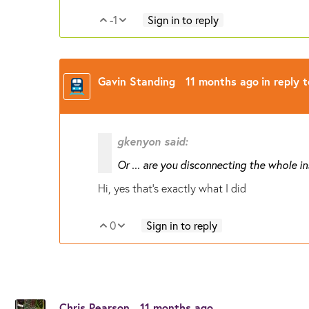
-1
Sign in to reply
Vote Up
Vote Down
Gavin Standing
11 months ago
in reply 
gkenyon said:
Or ... are you disconnecting the whole i
Hi, yes that's exactly what I did
0
Sign in to reply
Vote Up
Vote Down
Chris Pearson
11 months ago