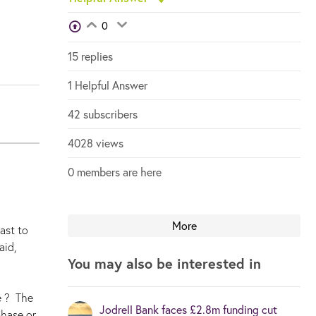
View Voters
0
Login to vote on this thread
Login to vote on this thread
15 replies
1 Helpful Answer
42 subscribers
4028 views
0 members are here
More
ast to
aid,
You may also be interested in
e ? The
Jodrell Bank faces £2.8m funding cut
phase or