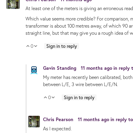
At least one of the meters is giving an erroneous re
Which value seems more credible? For comparison, my
transformer is about 100 metres away, of which 90 are
straight line, but that may give you a rough idea of 
0
Sign in to reply
Vote Up
Vote Down
Gavin Standing
11 months ago
in reply
My meter has recently been calibrated, both 
between L/E, 3 wire between L/E/N.
0
Sign in to reply
Vote Up
Vote Down
Chris Pearson
11 months ago
in reply t
As I expected.