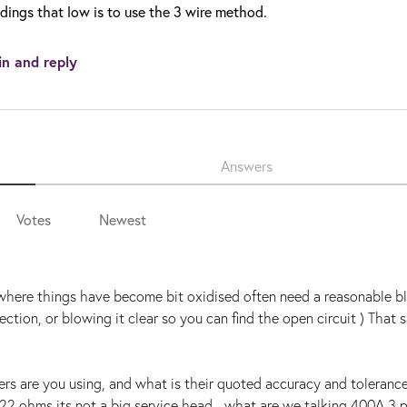
dings that low is to use the 3 wire method.
in and reply
Answers
Votes
Newest
s where things have become bit oxidised often need a reasonable bl
ction, or blowing it clear so you can find the open circuit ) That s
ers are you using, and what is their quoted accuracy and toleranc
0.22 ohms its not a big service head - what are we talking 400A 3 