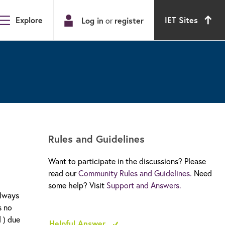
Explore
IET Sites
Log in
register
or
Rules and Guidelines
Want to participate in the discussions? Please
read our
Community Rules and Guidelines.
Need
some help? Visit
Support and Answers.
always
s no
 ) due
Helpful Answer