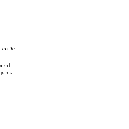
 to site
hread
joints