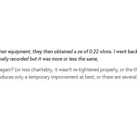
eir equipment, they then obtained a ze of 0.22 ohms. I went back
ally recorded but it was more or less the same,
in? (or less charitably, it wasn't re-tightened properly, or the t
duces only a temporary improvement at best, or there are several 