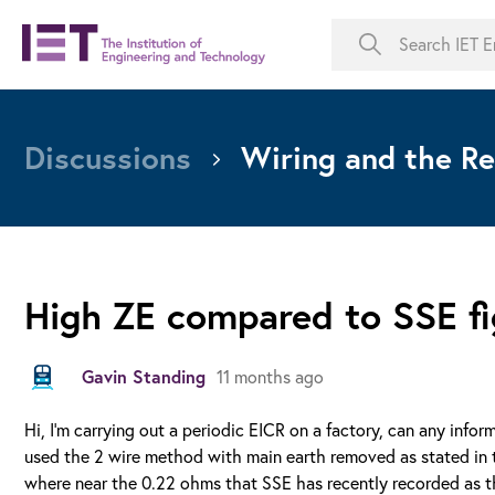
Discussions
Wiring and the Re
High ZE compared to SSE fi
Gavin Standing
11 months ago
Hi, I'm carrying out a periodic EICR on a factory, can any info
used the 2 wire method with main earth removed as stated in t
where near the 0.22 ohms that SSE has recently recorded as th