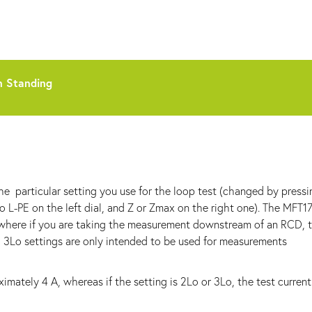
n Standing
he particular setting you use for the loop test (changed by pressi
o L-PE on the left dial, and Z or Zmax on the right one). The MFT1
" where if you are taking the measurement downstream of an RCD, 
d 3Lo settings are only intended to be used for measurements
oximately 4 A, whereas if the setting is 2Lo or 3Lo, the test current 