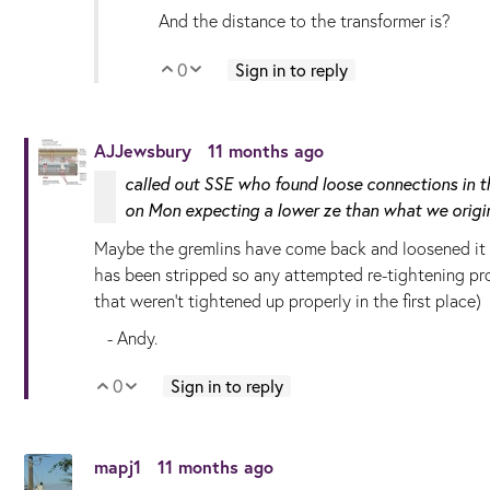
And the distance to the transformer is?
0
Sign in to reply
Vote Up
Vote Down
AJJewsbury
11 months ago
called out SSE who found loose connections in th
on Mon expecting a lower ze than what we origin
Maybe the gremlins have come back and loosened it aga
has been stripped so any attempted re-tightening pro
that weren't tightened up properly in the first place)
- Andy.
0
Sign in to reply
Vote Up
Vote Down
mapj1
11 months ago