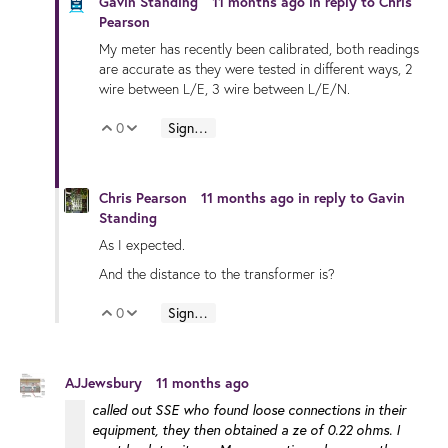
Gavin Standing
11 months ago
in reply to
Chris
Pearson
My meter has recently been calibrated, both readings
are accurate as they were tested in different ways, 2
wire between L/E, 3 wire between L/E/N.
0
Sign in to reply
Vote Up
Vote Down
Chris Pearson
11 months ago
in reply to
Gavin
Standing
As I expected.
And the distance to the transformer is?
0
Sign in to reply
Vote Up
Vote Down
AJJewsbury
11 months ago
called out SSE who found loose connections in their
equipment, they then obtained a ze of 0.22 ohms. I