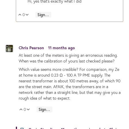
Hi, yes that's exactly what I did
0
Sign in to reply
Vote Up
Vote Down
Chris Pearson
11 months ago
At least one of the meters is giving an erroneous reading.
When was the calibration of yours last checked please?
Which value seems more credible? For comparison, my Ze
at home is around 0.23 Ω - 100 A TP PME supply. The
nearest transformer is about 100 metres away, of which 90
are the street main. AFAIK, the transformers are in a
network rather than a straight line, but that may give you a
rough idea of what to expect.
0
Sign in to reply
Vote Up
Vote Down