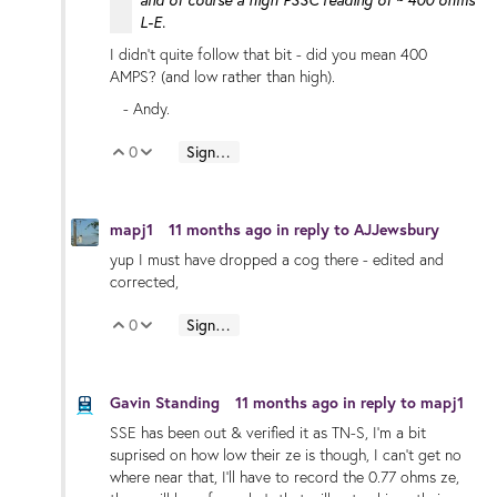
and of course a high PSSC reading of ~ 400 ohms
L-E.
I didn't quite follow that bit - did you mean 400
AMPS? (and low rather than high).
- Andy.
0
Sign in to reply
Vote Up
Vote Down
mapj1
11 months ago
in reply to
AJJewsbury
yup I must have dropped a cog there - edited and
corrected,
0
Sign in to reply
Vote Up
Vote Down
Gavin Standing
11 months ago
in reply to
mapj1
SSE has been out & verified it as TN-S, I'm a bit
suprised on how low their ze is though, I can't get no
where near that, I'll have to record the 0.77 ohms ze,