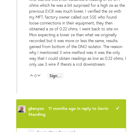
ohms which he was a bit surprised for a high ze as the
previous EICR was much lower, I verified the ze with
my MFT, factory owner called out SSE who found
loose connections in their equipment, they then
obtained a ze of 0.22 ohms. I went back to site on
Mon expecting a lower ze than what we originally
recorded but it was more or less the same, results
gained from bottom of the DNO isolator. The reason
why I mentioned 3 wire method was it was the only
way that I could obtain readings as low as 0.22 ohms, I
only use 3 wire if there's a rcd downstream.
0
Sign in to reply
Vote Up
Vote Down
gkenyon
11 months ago
in reply to
Gavin
+1
Standing