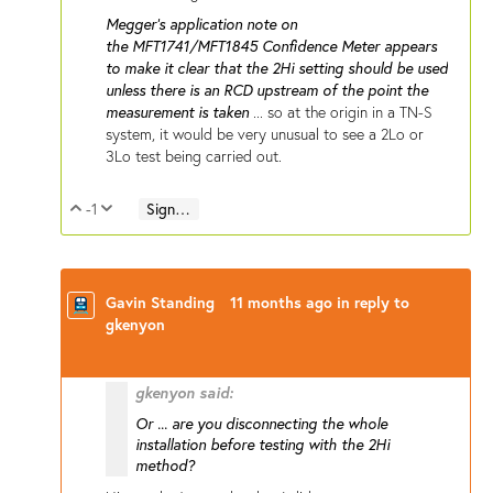
Megger's application note on
the MFT1741/MFT1845 Confidence Meter appears
to make it clear that the 2Hi setting should be used
unless there is an RCD upstream of the point the
measurement is taken
... so at the origin in a TN-S
system, it would be very unusual to see a 2Lo or
3Lo test being carried out.
-1
Sign in to reply
Vote Up
Vote Down
Gavin Standing
11 months ago
in reply to
gkenyon
gkenyon said:
Or ... are you disconnecting the whole
installation before testing with the 2Hi
method?