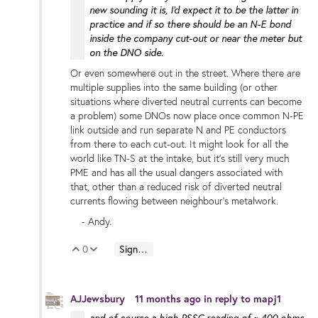
new sounding it is, I'd expect it to be the latter in
practice and if so there should be an N-E bond
inside the company cut-out or near the meter but
on the DNO side.
Or even somewhere out in the street. Where there are
multiple supplies into the same building (or other
situations where diverted neutral currents can become
a problem) some DNOs now place once common N-PE
link outside and run separate N and PE conductors
from there to each cut-out. It might look for all the
world like TN-S at the intake, but it's still very much
PME and has all the usual dangers associated with
that, other than a reduced risk of diverted neutral
currents flowing between neighbour's metalwork.
- Andy.
0
Sign in to reply
Vote Up
Vote Down
AJJewsbury
11 months ago
in reply to
mapj1