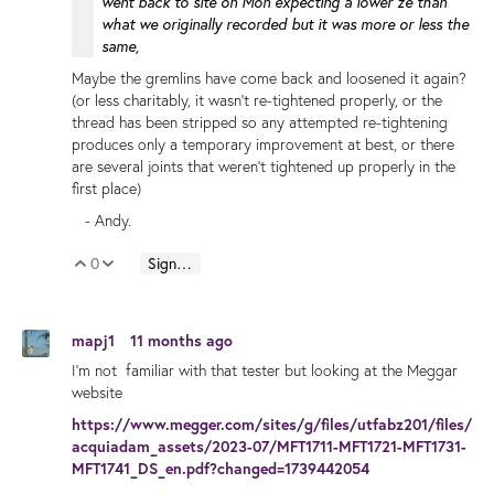
went back to site on Mon expecting a lower ze than
what we originally recorded but it was more or less the
same,
Maybe the gremlins have come back and loosened it again?
(or less charitably, it wasn't re-tightened properly, or the
thread has been stripped so any attempted re-tightening
produces only a temporary improvement at best, or there
are several joints that weren't tightened up properly in the
first place)
- Andy.
0
Sign in to reply
Vote Up
Vote Down
mapj1
11 months ago
I'm not familiar with that tester but looking at the Meggar
website
https://www.megger.com/sites/g/files/utfabz201/files/
acquiadam_assets/2023-07/MFT1711-MFT1721-MFT1731-
MFT1741_DS_en.pdf?changed=1739442054