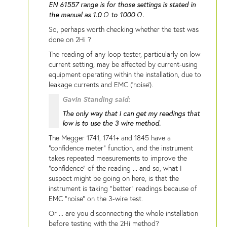
EN 61557 range is for those settings is stated in
the manual as 1.0 Ω to 1000 Ω.
So, perhaps worth checking whether the test was
done on 2Hi ?
The reading of any loop tester, particularly on low
current setting, may be affected by current-using
equipment operating within the installation, due to
leakage currents and EMC ('noise').
Gavin Standing said:
The only way that I can get my readings that
low is to use the 3 wire method.
The Megger 1741, 1741+ and 1845 have a
"confidence meter" function, and the instrument
takes repeated measurements to improve the
"confidence" of the reading ... and so, what I
suspect might be going on here, is that the
instrument is taking "better" readings because of
EMC "noise" on the 3-wire test.
Or ... are you disconnecting the whole installation
before testing with the 2Hi method?