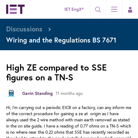
IET EngX®
Discussions
Wiring and the Regulations BS 7671
High ZE compared to SSE
figures on a TN-S
Gavin Standing
11 months ago
Hi, I'm carrying out a periodic EICR on a factory, can any inform me
of the correct procedure for gaining a ze at origin as I have
always used the 2 wire method with main earth removed as stated
in the on site guide, I have a reading of 0.77 ohms on a TN-S which
is no where near the 0.22 ohms that SSE has recently recorded as