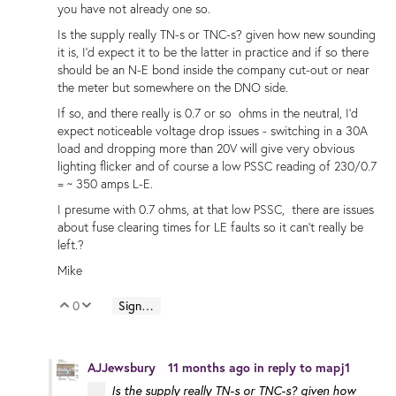
you have not already one so.
Is the supply really TN-s or TNC-s? given how new sounding
it is, I'd expect it to be the latter in practice and if so there
should be an N-E bond inside the company cut-out or near
the meter but somewhere on the DNO side.
If so, and there really is 0.7 or so ohms in the neutral, I'd
expect noticeable voltage drop issues - switching in a 30A
load and dropping more than 20V will give very obvious
lighting flicker and of course a low PSSC reading of 230/0.7
= ~ 350 amps L-E.
I presume with 0.7 ohms, at that low PSSC, there are issues
about fuse clearing times for LE faults so it can't really be
left.?
Mike
0
Sign in to reply
Vote Up
Vote Down
AJJewsbury
11 months ago
in reply to
mapj1
Is the supply really TN-s or TNC-s? given how