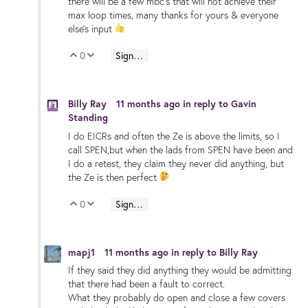
there will be a few mbc's that will not achieve their
max loop times, many thanks for yours & everyone
else's input
0
Sign in to reply
Vote Up
Vote Down
Billy Ray
11 months ago
in reply to
Gavin
Standing
I do EICRs and often the Ze is above the limits, so I
call SPEN,but when the lads from SPEN have been and
I do a retest, they claim they never did anything, but
the Ze is then perfect
0
Sign in to reply
Vote Up
Vote Down
mapj1
11 months ago
in reply to
Billy Ray
If they said they did anything they would be admitting
that there had been a fault to correct.
What they probably do open and close a few covers