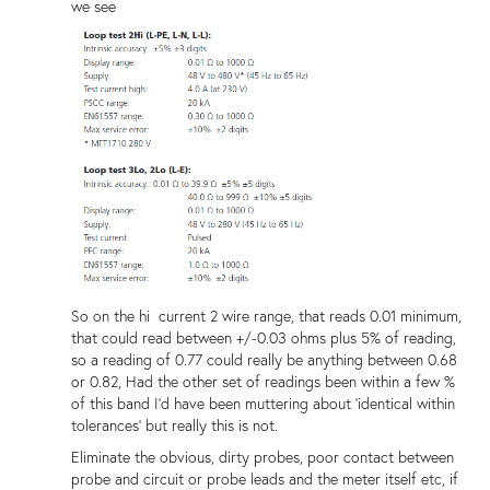
we see
So on the hi current 2 wire range, that reads 0.01 minimum,
that could read between +/-0.03 ohms plus 5% of reading,
so a reading of 0.77 could really be anything between 0.68
or 0.82, Had the other set of readings been within a few %
of this band I'd have been muttering about 'identical within
tolerances' but really this is not.
Eliminate the obvious, dirty probes, poor contact between
probe and circuit or probe leads and the meter itself etc, if