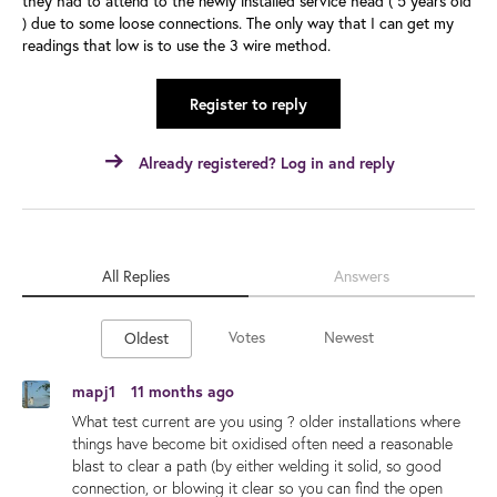
they had to attend to the newly installed service head ( 5 years old
) due to some loose connections. The only way that I can get my
readings that low is to use the 3 wire method.
Register to reply
Already registered? Log in and reply
All Replies
Answers
Votes
Newest
Oldest
mapj1
11 months ago
What test current are you using ? older installations where
things have become bit oxidised often need a reasonable
blast to clear a path (by either welding it solid, so good
connection, or blowing it clear so you can find the open