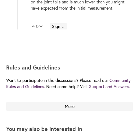
on the joint falls and is much lower than you might
have expected from the initial measurement.
0
Sign in to reply
Vote Up
Vote Down
Rules and Guidelines
Want to participate in the discussions? Please read our
Community
Rules and Guidelines.
Need some help? Visit
Support and Answers.
More
You may also be interested in