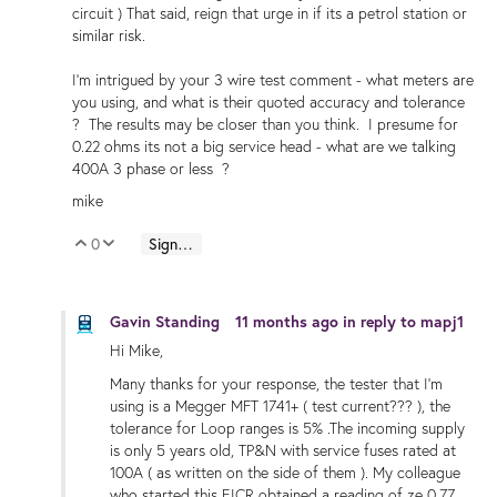
circuit ) That said, reign that urge in if its a petrol station or
similar risk.
I'm intrigued by your 3 wire test comment - what meters are
you using, and what is their quoted accuracy and tolerance
? The results may be closer than you think. I presume for
0.22 ohms its not a big service head - what are we talking
400A 3 phase or less ?
mike
0
Sign in to reply
Vote Up
Vote Down
Gavin Standing
11 months ago
in reply to
mapj1
Hi Mike,
Many thanks for your response, the tester that I'm
using is a Megger MFT 1741+ ( test current??? ), the
tolerance for Loop ranges is 5% .The incoming supply
is only 5 years old, TP&N with service fuses rated at
100A ( as written on the side of them ). My colleague
who started this EICR obtained a reading of ze 0.77