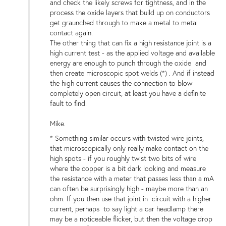
and check the likely screws for tightness, and in the
process the oxide layers that build up on conductors
get graunched through to make a metal to metal
contact again.
The other thing that can fix a high resistance joint is a
high current test - as the applied voltage and available
energy are enough to punch through the oxide and
then create microscopic spot welds (*) . And if instead
the high current causes the connection to blow
completely open circuit, at least you have a definite
fault to find.
Mike.
* Something similar occurs with twisted wire joints,
that microscopically only really make contact on the
high spots - if you roughly twist two bits of wire
where the copper is a bit dark looking and measure
the resistance with a meter that passes less than a mA
can often be surprisingly high - maybe more than an
ohm. If you then use that joint in circuit with a higher
current, perhaps to say light a car headlamp there
may be a noticeable flicker, but then the voltage drop