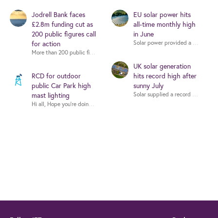
Jodrell Bank faces
EU solar power hits
£2.8m funding cut as
all-time monthly high
200 public figures call
in June
for action
More than 200 public figures - including musicians, writers and scientists -
UK solar generation
RCD for outdoor
hits record high after
public Car Park high
sunny July
mast lighting
Hi all, Hope you're doing well. I'm working on a proje