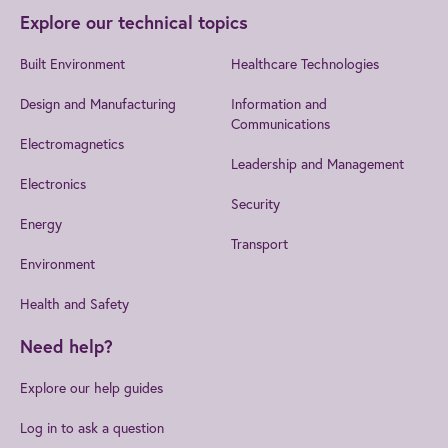
Explore our technical topics
Built Environment
Healthcare Technologies
Design and Manufacturing
Information and
Communications
Electromagnetics
Leadership and Management
Electronics
Security
Energy
Transport
Environment
Health and Safety
Need help?
Explore our help guides
Log in to ask a question