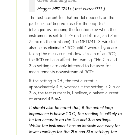
Gavin Standing said:
Megger MFT 1741+ ( test current??? ),
The test current for that model depends on the
particular setting you use for the loop test
(changed by pressing the function key when the
instrument is set to L-PE on the left dial, and Z or
Zmax on the right one). The MFT1741+ 3-wire test
also helps eliminate "RCD uplift" where if you are
taking the measurement downstream of an RCD,
the RCD coil can affect the reading. THe 2Lo and
3Lo settings are only intended to be used for
measurements downstream of RCDs.
If the setting is 2Hi, the test current is
approximately 4 A, whereas if the setting is 2Lo or
3Lo, the test current is, I believe, a pulsed current
of around 4.5 mA.
It should also be noted that, if the actual loop
impedance is below 1.0 Ω, the reading is unlikely to
be too accurate on the 2Lo and 3Lo settings.
Whilst the instrument has an intrinsic accuracy for
lower readings for the 2Lo and 3Lo settings, the