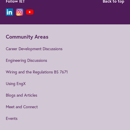
Follow IET
Back to top
Community Areas
Career Development Discussions
Engineering Discussions
Wiring and the Regulations BS 7671
Using EngX
Blogs and Articles
Meet and Connect
Events