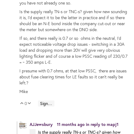
you have not already one so.
Is the supply really TN-s or TNC-s? given how new sounding
it is, I'd expect it to be the latter in practice and if so there
should be an N-E bond inside the company cut-out or near
the meter but somewhere on the DNO side.
If so, and there really is 0.7 or so ohms in the neutral, I'd
expect noticeable voltage drop issues - switching in a 30A
load and dropping more than 20V will give very obvious
lighting flicker and of course a low PSSC reading of 230/0.7
= ~ 350 amps L-E.
I presume with 0.7 ohms, at that low PSSC, there are issues
about fuse clearing times for LE faults so it can't really be
left.?
Mike
0
Sign in to reply
Vote Up
Vote Down
AJJewsbury
11 months ago
in reply to
mapj1
Is the supply really TN-s or TNC-s? given how