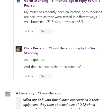
Gavin Standing
11 months ago
in reply to
Chris
Pearson
My meter has recently been calibrated, both readings
are accurate as they were tested in different ways, 2
wire between L/E, 3 wire between L/E/N.
0
Sign in to reply
Vote Up
Vote Down
Chris Pearson
11 months ago
in reply to
Gavin
Standing
As I expected.
And the distance to the transformer is?
0
Sign in to reply
Vote Up
Vote Down
AJJewsbury
11 months ago
called out SSE who found loose connections in their
equipment, they then obtained a ze of 0.22 ohms. I