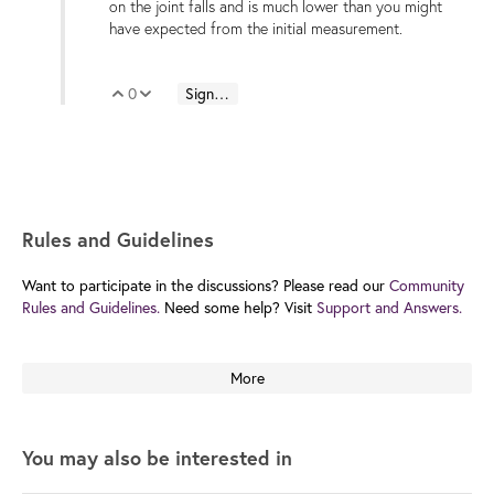
on the joint falls and is much lower than you might
have expected from the initial measurement.
0
Sign in to reply
Vote Up
Vote Down
Rules and Guidelines
Want to participate in the discussions? Please read our
Community
Rules and Guidelines.
Need some help? Visit
Support and Answers.
More
You may also be interested in