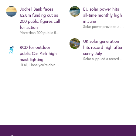
Jodrell Bank faces
EU solar power hits
£2.8m funding cut as
all-time monthly high
200 public figures call
in June
for action
More than 200 public figures - including musicians, writers and scientists -
UK solar generation
RCD for outdoor
hits record high after
public Car Park high
sunny July
mast lighting
Hi all, Hope you're doing well. I'm working on a proje