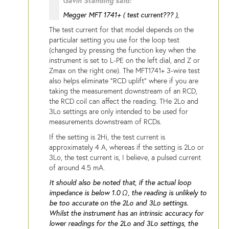
Gavin Standing said:
Megger MFT 1741+ ( test current??? ),
The test current for that model depends on the
particular setting you use for the loop test
(changed by pressing the function key when the
instrument is set to L-PE on the left dial, and Z or
Zmax on the right one). The MFT1741+ 3-wire test
also helps eliminate "RCD uplift" where if you are
taking the measurement downstream of an RCD,
the RCD coil can affect the reading. THe 2Lo and
3Lo settings are only intended to be used for
measurements downstream of RCDs.
If the setting is 2Hi, the test current is
approximately 4 A, whereas if the setting is 2Lo or
3Lo, the test current is, I believe, a pulsed current
of around 4.5 mA.
It should also be noted that, if the actual loop
impedance is below 1.0 Ω, the reading is unlikely to
be too accurate on the 2Lo and 3Lo settings.
Whilst the instrument has an intrinsic accuracy for
lower readings for the 2Lo and 3Lo settings, the