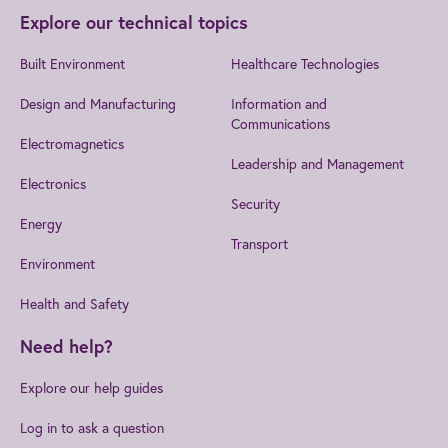
Explore our technical topics
Built Environment
Healthcare Technologies
Design and Manufacturing
Information and
Communications
Electromagnetics
Leadership and Management
Electronics
Security
Energy
Transport
Environment
Health and Safety
Need help?
Explore our help guides
Log in to ask a question