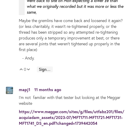
went back to site on Mon expecting a lower ze than
what we originally recorded but it was more or less the
same,
Maybe the gremlins have come back and loosened it again?
(or less charitably, it wasn't re-tightened properly, or the
thread has been stripped so any attempted re-tightening
produces only a temporary improvement at best, or there
are several joints that weren't tightened up properly in the
first place)
- Andy.
0
Sign in to reply
Vote Up
Vote Down
mapj1
11 months ago
I'm not familiar with that tester but looking at the Meggar
website
https://www.megger.com/sites/g/files/utfabz201/files/
acquiadam_assets/2023-07/MFT1711-MFT1721-MFT1731-
MFT1741_DS_en.pdf?changed=1739442054