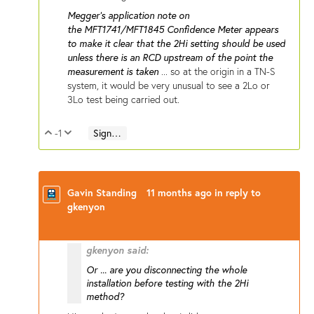
Megger's application note on
the MFT1741/MFT1845 Confidence Meter appears
to make it clear that the 2Hi setting should be used
unless there is an RCD upstream of the point the
measurement is taken
... so at the origin in a TN-S
system, it would be very unusual to see a 2Lo or
3Lo test being carried out.
-1
Sign in to reply
Vote Up
Vote Down
Gavin Standing
11 months ago
in reply to
gkenyon
gkenyon said:
Or ... are you disconnecting the whole
installation before testing with the 2Hi
method?