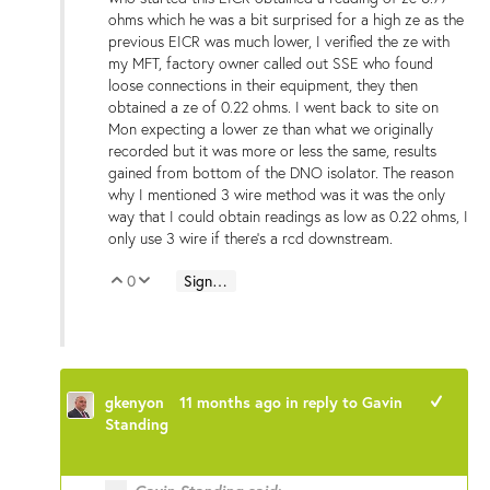
ohms which he was a bit surprised for a high ze as the
previous EICR was much lower, I verified the ze with
my MFT, factory owner called out SSE who found
loose connections in their equipment, they then
obtained a ze of 0.22 ohms. I went back to site on
Mon expecting a lower ze than what we originally
recorded but it was more or less the same, results
gained from bottom of the DNO isolator. The reason
why I mentioned 3 wire method was it was the only
way that I could obtain readings as low as 0.22 ohms, I
only use 3 wire if there's a rcd downstream.
0
Sign in to reply
Vote Up
Vote Down
gkenyon
11 months ago
in reply to
Gavin
+1
Standing