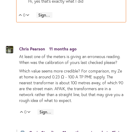
Hi, yes that's exactly what I did
0
Sign in to reply
Vote Up
Vote Down
Chris Pearson
11 months ago
At least one of the meters is giving an erroneous reading.
When was the calibration of yours last checked please?
Which value seems more credible? For comparison, my Ze
at home is around 0.23 Ω - 100 A TP PME supply. The
nearest transformer is about 100 metres away, of which 90
are the street main. AFAIK, the transformers are in a
network rather than a straight line, but that may give you a
rough idea of what to expect.
0
Sign in to reply
Vote Up
Vote Down