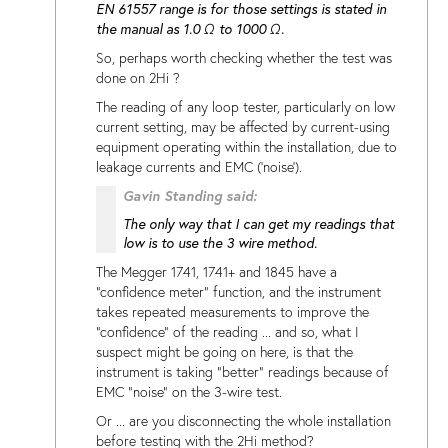
EN 61557 range is for those settings is stated in
the manual as 1.0 Ω to 1000 Ω.
So, perhaps worth checking whether the test was
done on 2Hi ?
The reading of any loop tester, particularly on low
current setting, may be affected by current-using
equipment operating within the installation, due to
leakage currents and EMC ('noise').
Gavin Standing said:
The only way that I can get my readings that
low is to use the 3 wire method.
The Megger 1741, 1741+ and 1845 have a
"confidence meter" function, and the instrument
takes repeated measurements to improve the
"confidence" of the reading ... and so, what I
suspect might be going on here, is that the
instrument is taking "better" readings because of
EMC "noise" on the 3-wire test.
Or ... are you disconnecting the whole installation
before testing with the 2Hi method?