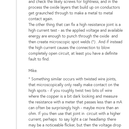
and check the likely screws for tightness, and in the
process the oxide layers that build up on conductors
get graunched through to make a metal to metal
contact again.
The other thing that can fix a high resistance joint is a
high current test - as the applied voltage and available
energy are enough to punch through the oxide and
then create microscopic spot welds (*) . And if instead
the high current causes the connection to blow
completely open circuit, at least you have a definite
fault to find.
Mike.
* Something similar occurs with twisted wire joints,
that microscopically only really make contact on the
high spots - if you roughly twist two bits of wire
where the copper is a bit dark looking and measure
the resistance with a meter that passes less than a mA
can often be surprisingly high - maybe more than an
ohm. If you then use that joint in circuit with a higher
current, perhaps to say light a car headlamp there
may be a noticeable flicker, but then the voltage drop