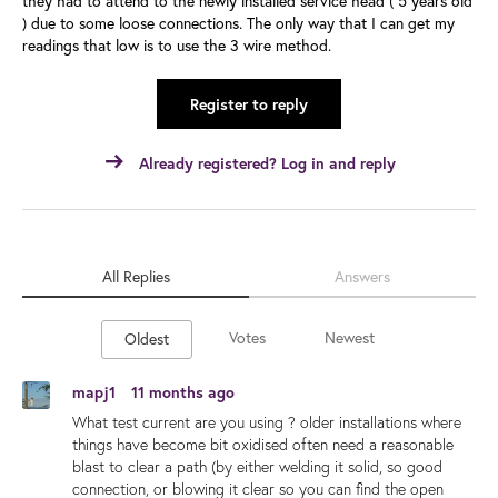
they had to attend to the newly installed service head ( 5 years old
) due to some loose connections. The only way that I can get my
readings that low is to use the 3 wire method.
Register to reply
Already registered? Log in and reply
All Replies
Answers
Votes
Newest
Oldest
mapj1
11 months ago
What test current are you using ? older installations where
things have become bit oxidised often need a reasonable
blast to clear a path (by either welding it solid, so good
connection, or blowing it clear so you can find the open