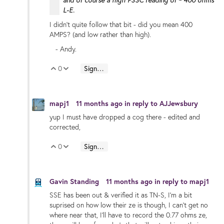
and of course a high PSSC reading of ~ 400 ohms
L-E.
I didn't quite follow that bit - did you mean 400
AMPS? (and low rather than high).
- Andy.
0
Sign in to reply
Vote Up
Vote Down
mapj1
11 months ago
in reply to
AJJewsbury
yup I must have dropped a cog there - edited and
corrected,
0
Sign in to reply
Vote Up
Vote Down
Gavin Standing
11 months ago
in reply to
mapj1
SSE has been out & verified it as TN-S, I'm a bit
suprised on how low their ze is though, I can't get no
where near that, I'll have to record the 0.77 ohms ze,