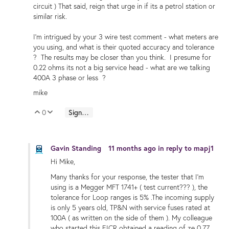
circuit ) That said, reign that urge in if its a petrol station or
similar risk.
I'm intrigued by your 3 wire test comment - what meters are
you using, and what is their quoted accuracy and tolerance
? The results may be closer than you think. I presume for
0.22 ohms its not a big service head - what are we talking
400A 3 phase or less ?
mike
0
Sign in to reply
Vote Up
Vote Down
Gavin Standing
11 months ago
in reply to
mapj1
Hi Mike,
Many thanks for your response, the tester that I'm
using is a Megger MFT 1741+ ( test current??? ), the
tolerance for Loop ranges is 5% .The incoming supply
is only 5 years old, TP&N with service fuses rated at
100A ( as written on the side of them ). My colleague
who started this EICR obtained a reading of ze 0.77