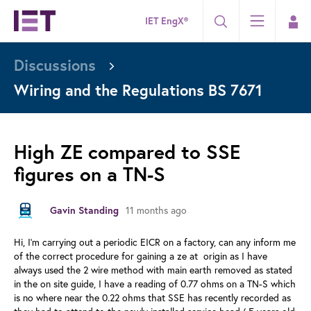
IET EngX®
Discussions
Wiring and the Regulations BS 7671
High ZE compared to SSE
figures on a TN-S
Gavin Standing
11 months ago
Hi, I'm carrying out a periodic EICR on a factory, can any inform me
of the correct procedure for gaining a ze at origin as I have
always used the 2 wire method with main earth removed as stated
in the on site guide, I have a reading of 0.77 ohms on a TN-S which
is no where near the 0.22 ohms that SSE has recently recorded as