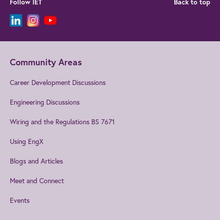
Follow IET
Back to top
Community Areas
Career Development Discussions
Engineering Discussions
Wiring and the Regulations BS 7671
Using EngX
Blogs and Articles
Meet and Connect
Events