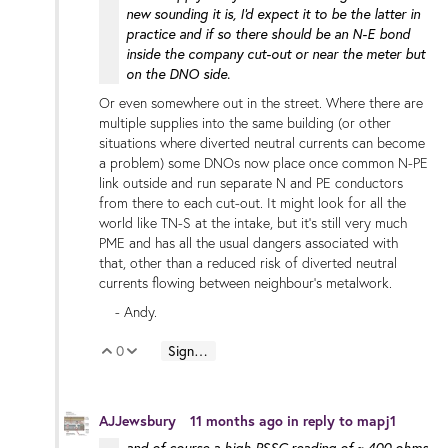
new sounding it is, I'd expect it to be the latter in
practice and if so there should be an N-E bond
inside the company cut-out or near the meter but
on the DNO side.
Or even somewhere out in the street. Where there are
multiple supplies into the same building (or other
situations where diverted neutral currents can become
a problem) some DNOs now place once common N-PE
link outside and run separate N and PE conductors
from there to each cut-out. It might look for all the
world like TN-S at the intake, but it's still very much
PME and has all the usual dangers associated with
that, other than a reduced risk of diverted neutral
currents flowing between neighbour's metalwork.
- Andy.
0
Sign in to reply
Vote Up
Vote Down
AJJewsbury
11 months ago
in reply to
mapj1