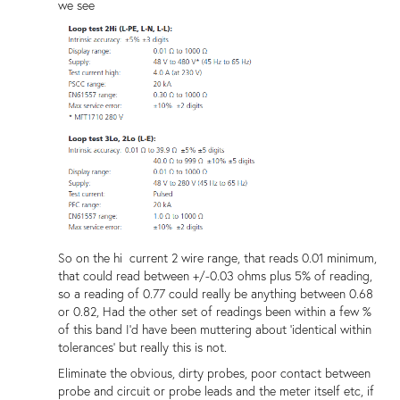
we see
So on the hi current 2 wire range, that reads 0.01 minimum,
that could read between +/-0.03 ohms plus 5% of reading,
so a reading of 0.77 could really be anything between 0.68
or 0.82, Had the other set of readings been within a few %
of this band I'd have been muttering about 'identical within
tolerances' but really this is not.
Eliminate the obvious, dirty probes, poor contact between
probe and circuit or probe leads and the meter itself etc, if