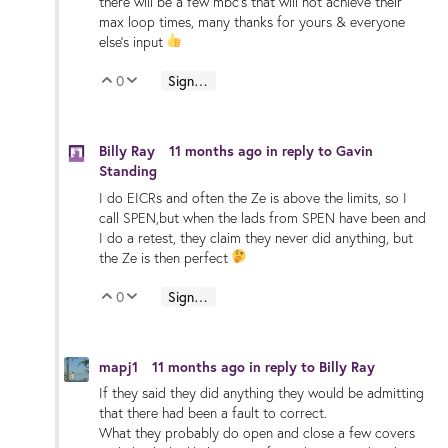
there will be a few mbc's that will not achieve their
max loop times, many thanks for yours & everyone
else's input
0
Sign in to reply
Vote Up
Vote Down
Billy Ray
11 months ago
in reply to
Gavin
Standing
I do EICRs and often the Ze is above the limits, so I
call SPEN,but when the lads from SPEN have been and
I do a retest, they claim they never did anything, but
the Ze is then perfect
0
Sign in to reply
Vote Up
Vote Down
mapj1
11 months ago
in reply to
Billy Ray
If they said they did anything they would be admitting
that there had been a fault to correct.
What they probably do open and close a few covers