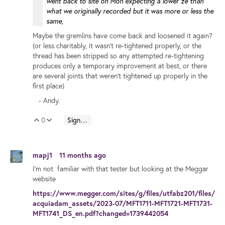
went back to site on Mon expecting a lower ze than
what we originally recorded but it was more or less the
same,
Maybe the gremlins have come back and loosened it again?
(or less charitably, it wasn't re-tightened properly, or the
thread has been stripped so any attempted re-tightening
produces only a temporary improvement at best, or there
are several joints that weren't tightened up properly in the
first place)
- Andy.
0
Sign in to reply
Vote Up
Vote Down
mapj1
11 months ago
I'm not familiar with that tester but looking at the Meggar
website
https://www.megger.com/sites/g/files/utfabz201/files/
acquiadam_assets/2023-07/MFT1711-MFT1721-MFT1731-
MFT1741_DS_en.pdf?changed=1739442054