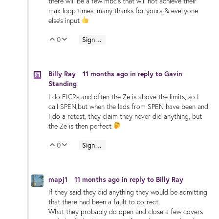
there will be a few mbc's that will not achieve their
max loop times, many thanks for yours & everyone
else's input
0
Sign in to reply
Vote Up
Vote Down
Billy Ray
11 months ago
in reply to
Gavin
Standing
I do EICRs and often the Ze is above the limits, so I
call SPEN,but when the lads from SPEN have been and
I do a retest, they claim they never did anything, but
the Ze is then perfect
0
Sign in to reply
Vote Up
Vote Down
mapj1
11 months ago
in reply to
Billy Ray
If they said they did anything they would be admitting
that there had been a fault to correct.
What they probably do open and close a few covers