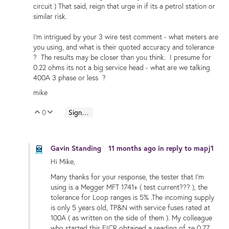
circuit ) That said, reign that urge in if its a petrol station or
similar risk.
I'm intrigued by your 3 wire test comment - what meters are
you using, and what is their quoted accuracy and tolerance
? The results may be closer than you think. I presume for
0.22 ohms its not a big service head - what are we talking
400A 3 phase or less ?
mike
0
Sign in to reply
Vote Up
Vote Down
Gavin Standing
11 months ago
in reply to
mapj1
Hi Mike,
Many thanks for your response, the tester that I'm
using is a Megger MFT 1741+ ( test current??? ), the
tolerance for Loop ranges is 5% .The incoming supply
is only 5 years old, TP&N with service fuses rated at
100A ( as written on the side of them ). My colleague
who started this EICR obtained a reading of ze 0.77