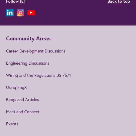
Follow IET
Back to top
Community Areas
Career Development Discussions
Engineering Discussions
Wiring and the Regulations BS 7671
Using EngX
Blogs and Articles
Meet and Connect
Events