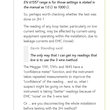
EN 61557 range is for those settings is stated in
the manual as 1.0 Ω to 1000 Ω.
So, perhaps worth checking whether the test was
done on 2Hi ?
The reading of any loop tester, particularly on low
current setting, may be affected by current-using
equipment operating within the installation, due to
leakage currents and EMC ('noise').
Gavin Standing said:
The only way that I can get my readings that
low is to use the 3 wire method.
The Megger 1741, 1741+ and 1845 have a
"confidence meter" function, and the instrument
takes repeated measurements to improve the
"confidence" of the reading ... and so, what I
suspect might be going on here, is that the
instrument is taking "better" readings because of
EMC "noise" on the 3-wire test.
Or ... are you disconnecting the whole installation
before testing with the 2Hi method?