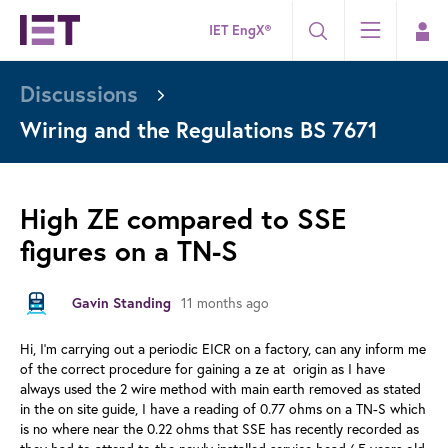
IET EngX®
Discussions
Wiring and the Regulations BS 7671
High ZE compared to SSE
figures on a TN-S
11 months ago
Gavin Standing
Hi, I'm carrying out a periodic EICR on a factory, can any inform me
of the correct procedure for gaining a ze at origin as I have
always used the 2 wire method with main earth removed as stated
in the on site guide, I have a reading of 0.77 ohms on a TN-S which
is no where near the 0.22 ohms that SSE has recently recorded as