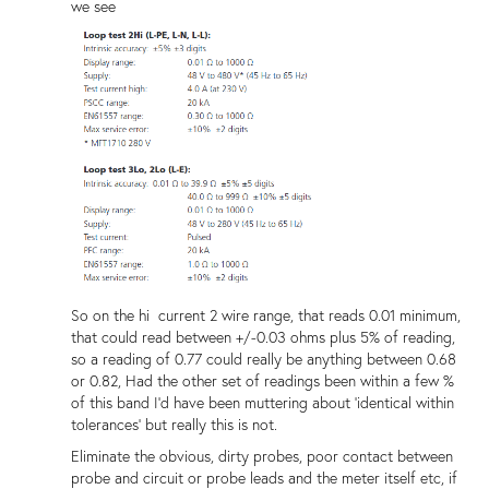
we see
So on the hi current 2 wire range, that reads 0.01 minimum,
that could read between +/-0.03 ohms plus 5% of reading,
so a reading of 0.77 could really be anything between 0.68
or 0.82, Had the other set of readings been within a few %
of this band I'd have been muttering about 'identical within
tolerances' but really this is not.
Eliminate the obvious, dirty probes, poor contact between
probe and circuit or probe leads and the meter itself etc, if