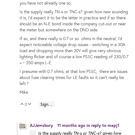
you have not already one so.
Is the supply really TN-s or TNC-s? given how new sounding
it is, I'd expect it to be the latter in practice and if so there
should be an N-E bond inside the company cut-out or near
the meter but somewhere on the DNO side.
If so, and there really is 0.7 or so ohms in the neutral, I'd
expect noticeable voltage drop issues - switching in a 30A
load and dropping more than 20V will give very obvious
lighting flicker and of course a low PSSC reading of 230/0.7
= ~ 350 amps L-E.
I presume with 0.7 ohms, at that low PSSC, there are issues
about fuse clearing times for LE faults so it can't really be
left.?
Mike
0
Sign in to reply
Vote Up
Vote Down
AJJewsbury
11 months ago
in reply to
mapj1
Is the supply really TN-s or TNC-s? given how