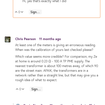
Hi, yes that's exactly what I did
0
Sign in to reply
Vote Up
Vote Down
Chris Pearson
11 months ago
At least one of the meters is giving an erroneous reading.
When was the calibration of yours last checked please?
Which value seems more credible? For comparison, my Ze
at home is around 0.23 Ω - 100 A TP PME supply. The
nearest transformer is about 100 metres away, of which 90
are the street main. AFAIK, the transformers are in a
network rather than a straight line, but that may give you a
rough idea of what to expect.
0
Sign in to reply
Vote Up
Vote Down