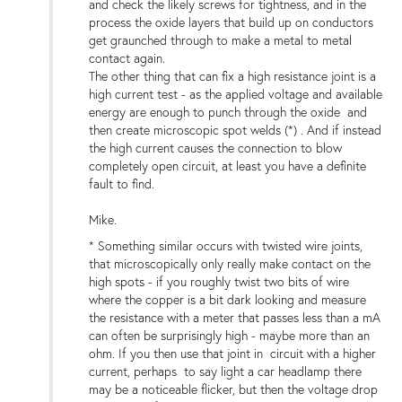
and check the likely screws for tightness, and in the
process the oxide layers that build up on conductors
get graunched through to make a metal to metal
contact again.
The other thing that can fix a high resistance joint is a
high current test - as the applied voltage and available
energy are enough to punch through the oxide and
then create microscopic spot welds (*) . And if instead
the high current causes the connection to blow
completely open circuit, at least you have a definite
fault to find.
Mike.
* Something similar occurs with twisted wire joints,
that microscopically only really make contact on the
high spots - if you roughly twist two bits of wire
where the copper is a bit dark looking and measure
the resistance with a meter that passes less than a mA
can often be surprisingly high - maybe more than an
ohm. If you then use that joint in circuit with a higher
current, perhaps to say light a car headlamp there
may be a noticeable flicker, but then the voltage drop