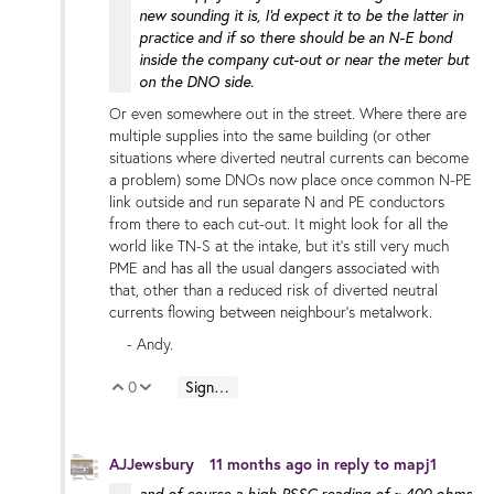
new sounding it is, I'd expect it to be the latter in
practice and if so there should be an N-E bond
inside the company cut-out or near the meter but
on the DNO side.
Or even somewhere out in the street. Where there are
multiple supplies into the same building (or other
situations where diverted neutral currents can become
a problem) some DNOs now place once common N-PE
link outside and run separate N and PE conductors
from there to each cut-out. It might look for all the
world like TN-S at the intake, but it's still very much
PME and has all the usual dangers associated with
that, other than a reduced risk of diverted neutral
currents flowing between neighbour's metalwork.
- Andy.
0
Sign in to reply
Vote Up
Vote Down
AJJewsbury
11 months ago
in reply to
mapj1
and of course a high PSSC reading of ~ 400 ohms