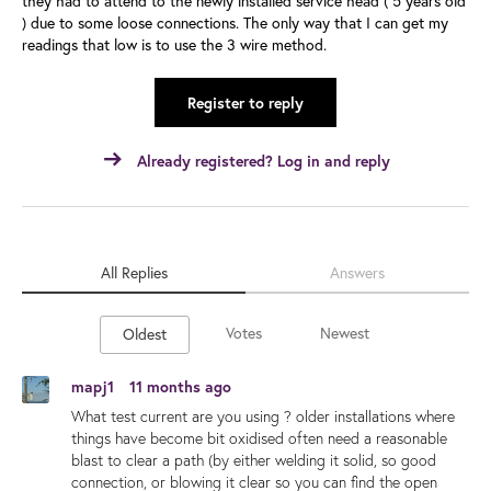
they had to attend to the newly installed service head ( 5 years old
) due to some loose connections. The only way that I can get my
readings that low is to use the 3 wire method.
Register to reply
Already registered? Log in and reply
All Replies
Answers
Votes
Newest
Oldest
mapj1
11 months ago
What test current are you using ? older installations where
things have become bit oxidised often need a reasonable
blast to clear a path (by either welding it solid, so good
connection, or blowing it clear so you can find the open