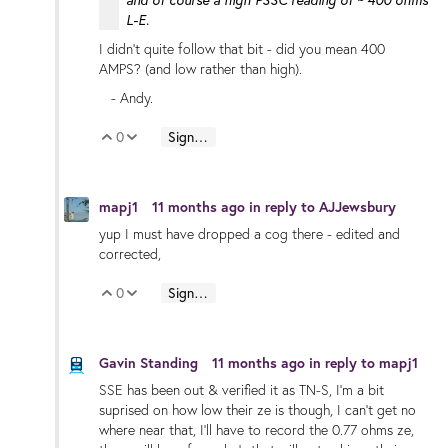
L-E.
I didn't quite follow that bit - did you mean 400
AMPS? (and low rather than high).
- Andy.
0
Sign in to reply
Vote Up
Vote Down
mapj1
11 months ago
in reply to
AJJewsbury
yup I must have dropped a cog there - edited and
corrected,
0
Sign in to reply
Vote Up
Vote Down
Gavin Standing
11 months ago
in reply to
mapj1
SSE has been out & verified it as TN-S, I'm a bit
suprised on how low their ze is though, I can't get no
where near that, I'll have to record the 0.77 ohms ze,