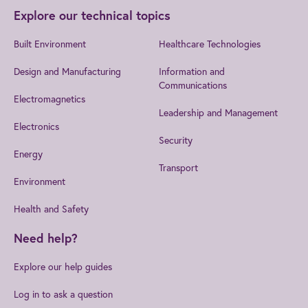
Explore our technical topics
Built Environment
Healthcare Technologies
Design and Manufacturing
Information and
Communications
Electromagnetics
Leadership and Management
Electronics
Security
Energy
Transport
Environment
Health and Safety
Need help?
Explore our help guides
Log in to ask a question