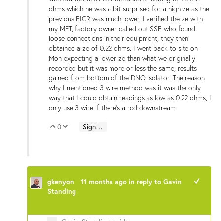
ohms which he was a bit surprised for a high ze as the
previous EICR was much lower, I verified the ze with
my MFT, factory owner called out SSE who found
loose connections in their equipment, they then
obtained a ze of 0.22 ohms. I went back to site on
Mon expecting a lower ze than what we originally
recorded but it was more or less the same, results
gained from bottom of the DNO isolator. The reason
why I mentioned 3 wire method was it was the only
way that I could obtain readings as low as 0.22 ohms, I
only use 3 wire if there's a rcd downstream.
0
Sign in to reply
Vote Up
Vote Down
gkenyon
11 months ago
in reply to
Gavin
+1
Standing