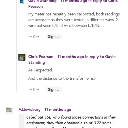
Gavin Standing
11 months ago
in reply to
Chris
Pearson
My meter has recently been calibrated, both readings
are accurate as they were tested in different ways, 2
wire between L/E, 3 wire between L/E/N.
0
Sign in to reply
Vote Up
Vote Down
Chris Pearson
11 months ago
in reply to
Gavin
Standing
As I expected.
And the distance to the transformer is?
0
Sign in to reply
Vote Up
Vote Down
AJJewsbury
11 months ago
called out SSE who found loose connections in their
equipment, they then obtained a ze of 0.22 ohms. I