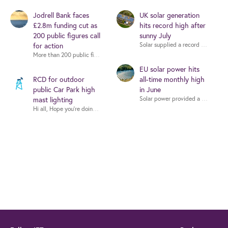
Jodrell Bank faces
UK solar generation
£2.8m funding cut as
hits record high after
200 public figures call
sunny July
for action
More than 200 public figures - including musicians, writers and scientists -
EU solar power hits
RCD for outdoor
all-time monthly high
public Car Park high
in June
mast lighting
Hi all, Hope you're doing well. I'm working on a proje