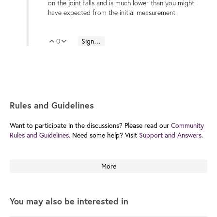
on the joint falls and is much lower than you might
have expected from the initial measurement.
0
Sign in to reply
Vote Up
Vote Down
Rules and Guidelines
Want to participate in the discussions? Please read our
Community
Rules and Guidelines.
Need some help? Visit
Support and Answers.
More
You may also be interested in