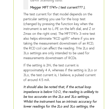
Gavin Standing said:
Megger MFT 1741+ ( test current??? ),
The test current for that model depends on the
particular setting you use for the loop test
(changed by pressing the function key when the
instrument is set to L-PE on the left dial, and Z or
Zmax on the right one). The MFT1741+ 3-wire test
also helps eliminate "RCD uplift" where if you are
taking the measurement downstream of an RCD,
the RCD coil can affect the reading. THe 2Lo and
3Lo settings are only intended to be used for
measurements downstream of RCDs.
If the setting is 2Hi, the test current is
approximately 4 A, whereas if the setting is 2Lo or
3Lo, the test current is, I believe, a pulsed current
of around 4.5 mA.
It should also be noted that, if the actual loop
impedance is below 1.0 Ω, the reading is unlikely to
be too accurate on the 2Lo and 3Lo settings.
Whilst the instrument has an intrinsic accuracy for
lower readings for the 2Lo and 3Lo settings, the