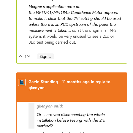
Megger's application note on
the MFT1741/MFT1845 Confidence Meter appears
to make it clear that the 2Hi setting should be used
unless there is an RCD upstream of the point the
measurement is taken
... so at the origin in a TN-S
system, it would be very unusual to see a 2Lo or
3Lo test being carried out.
-1
Sign in to reply
Vote Up
Vote Down
Gavin Standing
11 months ago
in reply to
gkenyon
gkenyon said:
Or ... are you disconnecting the whole
installation before testing with the 2Hi
method?