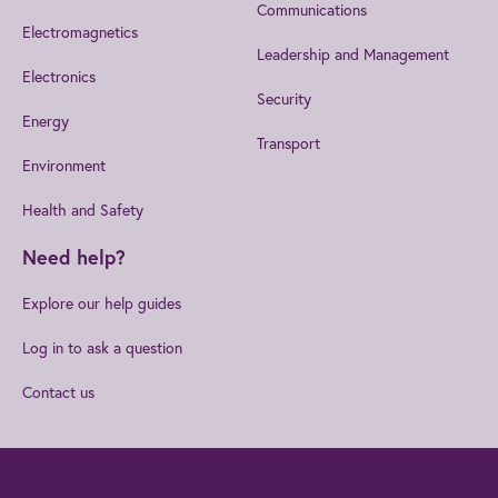
Communications
Electromagnetics
Leadership and Management
Electronics
Security
Energy
Transport
Environment
Health and Safety
Need help?
Explore our help guides
Log in to ask a question
Contact us