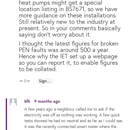
heat pumps might get a special
location listing in BS7671, so we have
more guidance on these installations.
Still relatively new to the industry at
present. So in your comments basically
saying don't worry about it.
I thought the latest figures for broken
PEN faults was around 500 a year.
Hence why the IET set up a webpage
so you can report it, to enable figures
to be collated.
0
Sign in to reply
Vote Up
Vote Down
kfh
9 months ago
A few years ago a neighbour called me to ask if the
electricity was off as nothing was working. A few quick
tests showed he had no neutral and as far as I could see
it was the recently connected smart meter where the