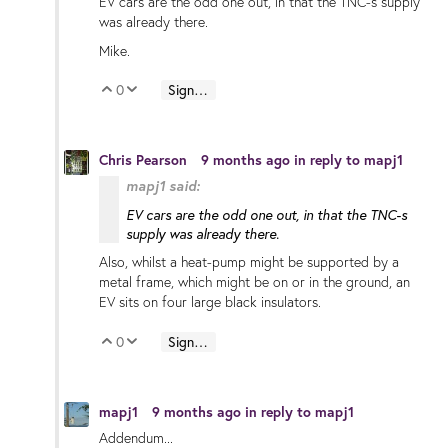
EV cars are the odd one out, in that the TNC-s supply
was already there.
Mike.
0
Sign in to reply
Vote Up
Vote Down
Chris Pearson
9 months ago
in reply to
mapj1
mapj1 said:
EV cars are the odd one out, in that the TNC-s
supply was already there.
Also, whilst a heat-pump might be supported by a
metal frame, which might be on or in the ground, an
EV sits on four large black insulators.
0
Sign in to reply
Vote Up
Vote Down
mapj1
9 months ago
in reply to
mapj1
Addendum...