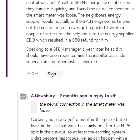
neutral was lost. A call to SPEN emergency number and
they came out quickly and found the neural connection in
the smart meter was loose. The neighbours energy
supplier would not talk to the SPEN engineer as he was
not the customer so it never got reported. I wrote a
couple of letters for the neighbour to the energy supplier
CEO which resulted in a £50 refund for him.
Speaking to a SPEN manager a year later he said it
should have been reported and the installer put under
supervision and other installs checked.
0
Sign in to reply
Vote Up
Vote Down
AJJewsbury
9 months ago
in reply to
kfh
the neural connection in the smart meter was
loose.
Certainly not good (a fire risk if nothing else) but at
least in the UK that would certainly be after the N-PE
split in the cut-out, so at least the earthing system
didn't become hazardous live, as can happen with a