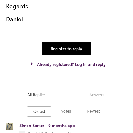
Regards
Daniel
Register to reply
Already registered? Log in and reply
All Replies
Answers
Votes
Newest
Oldest
Simon Barker
9 months ago