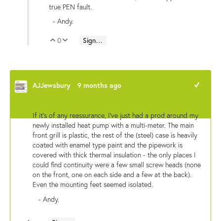
true PEN fault.
- Andy.
0
Sign in to reply
Vote Up
Vote Down
AJJewsbury
9 months ago
+1
If it's of any reassurance, I've just had a prod around my
newly installed heat pump with a multi-meter. The main
front grill is plastic, the rest of the (steel) case is heavily
coated with enamel type paint and the pipework is
covered with thick thermal insulation - the only places I
could find continuity were a few small screw heads (none
on the front, one on each side and a few at the back).
Even the mounting feet seemed isolated.
- Andy.