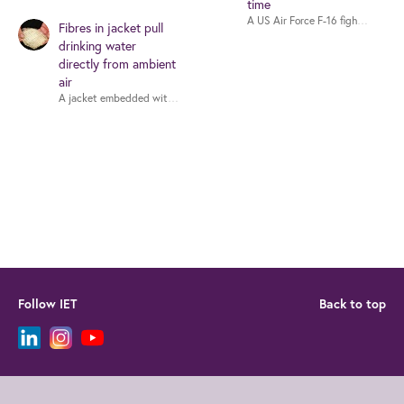
time
Fibres in jacket pull
drinking water
directly from ambient
air
Follow IET
Back to top