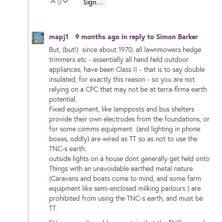
0
Sign in to reply
Vote Up
Vote Down
mapj1
9 months ago
in reply to
Simon Barker
But, (but!) since about 1970, all lawnmowers hedge
trimmers etc - essentially all hand held outdoor
appliances, have been Class II - that is to say double
insulated, for exactly this reason - so you are not
relying on a CPC that may not be at terra-firma earth
potential.
Fixed equipment, like lampposts and bus shelters
provide their own electrodes from the foundations, or
for some comms equipment (and lighting in phone
boxes, oddly) are wired as TT so as not to use the
TNC-s earth.
outside lights on a house dont generally get held onto
Things with an unavoidable earthed metal nature
(Caravans and boats come to mind, and some farm
equipment like semi-enclosed milking parlours ) are
prohibited from using the TNC-s earth, and must be
TT.