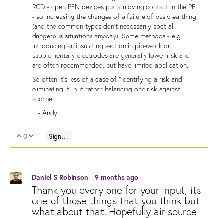
RCD - open PEN devices put a moving contact in the PE
- so increasing the changes of a failure of basic earthing
(and the common types don't necessarily spot all
dangerous situations anyway). Some methods - e.g.
introducing an insulating section in pipework or
supplementary electrodes are generally lower risk and
are often recommended, but have limited application.
So often it's less of a case of "identifying a risk and
eliminating it" but rather balancing one risk against
another.
- Andy.
0
Sign in to reply
Vote Up
Vote Down
Daniel S Robinson
9 months ago
Thank you every one for your input, its
one of those things that you think but
what about that. Hopefully air source