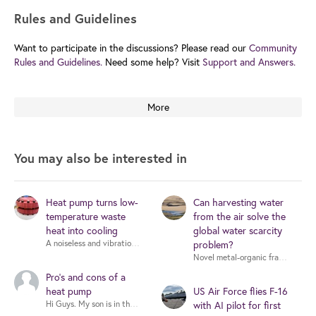
Rules and Guidelines
Want to participate in the discussions? Please read our
Community
Rules and Guidelines.
Need some help? Visit
Support and Answers.
More
You may also be interested in
Heat pump turns low-
Can harvesting water
temperature waste
from the air solve the
heat into cooling
global water scarcity
problem?
Pro's and cons of a
heat pump
US Air Force flies F-16
Hi Guys. My son is in the process of buying his first house. There are 
with AI pilot for first