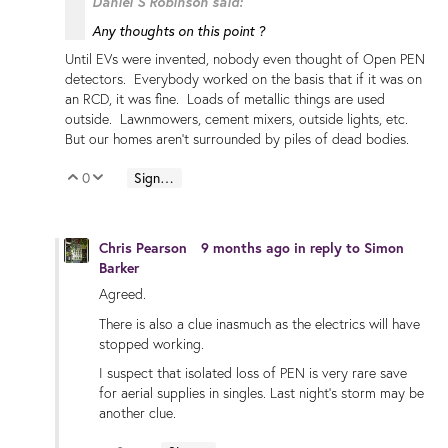
Daniel S Robinson said:
Any thoughts on this point ?
Until EVs were invented, nobody even thought of Open PEN
detectors. Everybody worked on the basis that if it was on
an RCD, it was fine. Loads of metallic things are used
outside. Lawnmowers, cement mixers, outside lights, etc.
But our homes aren't surrounded by piles of dead bodies.
0
Sign in to reply
Vote Up
Vote Down
Chris Pearson
9 months ago
in reply to
Simon
Barker
Agreed.
There is also a clue inasmuch as the electrics will have
stopped working.
I suspect that isolated loss of PEN is very rare save
for aerial supplies in singles. Last night's storm may be
another clue.