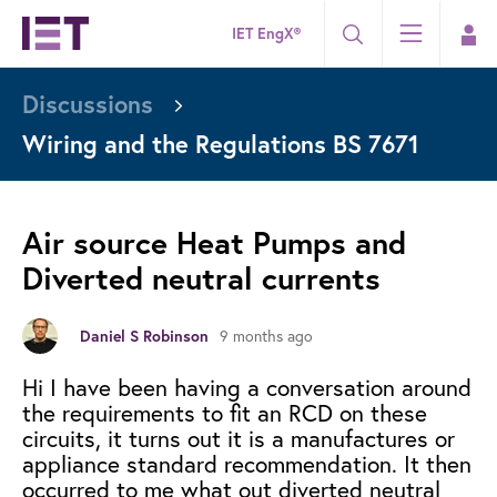
IET EngX®
Discussions
Wiring and the Regulations BS 7671
Air source Heat Pumps and
Diverted neutral currents
9 months ago
Daniel S Robinson
Hi I have been having a conversation around
the requirements to fit an RCD on these
circuits, it turns out it is a manufactures or
appliance standard recommendation. It then
occurred to me what out diverted neutral