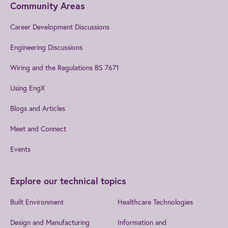
Community Areas
Career Development Discussions
Engineering Discussions
Wiring and the Regulations BS 7671
Using EngX
Blogs and Articles
Meet and Connect
Events
Explore our technical topics
Built Environment
Healthcare Technologies
Design and Manufacturing
Information and