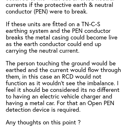
currents if the protective earth & neutral
conductor (PEN) were to break.
If these units are fitted on a TN-C-S
earthing system and the PEN conductor
breaks the metal casing could become live
as the earth conductor could end up
carrying the neutral current.
The person touching the ground would be
earthed and the current would flow through
them, in this case an RCD would not
function as it wouldn’t see the imbalance.
I
feel it should be considered its no different
to having an electric vehicle charger and
having a metal car. For that an Open PEN
detection device is required.
Any thoughts on this point ?