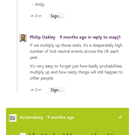
- Andy.
0
Sign in to reply
Vote Up
Vote Down
Philip Oakley
9 months ago
in reply to
mapj1
If we multiply up those stats, it's a desperately high
number of lost neutral events across the UK each
year.
It's very easy to forget just how badly probabilities
multiply up and how nasty things will still happen to
other people.
0
Sign in to reply
Vote Up
Vote Down
AJJewsbury
9 months ago
+1