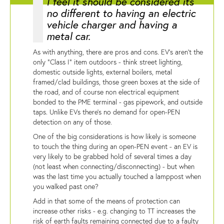
I feel it should be considered its
no different to having an electric
vehicle charger and having a
metal car.
As with anything, there are pros and cons. EV's aren't the
only "Class I" item outdoors - think street lighting,
domestic outside lights, external boilers, metal
framed/clad buildings, those green boxes at the side of
the road, and of course non electrical equipment
bonded to the PME terminal - gas pipework, and outside
taps. Unlike EVs there's no demand for open-PEN
detection on any of those.
One of the big considerations is how likely is someone
to touch the thing during an open-PEN event - an EV is
very likely to be grabbed hold of several times a day
(not least when connecting/disconnecting) - but when
was the last time you actually touched a lamppost when
you walked past one?
Add in that some of the means of protection can
increase other risks - e.g. changing to TT increases the
risk of earth faults remaining connected due to a faulty