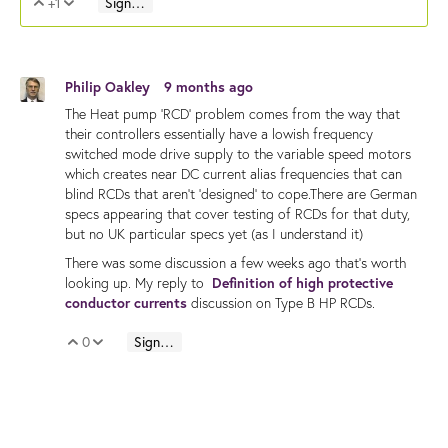
+1
Sign in to reply
Vote Up
Vote Down
Philip Oakley
9 months ago
The Heat pump 'RCD' problem comes from the way that
their controllers essentially have a lowish frequency
switched mode drive supply to the variable speed motors
which creates near DC current alias frequencies that can
blind RCDs that aren't 'designed' to cope.There are German
specs appearing that cover testing of RCDs for that duty,
but no UK particular specs yet (as I understand it)
There was some discussion a few weeks ago that's worth
looking up. My reply to
Definition of high protective
conductor currents
discussion on Type B HP RCDs.
0
Sign in to reply
Vote Up
Vote Down