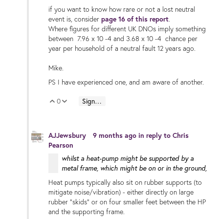
if you want to know how rare or not a lost neutral
event is, consider
page 16 of this report
.
Where figures for different UK DNOs imply something
between 7.96 x 10 -4 and 3.68 x 10 -4 chance per
year per household of a neutral fault 12 years ago.
Mike.
PS I have experienced one, and am aware of another.
0
Sign in to reply
Vote Up
Vote Down
AJJewsbury
9 months ago
in reply to
Chris
Pearson
whilst a heat-pump might be supported by a
metal frame, which might be on or in the ground,
Heat pumps typically also sit on rubber supports (to
mitigate noise/vibration) - either directly on large
rubber "skids" or on four smaller feet between the HP
and the supporting frame.