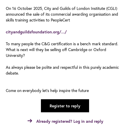
On 16 October 2025, City and Guilds of London Institute (CGLI)
announced the sale of its commercial awarding organisation and
skills training activities to PeopleCert
cityandguildsfoundation.org/.../
To many people the C&G certification is a bench mark standard.
What is next will they be selling off Cambridge or Oxford
University?
As always please be polite and respectful in this purely academic
debate.
Come on everybody let’s help inspire the future
Register to reply
Already registered? Log in and reply