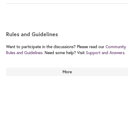
Rules and Guidelines
Want to participate in the discussions? Please read our
Community
Rules and Guidelines.
Need some help? Visit
Support and Answers.
More