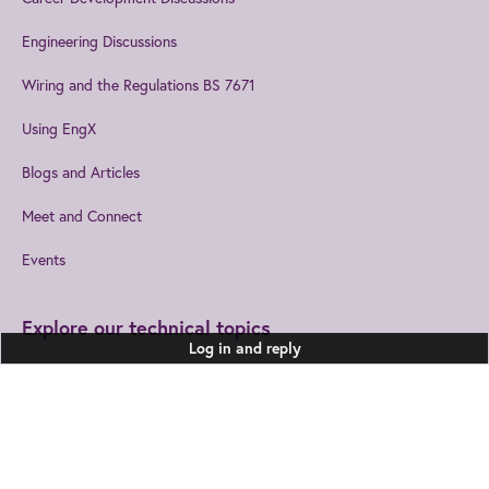
Engineering Discussions
Wiring and the Regulations BS 7671
Using EngX
Blogs and Articles
Meet and Connect
Events
Explore our technical topics
Log in and reply
Built Environment
Healthcare Technologies
Design and Manufacturing
Information and
Communications
Join us
to get the best from IET
Electromagnetics
EngX.
Leadership and Management