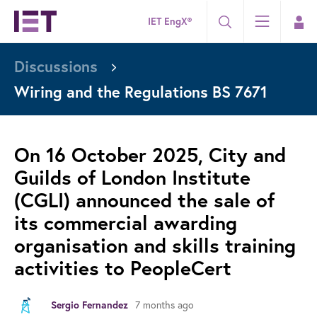
IET EngX®
Discussions
Wiring and the Regulations BS 7671
On 16 October 2025, City and
Guilds of London Institute
(CGLI) announced the sale of
its commercial awarding
organisation and skills training
activities to PeopleCert
7 months ago
Sergio Fernandez