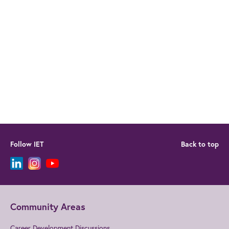
Follow IET
Back to top
Community Areas
Career Development Discussions