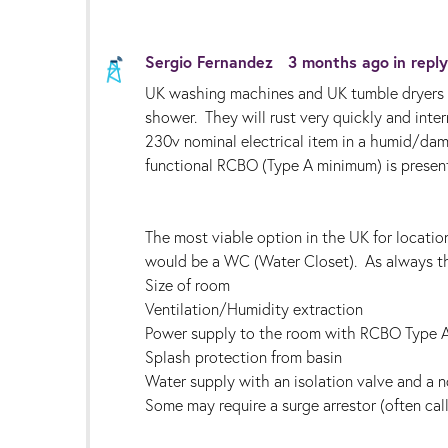
Sergio Fernandez
3 months ago
in repl
UK washing machines and UK tumble dryers a
shower. They will rust very quickly and inter
230v nominal electrical item in a humid/dam
functional RCBO (Type A minimum) is present
The most viable option in the UK for locati
would be a WC (Water Closet). As always th
Size of room
Ventilation/Humidity extraction
Power supply to the room with RCBO Type 
Splash protection from basin
Water supply with an isolation valve and a 
Some may require a surge arrestor (often ca