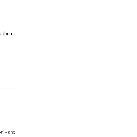
t then
n' - and