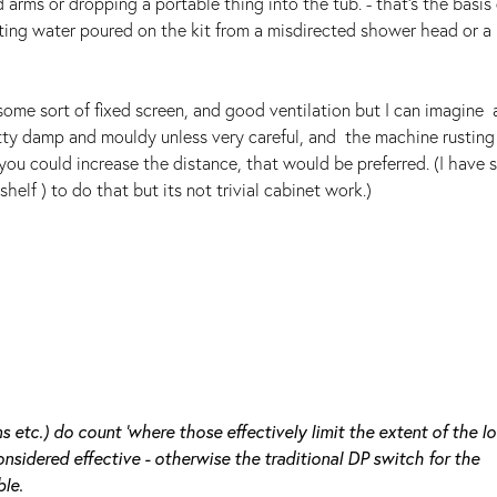
arms or dropping a portable thing into the tub. - that's the basis 
tting water poured on the kit from a misdirected shower head or a
.
some sort of fixed screen, and good ventilation but I can imagine 
y damp and mouldy unless very careful, and the machine rusting 
f you could increase the distance, that would be preferred. (I have
lf ) to do that but its not trivial cabinet work.)
s etc.) do count 'where those effectively limit the extent of the lo
nsidered effective - otherwise the traditional DP switch for the
le.