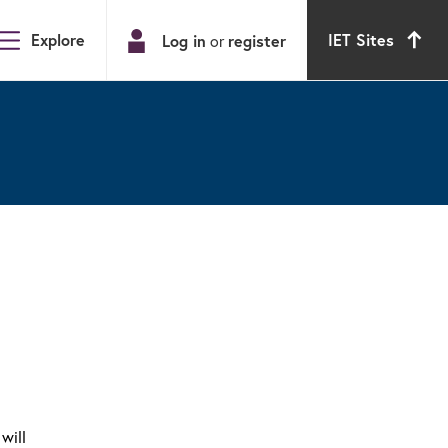
Explore
IET Sites
Log in
register
or
will