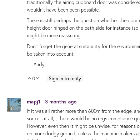
traditionally the airing cupboard door was considered
wouldn't have been been possible.
There is still perhaps the question whether the door is '
height door hinged on the bath side for instance (so
might be more reassuring
Don't forget the general suitability for the environme
be taken into account.
- Andy.
0
Sign in to reply
Vote Up
Vote Down
mapj1
3 months ago
If it was all rather more than 600m from the edge, and
socket at all, , there would be no regs compliance qu
However, even then it might be unwise, for reasons
on more dodgy ground, unless the machine makers actu