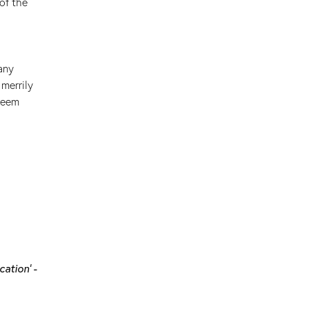
of the
any
merrily
 seem
cation' -