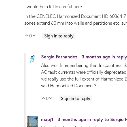
I would be a little careful here.
In the CENELEC Harmonized Document HD 60364-7-701 t
zones extend 60 mm into walls and partitions etc. su
0
Sign in to reply
Vote Up
Vote Down
Sergio Fernandez
3 months ago
in repl
Also worth remembering that
In countries 
AC fault currents) were officially deprecate
we really use the full extent of Harmonized 
said Harmonized Document?
0
Sign in to reply
Vote Up
Vote Down
mapj1
3 months ago
in reply to
Sergio 