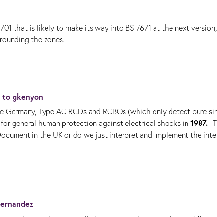
hat is likely to make its way into BS 7671 at the next version,
rrounding the zones.
y to
gkenyon
like Germany, Type AC RCDs and RCBOs (which only detect pure si
1987.
d for general human protection against electrical shocks in
T
Document in the UK or do we just interpret and implement the inte
Fernandez