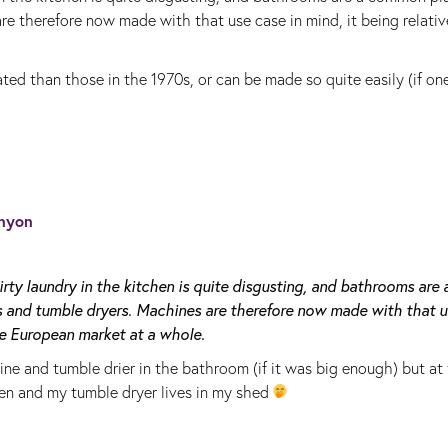
e therefore now made with that use case in mind, it being relativ
ted than those in the 1970s, or can be made so quite easily (if on
nyon
rty laundry in the kitchen is quite disgusting, and bathrooms are 
and tumble dryers. Machines are therefore now made with that u
the European market at a whole.
ne and tumble drier in the bathroom (if it was big enough) but at
en and my tumble dryer lives in my shed