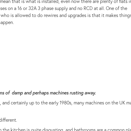
ean that is what is installed, even now there are plenty of flats in
uses on a 16 or 32A 3 phase supply and no RCD at all. One of the
who is allowed to do rewires and upgrades is that it makes thing
happen.
sons of damp and perhaps machines rusting away.
, and certainly up to the early 1980s, many machines on the UK m
ifferent.
in the kitchen is quite disgusting, and bathrooms are a common pl