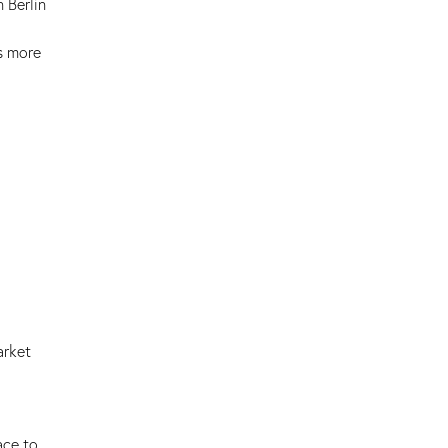
 Berlin
s more
arket
ace to