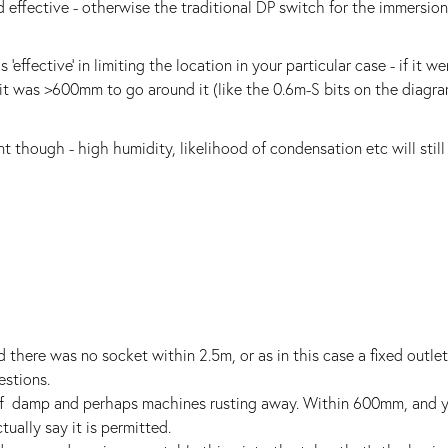
 effective - otherwise the traditional DP switch for the immersio
effective' in limiting the location in your particular case - if it wer
 it was >600mm to go around it (like the 0.6m-S bits on the diagra
nt though - high humidity, likelihood of condensation etc will still
 there was no socket within 2.5m, or as in this case a fixed outle
estions.
 of damp and perhaps machines rusting away. Within 600mm, and y
ally say it is permitted.