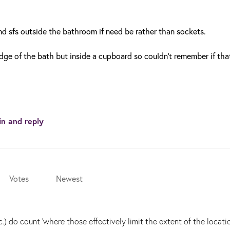
and sfs outside the bathroom if need be rather than sockets.
ge of the bath but inside a cupboard so couldn't remember if tha
in and reply
Votes
Newest
c.) do count 'where those effectively limit the extent of the locatio