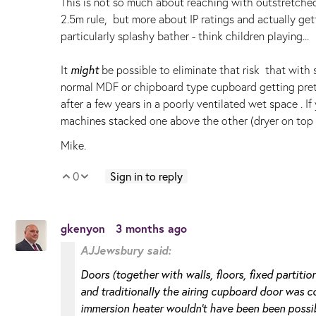
This is not so much about reaching with outstretched 
2.5m rule, but more about IP ratings and actually ge
particularly splashy bather - think children playing..
It
might
be possible to eliminate that risk that with 
normal MDF or chipboard type cupboard getting prett
after a few years in a poorly ventilated wet space . I
machines stacked one above the other (dryer on top she
Mike.
0
Sign in to reply
Vote Up
Vote Down
gkenyon
3 months ago
AJJewsbury said:
Doors (together with walls, floors, fixed partition
and traditionally the airing cupboard door was co
immersion heater wouldn't have been been possib