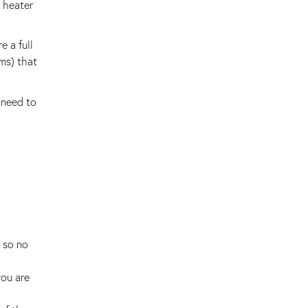
n heater
e a full
ms) that
 need to
t so no
ou are