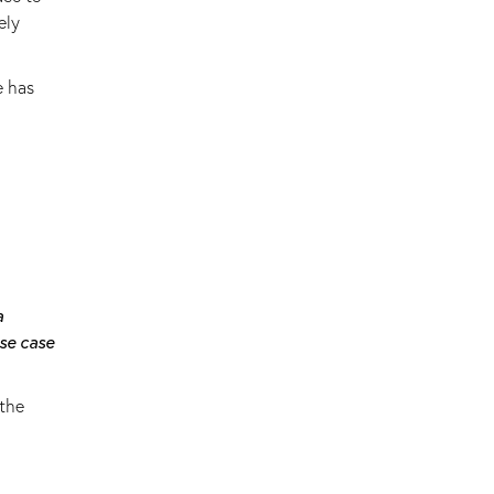
ely
e has
a
se case
 the