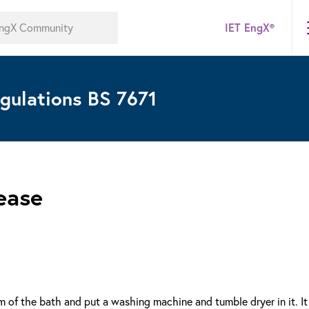
IET EngX®
gulations BS 7671
ease
of the bath and put a washing machine and tumble dryer in it. It 