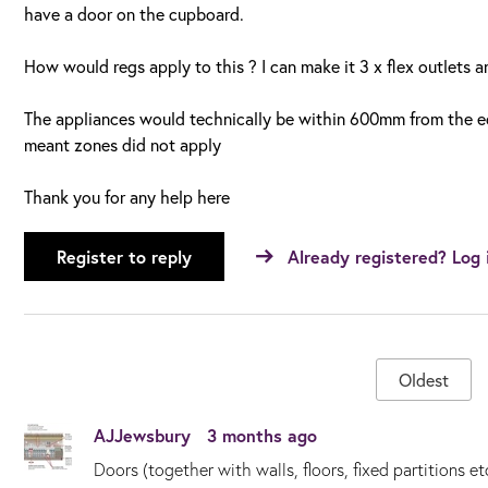
have a door on the cupboard.
How would regs apply to this ? I can make it 3 x flex outlets 
The appliances would technically be within 600mm from the ed
meant zones did not apply
Thank you for any help here
Register to reply
Already registered? Log 
Oldest
AJJewsbury
3 months ago
Doors (together with walls, floors, fixed partitions et