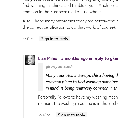
find washing machines and tumble dryers. Machines ar
common in the European market at a whole.
Also, I hope many bathrooms today are better-ventila
the correct certification to do that work, of course).
0
Sign in to reply
Vote Up
Vote Down
Lisa Miles
3 months ago
in reply to
gke
gkenyon said:
Many countries in Europe think having di
common place to find washing machines 
in mind, it being relatively common in 
Personally I'd love to have my washing machi
moment the washing machine is in the kitch
+1
Sign in to reply
Vote Up
Vote Down