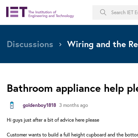
Discussions
Wiring and the Re
Bathroom appliance help pl
goldenboy1818
3 months ago
Hi guys just after a bit of advice here please
Customer wants to build a full height cupboard and the bottom 