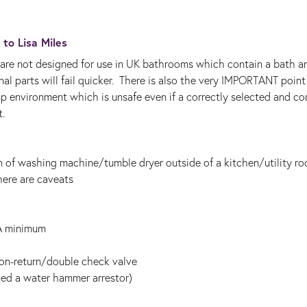
y to
Lisa Miles
re not designed for use in UK bathrooms which contain a bath a
nal parts will fail quicker. There is also the very IMPORTANT point
p environment which is unsafe even if a correctly selected and cor
.
on of washing machine/tumble dryer outside of a kitchen/utility r
ere are caveats
A minimum
non-return/double check valve
lled a water hammer arrestor)