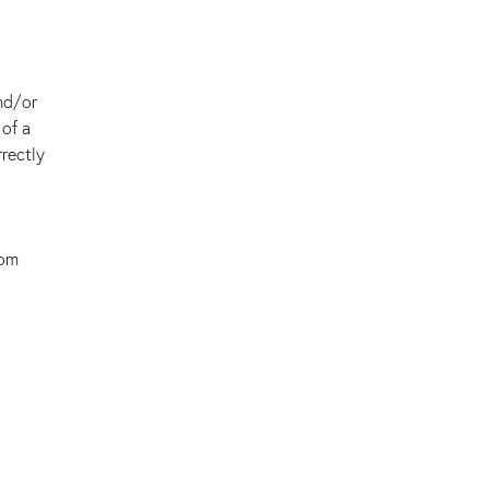
nd/or
 of a
rectly
oom