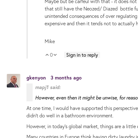
Maybe but be carfeul with that - it does not m
that still have the Neozed/ Diazed bottle f
unintended consequences of over regulating 
expensive and then it tends not to actually 
Mike
0
Sign in to reply
Vote Up
Vote Down
gkenyon
3 months ago
mapj1 said:
However, even then it might be unwise, for rea
At one time, I would have supported this perspective
didn't do well in a bathroom environment.
However, in today's global market, things are a little d
Many countries in Europe think having dirty laundry 