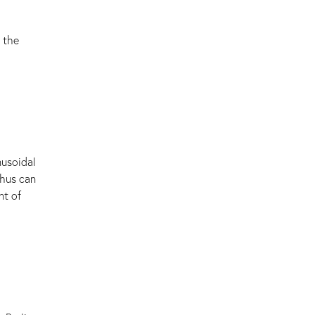
 the
nusoidal
hus can
nt of