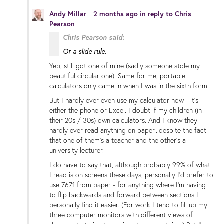
Andy Millar
2 months ago
in reply to
Chris
Pearson
Chris Pearson said:
Or a slide rule.
Yep, still got one of mine (sadly someone stole my
beautiful circular one). Same for me, portable
calculators only came in when I was in the sixth form.
But I hardly ever even use my calculator now - it's
either the phone or Excel. I doubt if my children (in
their 20s / 30s) own calculators. And I know they
hardly ever read anything on paper...despite the fact
that one of them's a teacher and the other's a
university lecturer.
I do have to say that, although probably 99% of what
I read is on screens these days, personally I'd prefer to
use 7671 from paper - for anything where I'm having
to flip backwards and forward between sections I
personally find it easier. (For work I tend to fill up my
three computer monitors with different views of