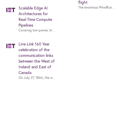
flight
Scalable Edge AI
Architectures for
Real-Time Compute
Pipelines
Covering low-power, high-performance and low-latency edge AI architectur
Live-Link 160 Year
celebration of the
communication links
between the West of
Ireland and East of
Canada
On July 27, 1866, the world cheered as the undersea communications cable 