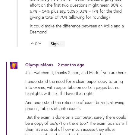
effort on the first two questions might mean 80% x
67% = 54% plus say, 50% x 33% = 17% for the third
giving a total of 70% (allowing for rounding).
It could make the difference between an Atilla and a
Desmond.
0
Sign in to reply
Vote Up
Vote Down
OlympusMons
2 months ago
Just watched it, thanks Simon, and Mark if you are here.
I understand the need for a clean paper copy to bring
into exams, with paper tabs on certain pages but no
highlights with ink. If I have that right.
And understand the reticence of exam boards allowing
phones, tablets etc into exams
But the exam is done on a computer, surely there could
be a copy of bs7671 on there too? The exam boards will
then have control of how much access they allow.