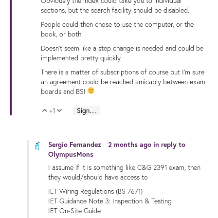
Obviously the index could take you to individual
sections, but the search facility should be disabled.
People could then chose to use the computer, or the
book, or both.
Doesn't seem like a step change is needed and could be
implemented pretty quickly.
There is a matter of subscriptions of course but I'm sure
an agreement could be reached amicably between exam
boards and BSI
+1
Sign in to reply
Vote Up
Vote Down
Sergio Fernandez
2 months ago
in reply to
OlympusMons
I assume if it is something like C&G 2391 exam, then
they would/should have access to
IET Wiring Regulations (BS 7671)
IET Guidance Note 3: Inspection & Testing
IET On-Site Guide