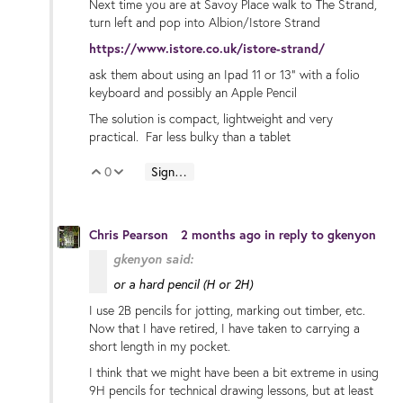
Next time you are at Savoy Place walk to The Strand,
turn left and pop into Albion/Istore Strand
https://www.istore.co.uk/istore-strand/
ask them about using an Ipad 11 or 13" with a folio
keyboard and possibly an Apple Pencil
The solution is compact, lightweight and very
practical. Far less bulky than a tablet
0
Sign in to reply
Vote Up
Vote Down
Chris Pearson
2 months ago
in reply to
gkenyon
gkenyon said:
or a hard pencil (H or 2H)
I use 2B pencils for jotting, marking out timber, etc.
Now that I have retired, I have taken to carrying a
short length in my pocket.
I think that we might have been a bit extreme in using
9H pencils for technical drawing lessons, but at least