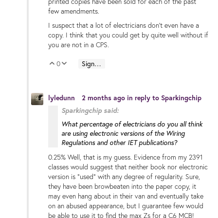
printed copies have been sold for each of the past
few amendments.
I suspect that a lot of electricians don't even have a
copy. I think that you could get by quite well without if
you are not in a CPS.
0
Sign in to reply
Vote Up
Vote Down
lyledunn
2 months ago
in reply to
Sparkingchip
Sparkingchip said:
What percentage of electricians do you all think
are using electronic versions of the Wiring
Regulations and other IET publications?
0.25% Well, that is my guess. Evidence from my 2391
classes would suggest that neither book nor electronic
version is "used" with any degree of regularity. Sure,
they have been browbeaten into the paper copy, it
may even hang about in their van and eventually take
on an abused appearance, but I guarantee few would
be able to use it to find the max Zs for a C6 MCB!