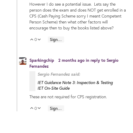
However I do see a potential issue. Lets say the
person does the exam and does NOT get enrolled in a
CPS (Cash Paying Scheme sorry I meant Competent
Person Scheme) then what other factors will
encourage then to buy the books listed above?
0
Sign in to reply
Vote Up
Vote Down
Sparkingchip
2 months ago
in reply to
Sergio
Fernandez
Sergio Fernandez said:
IET Guidance Note 3: Inspection & Testing
IET On-Site Guide
These are not required for CPS registration.
0
Sign in to reply
Vote Up
Vote Down