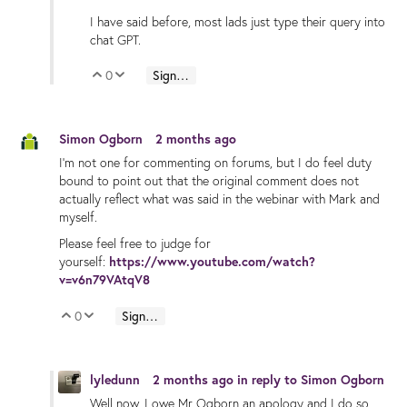
I have said before, most lads just type their query into
chat GPT.
0
Sign in to reply
Vote Up
Vote Down
Simon Ogborn
2 months ago
I'm not one for commenting on forums, but I do feel duty
bound to point out that the original comment does not
actually reflect what was said in the webinar with Mark and
myself.
Please feel free to judge for
yourself:
https://www.youtube.com/watch?
v=v6n79VAtqV8
0
Sign in to reply
Vote Up
Vote Down
lyledunn
2 months ago
in reply to
Simon Ogborn
Well now, I owe Mr Ogborn an apology and I do so