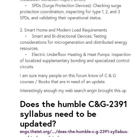
• SPDs (Surge Protection Devices): Checking surge
protection coordination, inspecting for type 1, 2, and 3
SPDs, and validating their operational status.
2. Smart Home and Modern Load Requirements
• Smart and Bi-directional Devices: Testing
considerations for microgeneration and distributed energy
resources.
• Electric Underfloor Heating & Heat Pumps: Inspection
of localized supplementary bonding and specialized control
circuits.
I am sure many people on this forum know of C & G
courses / Books that are in need of an update.
Interestingly enough my web search engin brought this up
Does the humble C&G-2391
syllabus need to be
updated?
engx.theiet.org/.../does-the-humble-c-g-2391-syllabus-