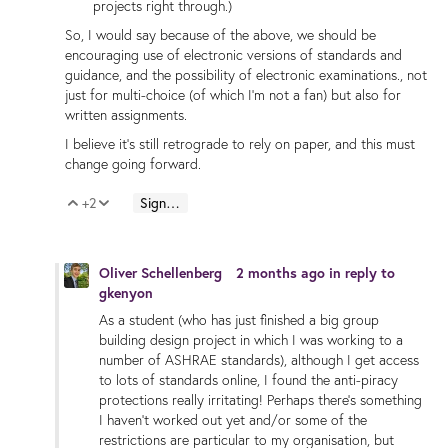
projects right through.)
So, I would say because of the above, we should be
encouraging use of electronic versions of standards and
guidance, and the possibility of electronic examinations., not
just for multi-choice (of which I'm not a fan) but also for
written assignments.
I believe it's still retrograde to rely on paper, and this must
change going forward.
+2
Sign in to reply
Vote Up
Vote Down
Oliver Schellenberg
2 months ago
in reply to
gkenyon
As a student (who has just finished a big group
building design project in which I was working to a
number of ASHRAE standards), although I get access
to lots of standards online, I found the anti-piracy
protections really irritating! Perhaps there's something
I haven't worked out yet and/or some of the
restrictions are particular to my organisation, but