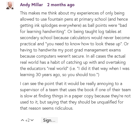
Andy Millar
2 months ago
This makes me think about my experiences of only being
allowed to use fountain pens at primary school (and hence
getting ink splodges everywhere) as ball points were "bad
for learning handwriting". Or being taught log tables at
secondary school because calculators would never become
practical and "you need to know how to look these up". Or
having to handwrite my post grad management exams
because computers weren't secure. In all cases the actual
real world has a habit of catching up with and overtaking
the educators "real world" (i.e. "I did it that way when I was
learning 30 years ago, so you should too.")
I can see the point that it would be really annoying to a
supervisor of a team that uses the book if one of their team
is slow at finding things in a paper copy because they're not
used to it, but saying that they should be unqualified for
that reason seems ridiculous.
+2
Sign in to reply
Vote Up
Vote Down