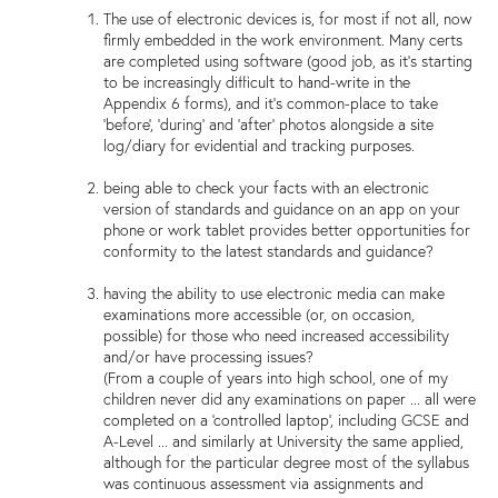
The use of electronic devices is, for most if not all, now
firmly embedded in the work environment. Many certs
are completed using software (good job, as it's starting
to be increasingly difficult to hand-write in the
Appendix 6 forms), and it's common-place to take
'before', 'during' and 'after' photos alongside a site
log/diary for evidential and tracking purposes.
being able to check your facts with an electronic
version of standards and guidance on an app on your
phone or work tablet provides better opportunities for
conformity to the latest standards and guidance?
having the ability to use electronic media can make
examinations more accessible (or, on occasion,
possible) for those who need increased accessibility
and/or have processing issues?
(From a couple of years into high school, one of my
children never did any examinations on paper ... all were
completed on a 'controlled laptop', including GCSE and
A-Level ... and similarly at University the same applied,
although for the particular degree most of the syllabus
was continuous assessment via assignments and