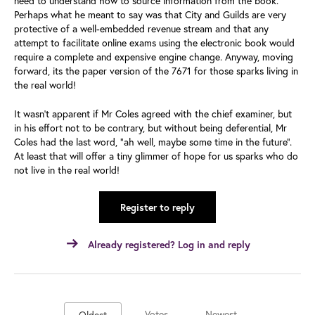
need to understand how to source information from the book.”
Perhaps what he meant to say was that City and Guilds are very
protective of a well-embedded revenue stream and that any
attempt to facilitate online exams using the electronic book would
require a complete and expensive engine change. Anyway, moving
forward, its the paper version of the 7671 for those sparks living in
the real world!
It wasn’t apparent if Mr Coles agreed with the chief examiner, but
in his effort not to be contrary, but without being deferential, Mr
Coles had the last word, “ah well, maybe some time in the future”.
At least that will offer a tiny glimmer of hope for us sparks who do
not live in the real world!
Register to reply
Already registered? Log in and reply
Votes
Newest
Oldest