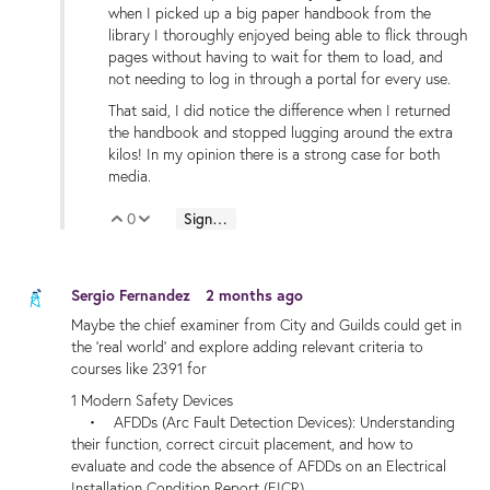
when I picked up a big paper handbook from the
library I thoroughly enjoyed being able to flick through
pages without having to wait for them to load, and
not needing to log in through a portal for every use.
That said, I did notice the difference when I returned
the handbook and stopped lugging around the extra
kilos! In my opinion there is a strong case for both
media.
0
Sign in to reply
Vote Up
Vote Down
Sergio Fernandez
2 months ago
Maybe the chief examiner from City and Guilds could get in
the 'real world' and explore adding relevant criteria to
courses like 2391 for
1 Modern Safety Devices
• AFDDs (Arc Fault Detection Devices): Understanding
their function, correct circuit placement, and how to
evaluate and code the absence of AFDDs on an Electrical
Installation Condition Report (EICR).