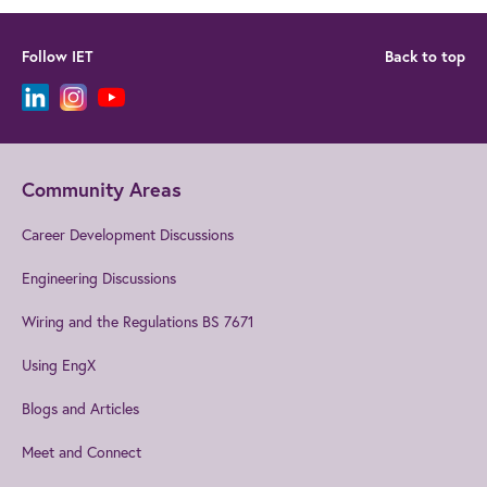
Follow IET
Back to top
Community Areas
Career Development Discussions
Engineering Discussions
Wiring and the Regulations BS 7671
Using EngX
Blogs and Articles
Meet and Connect