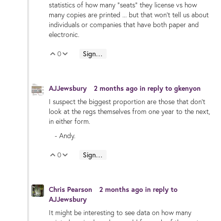
statistics of how many "seats" they license vs how
many copies are printed ... but that won't tell us about
individuals or companies that have both paper and
electronic.
0
Sign in to reply
Vote Up
Vote Down
AJJewsbury
2 months ago
in reply to
gkenyon
I suspect the biggest proportion are those that don't
look at the regs themselves from one year to the next,
in either form.
- Andy.
0
Sign in to reply
Vote Up
Vote Down
Chris Pearson
2 months ago
in reply to
AJJewsbury
It might be interesting to see data on how many