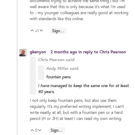
documents trying to achieve the same thing.) But I'm
well aware that this is only because it's what I'm used
to - my younger colleagues are really good at working
with standards like this online.
+1
Sign in to reply
Vote Up
Vote Down
gkenyon
2 months ago
in reply to
Chris Pearson
Chris Pearson said:
Andy Millar said:
fountain pens
I have managed to keep the same one for at least
40 years.
I not only keep fountain pens, but also use them
regularly. It's my preferred writing implement; I can't
write neatly at all, but with a fountain pen or a hard
pencil (H or 2H) at least I can read my own writing.
0
Sign in to reply
Vote Up
Vote Down