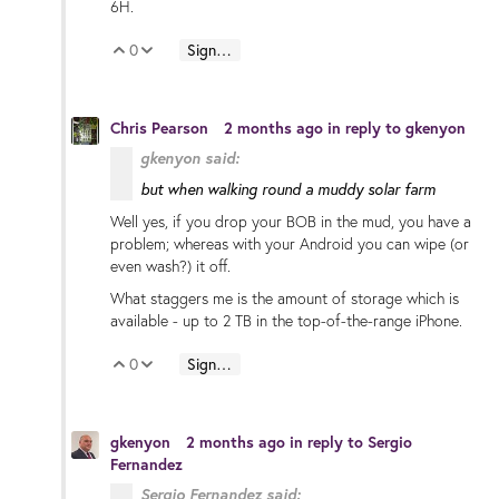
6H.
0
Sign in to reply
Vote Up
Vote Down
Chris Pearson
2 months ago
in reply to
gkenyon
gkenyon said:
but when walking round a muddy solar farm
Well yes, if you drop your BOB in the mud, you have a
problem; whereas with your Android you can wipe (or
even wash?) it off.
What staggers me is the amount of storage which is
available - up to 2 TB in the top-of-the-range iPhone.
0
Sign in to reply
Vote Up
Vote Down
gkenyon
2 months ago
in reply to
Sergio
Fernandez
Sergio Fernandez said: