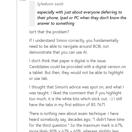
lyledunn said:
especially with just about everyone deferring to
their phone, Ipad or PC when they don't know the
answer to something
Isn't that the problem?
If I understand Simon correctly, you fundamentally
need to be able to navigate around BOB, not
demonstrate that you can use AI.
I don't think that paper
v
digital is the issue.
Candidates could be provided with a digital version on
a tablet. But then, they would not be able to highlight
or use tab.
I thought that Simon's advice was spot on, and what I
was taught. I liked the comment that if you highlight
too much, it is the white bits which stick out. :-) I still
have the tabs in my first edition of BS 7671.
There is nothing new about exam technique. I have
heard somebody say, decades ago, "I didn't have time
for the third question." So the maximum mark is 67%,
more likely 90% x 67% = 60%; whereas slightly less