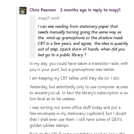
Chris Pearson
2 months ago
in reply to
mapj1
mapj1 said:
I can see reading from stationary paper that
needs manually turning going the same way as
the wind-up gramophone or the shadow mask
CRT in a few years, and agree, the idea is quaintly
out of step. (quick show of hands, when did you
last go to a public library ?
In my day, you could have taken a transistor radio with
you in your punt, but a gramophone was better.
I am keeping my CRT tellies until they die (or I do).
Yesterday, but admittedly only to use computer access
to ancestry.co.uk. In fact the library's subscription is so
low level as to be useless.
I was sorting out some office stuff today and put a
few envelopes in my stationary cupboard, but I doubt
that I shall ever use them. I still have some of QEII's
golden jubilee stamps.