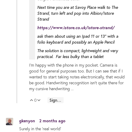
Next time you are at Savoy Place walk to The
Strand, turn left and pop into Albion/Istore
Strand
https://www.istore.co.uk/istore-strand/
ask them about using an Ipad 11 or 13" with a
folio keyboard and possibly an Apple Pencil
The solution is compact, lightweight and very
practical. Far less bulky than a tablet
I'm happy with the phone in my pocket. Camera is
good for general purposes too. But I can see that if I
wanted to start taking notes electronically, that would
be good. Handwriting recognition isn't quite there for
my cursive handwriting ...
0
Sign in to reply
Vote Up
Vote Down
gkenyon
2 months ago
Surely in the 'real world'