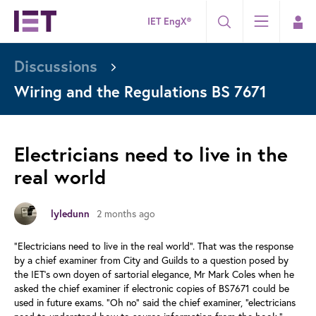
IET EngX®
Discussions
Wiring and the Regulations BS 7671
Electricians need to live in the
real world
lyledunn
2 months ago
“Electricians need to live in the real world”. That was the response
by a chief examiner from City and Guilds to a question posed by
the IET’s own doyen of sartorial elegance, Mr Mark Coles when he
asked the chief examiner if electronic copies of BS7671 could be
used in future exams. “Oh no” said the chief examiner, “electricians