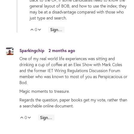
Back to the OP, if some candidates need to know the
general layout of BOB, and how to use the index; they
may be at a disadvantage compared with those who
just type and search.
0
Sign in to reply
Vote Up
Vote Down
Sparkingchip
2 months ago
One of my real world life experiences was sitting and
drinking a cup of coffee at an Elex Show with Mark Coles
and the former IET Wiring Regulations Discussion Forum
member who was known to most of you as Perspicacious or
Bod.
Magic moments to treasure.
Regards the question, paper books get my vote, rather than
a searchable online document.
0
Sign in to reply
Vote Up
Vote Down