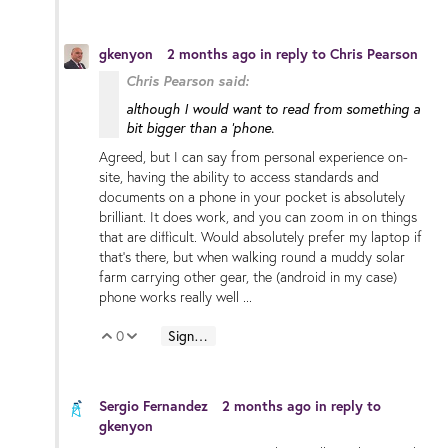
gkenyon
2 months ago
in reply to
Chris Pearson
Chris Pearson said:
although I would want to read from something a
bit bigger than a 'phone.
Agreed, but I can say from personal experience on-
site, having the ability to access standards and
documents on a phone in your pocket is absolutely
brilliant. It does work, and you can zoom in on things
that are difficult. Would absolutely prefer my laptop if
that's there, but when walking round a muddy solar
farm carrying other gear, the (android in my case)
phone works really well ...
0
Sign in to reply
Vote Up
Vote Down
Sergio Fernandez
2 months ago
in reply to
gkenyon