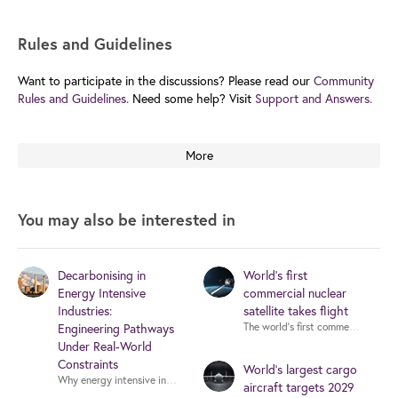
Rules and Guidelines
Want to participate in the discussions? Please read our
Community
Rules and Guidelines.
Need some help? Visit
Support and Answers.
More
You may also be interested in
Decarbonising in
World's first
Energy Intensive
commercial nuclear
Industries:
satellite takes flight
Engineering Pathways
Under Real-World
Constraints
World’s largest cargo
Why energy intensive 
aircraft targets 2029