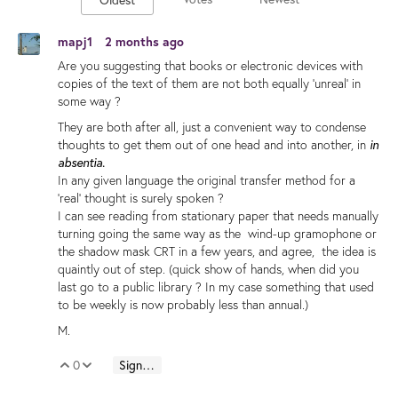
mapj1
2 months ago
Are you suggesting that books or electronic devices with
copies of the text of them are not both equally 'unreal' in
some way ?
They are both after all, just a convenient way to condense
thoughts to get them out of one head and into another, in
in
absentia.
In any given language the original transfer method for a
'real' thought is surely spoken ?
I can see reading from stationary paper that needs manually
turning going the same way as the wind-up gramophone or
the shadow mask CRT in a few years, and agree, the idea is
quaintly out of step. (quick show of hands, when did you
last go to a public library ? In my case something that used
to be weekly is now probably less than annual.)
M.
0
Sign in to reply
Vote Up
Vote Down