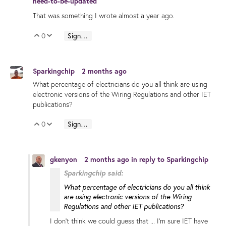
need-to-be-updated
That was something I wrote almost a year ago.
0
Sign in to reply
Vote Up
Vote Down
Sparkingchip
2 months ago
What percentage of electricians do you all think are using
electronic versions of the Wiring Regulations and other IET
publications?
0
Sign in to reply
Vote Up
Vote Down
gkenyon
2 months ago
in reply to
Sparkingchip
Sparkingchip said:
What percentage of electricians do you all think
are using electronic versions of the Wiring
Regulations and other IET publications?
I don't think we could guess that ... I'm sure IET have