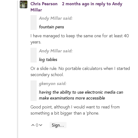
Chris Pearson
2 months ago
in reply to
Andy
Millar
Andy Millar said:
fountain pens
I have managed to keep the same one for at least 40
years.
Andy Millar said:
log tables
Or a slide rule. No portable calculators when I started
secondary school.
gkenyon said:
having the ability to use electronic media can
make examinations more accessible
Good point, although I would want to read from
something a bit bigger than a 'phone.
0
Sign in to reply
Vote Up
Vote Down