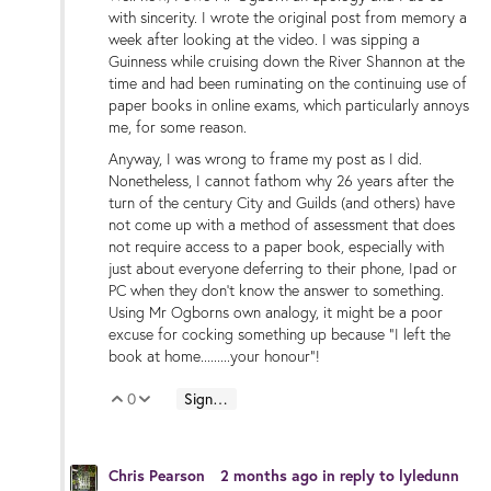
with sincerity. I wrote the original post from memory a
week after looking at the video. I was sipping a
Guinness while cruising down the River Shannon at the
time and had been ruminating on the continuing use of
paper books in online exams, which particularly annoys
me, for some reason.
Anyway, I was wrong to frame my post as I did.
Nonetheless, I cannot fathom why 26 years after the
turn of the century City and Guilds (and others) have
not come up with a method of assessment that does
not require access to a paper book, especially with
just about everyone deferring to their phone, Ipad or
PC when they don't know the answer to something.
Using Mr Ogborns own analogy, it might be a poor
excuse for cocking something up because "I left the
book at home.........your honour"!
0
Sign in to reply
Vote Up
Vote Down
Chris Pearson
2 months ago
in reply to
lyledunn