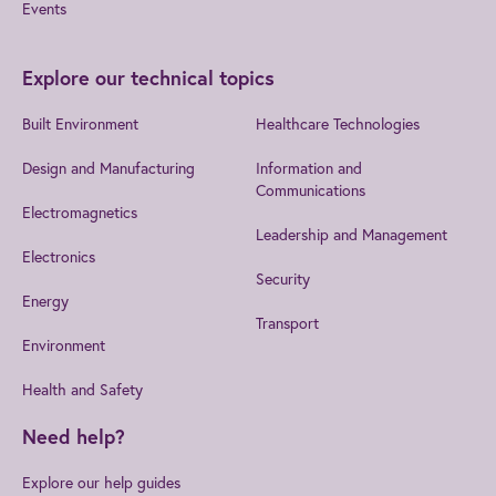
Events
Explore our technical topics
Built Environment
Healthcare Technologies
Design and Manufacturing
Information and
Communications
Electromagnetics
Leadership and Management
Electronics
Security
Energy
Transport
Environment
Health and Safety
Need help?
Explore our help guides