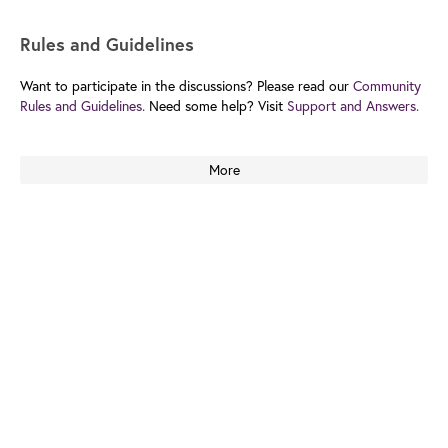
Rules and Guidelines
Want to participate in the discussions? Please read our
Community
Rules and Guidelines.
Need some help? Visit
Support and Answers.
More