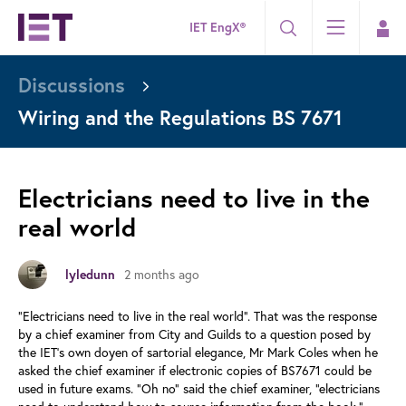
IET EngX®
Discussions
Wiring and the Regulations BS 7671
Electricians need to live in the
real world
2 months ago
lyledunn
“Electricians need to live in the real world”. That was the response
by a chief examiner from City and Guilds to a question posed by
the IET’s own doyen of sartorial elegance, Mr Mark Coles when he
asked the chief examiner if electronic copies of BS7671 could be
used in future exams. “Oh no” said the chief examiner, “electricians