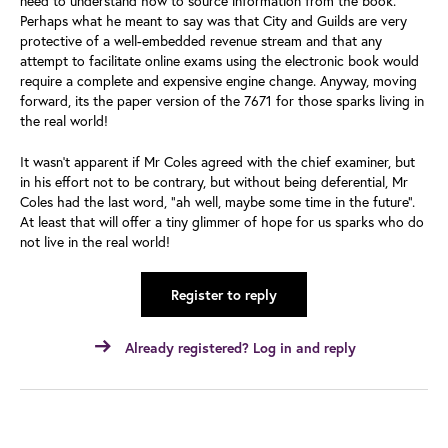
need to understand how to source information from the book.”
Perhaps what he meant to say was that City and Guilds are very
protective of a well-embedded revenue stream and that any
attempt to facilitate online exams using the electronic book would
require a complete and expensive engine change. Anyway, moving
forward, its the paper version of the 7671 for those sparks living in
the real world!
It wasn’t apparent if Mr Coles agreed with the chief examiner, but
in his effort not to be contrary, but without being deferential, Mr
Coles had the last word, “ah well, maybe some time in the future”.
At least that will offer a tiny glimmer of hope for us sparks who do
not live in the real world!
Register to reply
Already registered? Log in and reply