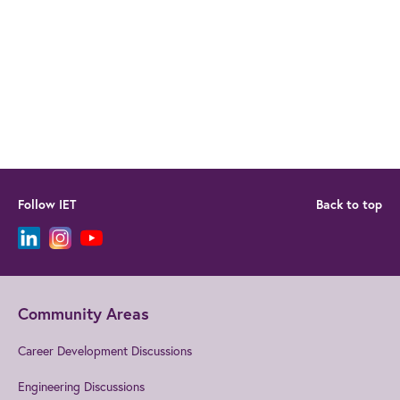
Follow IET
Back to top
Community Areas
Career Development Discussions
Engineering Discussions