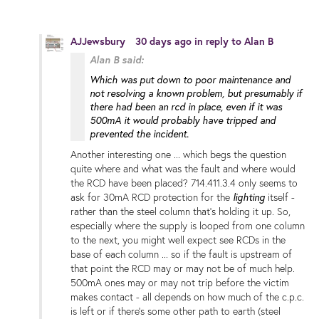
AJJewsbury
30 days ago
in reply to
Alan B
Alan B said:
Which was put down to poor maintenance and
not resolving a known problem, but presumably if
there had been an rcd in place, even if it was
500mA it would probably have tripped and
prevented the incident.
Another interesting one ... which begs the question
quite where and what was the fault and where would
the RCD have been placed? 714.411.3.4 only seems to
ask for 30mA RCD protection for the
lighting
itself -
rather than the steel column that's holding it up. So,
especially where the supply is looped from one column
to the next, you might well expect see RCDs in the
base of each column ... so if the fault is upstream of
that point the RCD may or may not be of much help.
500mA ones may or may not trip before the victim
makes contact - all depends on how much of the c.p.c.
is left or if there's some other path to earth (steel