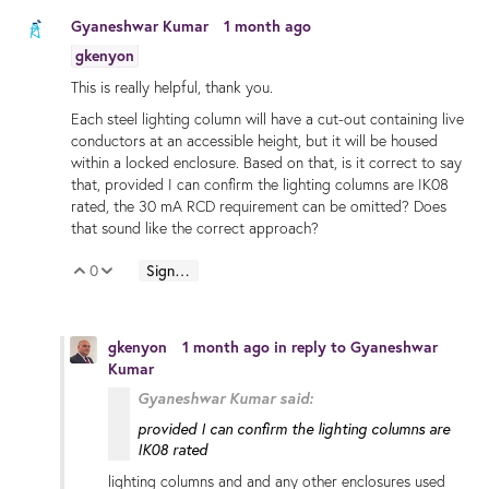
Gyaneshwar Kumar
1 month ago
gkenyon
This is really helpful, thank you.
Each steel lighting column will have a cut-out containing live
conductors at an accessible height, but it will be housed
within a locked enclosure. Based on that, is it correct to say
that, provided I can confirm the lighting columns are IK08
rated, the 30 mA RCD requirement can be omitted? Does
that sound like the correct approach?
0
Sign in to reply
Vote Up
Vote Down
gkenyon
1 month ago
in reply to
Gyaneshwar
Kumar
Gyaneshwar Kumar said:
provided I can confirm the lighting columns are
IK08 rated
lighting columns and and any other enclosures used