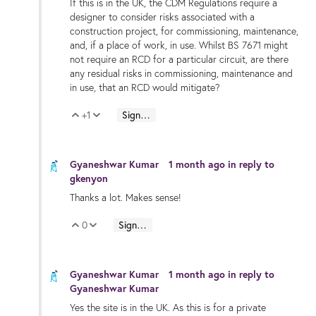
If this is in the UK, the CDM Regulations require a
designer to consider risks associated with a
construction project, for commissioning, maintenance,
and, if a place of work, in use. Whilst BS 7671 might
not require an RCD for a particular circuit, are there
any residual risks in commissioning, maintenance and
in use, that an RCD would mitigate?
+1
Sign in to reply
Vote Up
Vote Down
Gyaneshwar Kumar
1 month ago
in reply to
gkenyon
Thanks a lot. Makes sense!
0
Sign in to reply
Vote Up
Vote Down
Gyaneshwar Kumar
1 month ago
in reply to
Gyaneshwar Kumar
Yes the site is in the UK. As this is for a private