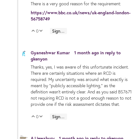
There is a very good reason for the requirement:
https://www.bbc.co.uk/news/uk-england-london-
56758749
0
Sign in to reply
Vote Up
Vote Down
Gyaneshwar Kumar
1 month ago
in reply to
gkenyon
Thanks, yes, I was aware of this unfortunate incident.
There are certainly situations where an RCD is
required. My uncertainty was around what exactly is
meant by “publicly accessible lighting,” as the
definition wasn’t entirely clear. And as you said BS7671
not requiring RCD is not a good enough reason to not
provide one if the risk assessment dictates that.
0
Sign in to reply
Vote Up
Vote Down
AJJewsbury
1 month ago
in reply to
gkenyon