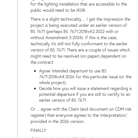
for the lighting installation that are accessible to the
public would need to be IK08.
There is a slight technicality ... I get the impression the
project is being executed under an earlier version of
BS 7671 (perhaps BS 7671:2018+A2:2022 with or
without Amendment 3:2024). If this is the case,
technically it's still not fully conformant to the earlier
version of BS 7671. There are a couple of issues which
might need to be resolved (on paper) dependent on
the contract:
Agree 'intended departure' to use BS
7671:2018+A4:2026 for this particular issue (or the
whole project).
Decide how you will issue a statement regarding a
potential departure if you are still to certify to an
earlier version of BS 7671.
Or ... agree with the Client (and document on CDM risk
register) that everyone agrees to the 'interpretation;'
provided in the 2026 version.
FINALLY