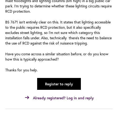
mast floodlights and lighting columns (6m high) in a big public car
park. I'm trying to determine whether these lighting circuits require
RCD protection.
BS 7671 isn't entirely clear on this. It states that lighting accessible
to the public requires RCD protection, but it also specifically
excludes street lighting, so I'm not sure which category this
installation falls under. Also, technically there's the need to balance
the use of RCD against the risk of nuisance tripping.
Have you come across a similar situation before, or do you know
how this is typically approached?
Thanks for you help.
Register to reply
Already registered? Log in and reply