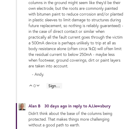
columns in the ground might seem like they'd be their
own electrode, but the roots are commonly painted
with bitumen paint to reduce corrosion and/or planted
in plastic sleeves to limit damage to structures during
future replacement, so nothing is reliably guaranteed) -
in the case of direct contact or similar when
practically all the fault current goes through the victim
a 500mA device is perhaps unlikely to trip at all as
body resistance alone (often circa 1kΩ) will often limit
the residual current to below 250mA - maybe less
when footwear, ground coverings, dirt or paint layers
are taken into account.
- Andy.
0
Sign in to reply
Vote Up
Vote Down
Alan B
30 days ago
in reply to
AJJewsbury
Didn't think about the base of the columns being
protected. That makes things more challenging
without a good path to earth.