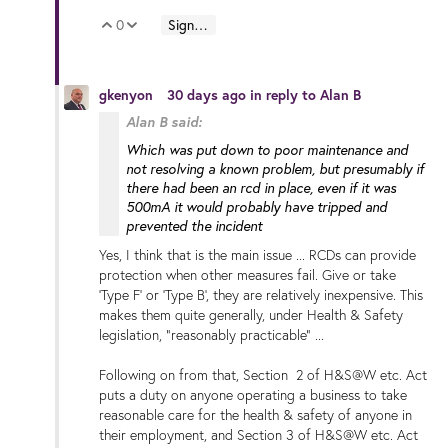
0
Sign in to reply
Vote Up
Vote Down
gkenyon
30 days ago
in reply to
Alan B
Alan B said:
Which was put down to poor maintenance and
not resolving a known problem, but presumably if
there had been an rcd in place, even if it was
500mA it would probably have tripped and
prevented the incident
Yes, I think that is the main issue ... RCDs can provide
protection when other measures fail. Give or take
'Type F' or 'Type B', they are relatively inexpensive. This
makes them quite generally, under Health & Safety
legislation, "reasonably practicable" ...
Following on from that, Section 2 of H&S@W etc. Act
puts a duty on anyone operating a business to take
reasonable care for the health & safety of anyone in
their employment, and Section 3 of H&S@W etc. Act