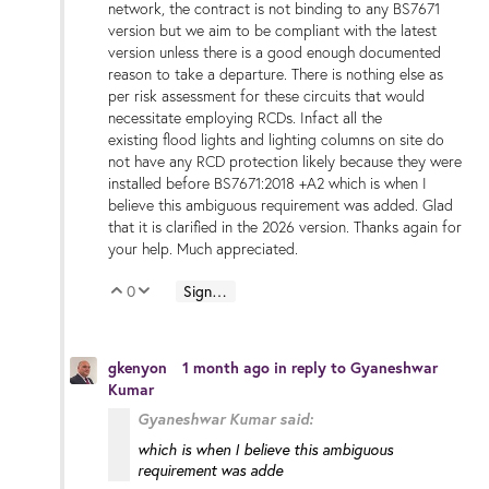
network, the contract is not binding to any BS7671
version but we aim to be compliant with the latest
version unless there is a good enough documented
reason to take a departure. There is nothing else as
per risk assessment for these circuits that would
necessitate employing RCDs. Infact all the
existing flood lights and lighting columns on site do
not have any RCD protection likely because they were
installed before BS7671:2018 +A2 which is when I
believe this ambiguous requirement was added. Glad
that it is clarified in the 2026 version. Thanks again for
your help. Much appreciated.
0
Sign in to reply
Vote Up
Vote Down
gkenyon
1 month ago
in reply to
Gyaneshwar
Kumar
Gyaneshwar Kumar said:
which is when I believe this ambiguous
requirement was adde