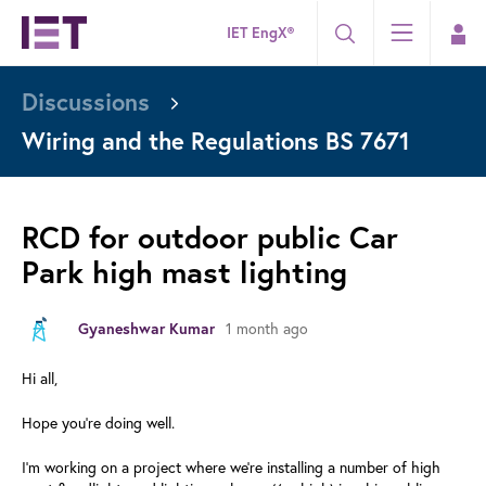
IET EngX®
Discussions
Wiring and the Regulations BS 7671
RCD for outdoor public Car
Park high mast lighting
Gyaneshwar Kumar
1 month ago
Hi all,
Hope you're doing well.
I'm working on a project where we're installing a number of high