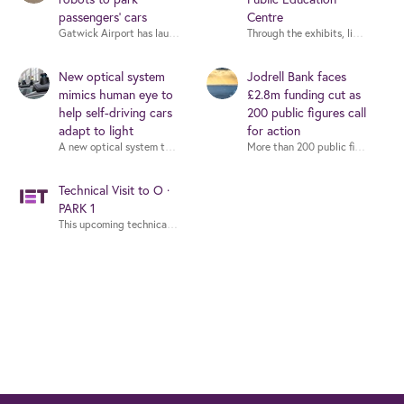
passengers’ cars
Centre
Through the exhibits, live demons
New optical system
Jodrell Bank faces
mimics human eye to
£2.8m funding cut as
help self-driving cars
200 public figures call
adapt to light
for action
More than 200 public figures - inc
Technical Visit to O ·
PARK 1
This upcoming technical visit to O · PARK 1 is not just a tour—it's a steppin