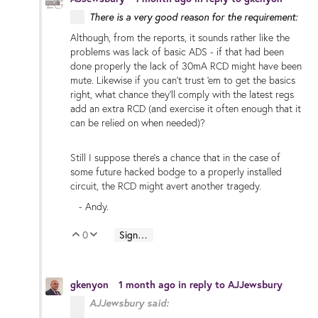
There is a very good reason for the requirement:
Although, from the reports, it sounds rather like the
problems was lack of basic ADS - if that had been
done properly the lack of 30mA RCD might have been
mute. Likewise if you can't trust 'em to get the basics
right, what chance they'll comply with the latest regs
add an extra RCD (and exercise it often enough that it
can be relied on when needed)?
Still I suppose there's a chance that in the case of
some future hacked bodge to a properly installed
circuit, the RCD might avert another tragedy.
- Andy.
0
Sign in to reply
Vote Up
Vote Down
gkenyon
1 month ago
in reply to
AJJewsbury
AJJewsbury said: