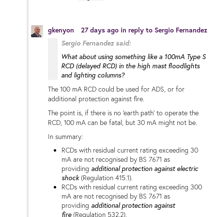
gkenyon
27 days ago
in reply to
Sergio Fernandez
Sergio Fernandez said:
What about using something like a 100mA Type S
RCD (delayed RCD) in the high mast floodlights
and lighting columns?
The 100 mA RCD could be used for ADS, or for
additional protection against fire.
The point is, if there is no 'earth path' to operate the
RCD, 100 mA can be fatal, but 30 mA might not be.
In summary:
RCDs with residual current rating exceeding 30
mA are not recognised by BS 7671 as
providing
additional protection
against electric
shock
(Regulation 415.1).
RCDs with residual current rating exceeding 300
mA are not recognised by BS 7671 as
providing
additional protection against
fire
(Regulation 532.2).