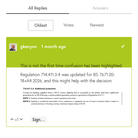
All Replies
Answers
Votes
Newest
Oldest
gkenyon
1 month ago
+1
This is not the first time confusion has been highlighted.
Regulation 714.411.3.4 was updated for BS 7671:20-
18+A4:2026, and this might help with the decision:
+1
Sign in to reply
Vote Up
Vote Down