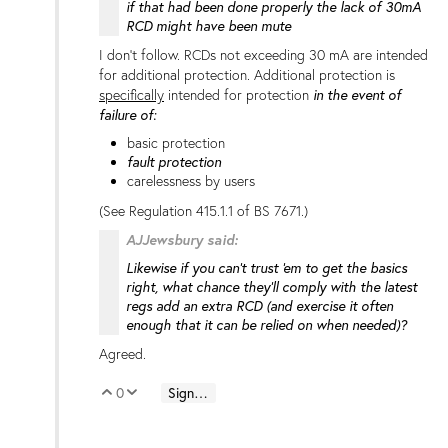
if that had been done properly the lack of 30mA
RCD might have been mute
I don't follow. RCDs not exceeding 30 mA are intended
for additional protection. Additional protection is
specifically
intended for protection
in the event of
failure of:
basic protection
fault protection
carelessness by users
(See Regulation 415.1.1 of BS 7671.)
AJJewsbury said:
Likewise if you can't trust 'em to get the basics
right, what chance they'll comply with the latest
regs add an extra RCD (and exercise it often
enough that it can be relied on when needed)?
Agreed.
0
Sign in to reply
Vote Up
Vote Down