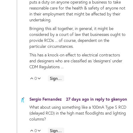
puts a duty on anyone operating a business to take
reasonable care for the health & safety of anyone not
in their employment that might be affected by their
undertaking.
Bringing this all together, in general, it might be
considered by a court of law that businesses ought to
provide RCDs ... of course, dependent on the
particular circumstances.
This has a knock-on effect to electrical contractors
and designers who are classified as 'designers' under
CDM Regulations ...
0
Sign in to reply
Vote Up
Vote Down
Sergio Fernandez
27 days ago
in reply to
gkenyon
What about using something like a 100mA Type S RCD
(delayed RCD) in the high mast floodlights and lighting
columns?
0
Sign in to reply
Vote Up
Vote Down