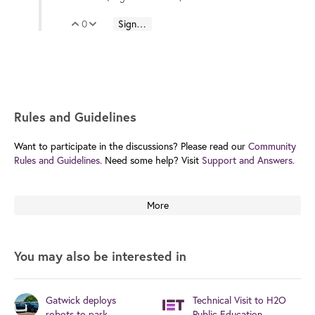
0
Sign in to reply
Vote Up
Vote Down
Rules and Guidelines
Want to participate in the discussions? Please read our
Community
Rules and Guidelines.
Need some help? Visit
Support and Answers.
More
You may also be interested in
Gatwick deploys
Technical Visit to H2O
robots to park
Public Education