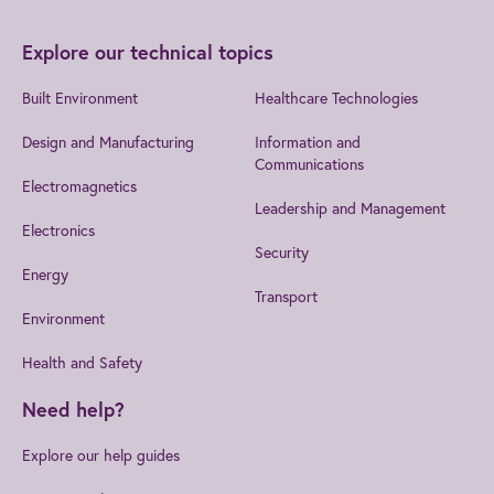
Explore our technical topics
Built Environment
Healthcare Technologies
Design and Manufacturing
Information and
Communications
Electromagnetics
Leadership and Management
Electronics
Security
Energy
Transport
Environment
Health and Safety
Need help?
Explore our help guides