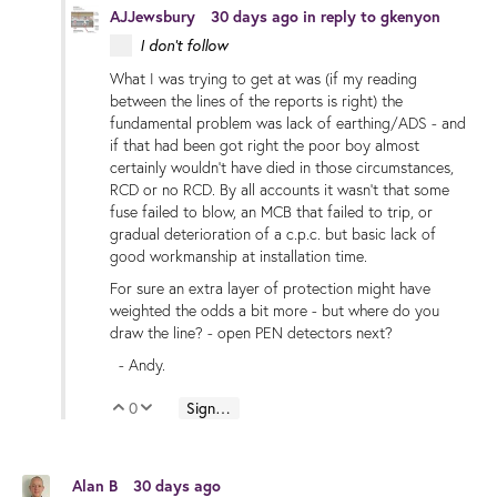
AJJewsbury
30 days ago
in reply to
gkenyon
I don't follow
What I was trying to get at was (if my reading
between the lines of the reports is right) the
fundamental problem was lack of earthing/ADS - and
if that had been got right the poor boy almost
certainly wouldn't have died in those circumstances,
RCD or no RCD. By all accounts it wasn't that some
fuse failed to blow, an MCB that failed to trip, or
gradual deterioration of a c.p.c. but basic lack of
good workmanship at installation time.
For sure an extra layer of protection might have
weighted the odds a bit more - but where do you
draw the line? - open PEN detectors next?
- Andy.
0
Sign in to reply
Vote Up
Vote Down
Alan B
30 days ago