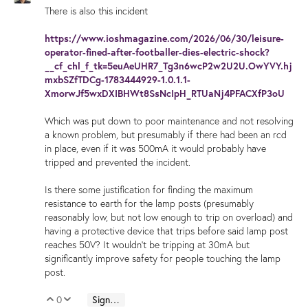
There is also this incident
https://www.ioshmagazine.com/2026/06/30/leisure-
operator-fined-after-footballer-dies-electric-shock?
__cf_chl_f_tk=5euAeUHR7_Tg3n6wcP2w2U2U.OwYVY.hj
mxbSZfTDCg-1783444929-1.0.1.1-
XmorwJf5wxDXIBHWt8SsNcIpH_RTUaNj4PFACXfP3oU
Which was put down to poor maintenance and not resolving
a known problem, but presumably if there had been an rcd
in place, even if it was 500mA it would probably have
tripped and prevented the incident.
Is there some justification for finding the maximum
resistance to earth for the lamp posts (presumably
reasonably low, but not low enough to trip on overload) and
having a protective device that trips before said lamp post
reaches 50V? It wouldn't be tripping at 30mA but
significantly improve safety for people touching the lamp
post.
0
Sign in to reply
Vote Up
Vote Down