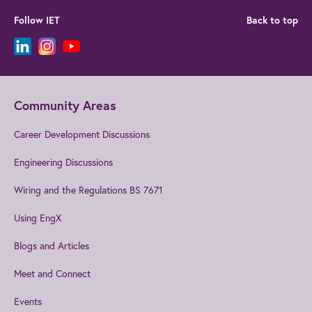
Follow IET
Back to top
Community Areas
Career Development Discussions
Engineering Discussions
Wiring and the Regulations BS 7671
Using EngX
Blogs and Articles
Meet and Connect
Events