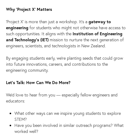
Why ‘Project X’ Matters
‘Project X’ is more than just a workshop. It’s a
gateway to
engineering
for students who might not otherwise have access to
such opportunities. It aligns with the
Institution of Engineering
and Technology’s (IET)
mission to nurture the next generation of
engineers, scientists, and technologists in New Zealand.
By engaging students early, we’re planting seeds that could grow
into future innovations, careers, and contributions to the
engineering community.
Let’s Talk: How Can We Do More?
We’d love to hear from you — especially fellow engineers and
educators:
What other ways can we inspire young students to explore
STEM?
Have you been involved in similar outreach programs? What
worked well?