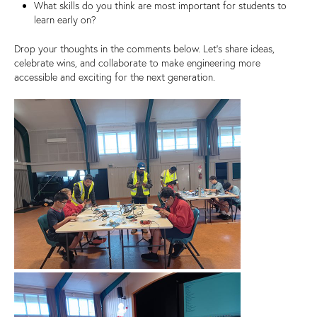
What skills do you think are most important for students to
learn early on?
Drop your thoughts in the comments below. Let’s share ideas,
celebrate wins, and collaborate to make engineering more
accessible and exciting for the next generation.