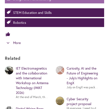
STEM Education and Skills
Robotics
More
Related
IET Electromagnetics
Curiosity, AI and the
and the collaboration
Future of Engineering
with International
- July's Highlights on
Workshop on Antenna
EngX
Technology (iWAT
July on EngX was packed with thoug
2026)
At the end of March, the IEEE International Workshop on Antenna Technology
Cyber Security
project proposal
Digital Wiring Regs
Hi everyone, I need to