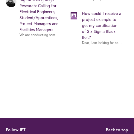
Research: Calling for
Electrical Engineers,
How could I receive a
Student/Apprentices,
project example to
Project Managers and
get my certification
Facilities Managers
of Six Sigma Black
We are conducting some small focus groups in July that aim to investigate i
Belt?
Follow IET
Back to top