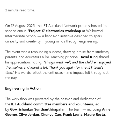
2 minute read time.
On 12 August 2025, the IET Auckland Network proudly hosted its
second annual
‘Project X’ electronics workshop
at Waikowhai
Intermediate School — a hands-on initiative designed to spark
curiosity and creativity in young minds through engineering.
The event was a resounding success, drawing praise from students,
parents, and educators alike. Teaching principal
David King
shared
“Things went well, and the children enjoyed
his appreciation, noting,
themselves and learnt a lot. Thank you again for the IET team's
time.”
His words reflect the enthusiasm and impact felt throughout
the day.
Engineering in Action
The workshop was powered by the passion and dedication of
the
IET Auckland committee members and volunteers
, led
by
Gowrishankar Sunthanthirapalan
. The team — including
Anne
George, Clive Jordan, Chunyu Cao, Frank Lewis, Mauro Resta,