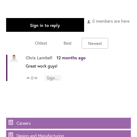
0 members are here
Sign in to reply
Oldest
Best
Newest
Chris Lambell
12 months ago
Great work guys!
0
Sign in to reply
Vote Up
Vote Down
Careers
Design and Manufacturing