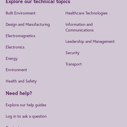
Explore our technical topics
Built Environment
Healthcare Technologies
Design and Manufacturing
Information and
Communications
Electromagnetics
Leadership and Management
Electronics
Security
Energy
Transport
Environment
Health and Safety
Need help?
Explore our help guides
Log in to ask a question