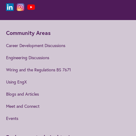
Community Areas
Career Development Discussions
Engineering Discussions
Wiring and the Regulations BS 7671
Using EngX
Blogs and Articles
Meet and Connect
Events