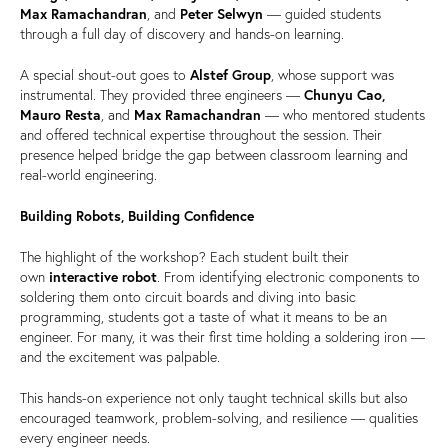
Max Ramachandran
, and
Peter Selwyn
— guided students
through a full day of discovery and hands-on learning.
A special shout-out goes to
Alstef Group
, whose support was
instrumental. They provided three engineers —
Chunyu Cao,
Mauro Resta
, and
Max Ramachandran
— who mentored students
and offered technical expertise throughout the session. Their
presence helped bridge the gap between classroom learning and
real-world engineering.
Building Robots, Building Confidence
The highlight of the workshop? Each student built their
own
interactive robot
. From identifying electronic components to
soldering them onto circuit boards and diving into basic
programming, students got a taste of what it means to be an
engineer. For many, it was their first time holding a soldering iron —
and the excitement was palpable.
This hands-on experience not only taught technical skills but also
encouraged teamwork, problem-solving, and resilience — qualities
every engineer needs.