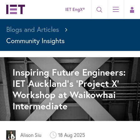
IET EngX®
Blogs and Articles
Community Insights
Inspiring Future Engineers:
IET Auckland’s ‘Project X’
Workshop at Waikowhai
Intermediate
Alison Siu
18 Aug 2025