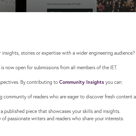
 insights, stories or expertise with a wider engineering audience?
is now open for submissions from all members of the IET.
Community Insights
spectives. By contributing to
you can:
g community of readers who are eager to discover fresh content 
a published piece that showcases your skills and insights.
of passionate writers and readers who share your interests.