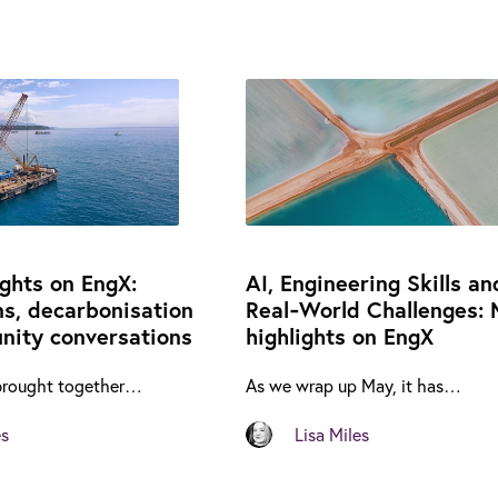
ights on EngX:
AI, Engineering Skills an
ns, decarbonisation
Real‑World Challenges: 
ity conversations
highlights on EngX
brought together…
As we wrap up May, it has…
es
Lisa Miles