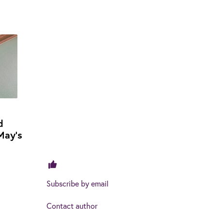
d
May's
Subscribe by email
Contact author