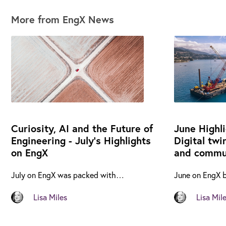
More from EngX News
Curiosity, AI and the Future of
June Highl
Engineering - July's Highlights
Digital twi
on EngX
and commun
July on EngX was packed with…
June on EngX 
Lisa Miles
Lisa Mil