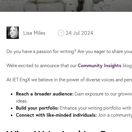
Lisa Miles
24 Jul 2024
Do you have a passion for writing? Are you eager to share your
Community Insights
We’re excited to announce that our
blog 
At IET EngX we believe in the power of diverse voices and per
Reach a broader audience:
Gain exposure to our growin
ideas.
Build your portfolio:
Enhance your writing portfolio with 
Connect with like-minded individuals:
Join a community 