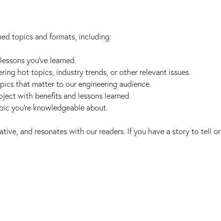
d topics and formats, including:
lessons you've learned.
ring hot topics, industry trends, or other relevant issues.
pics that matter to our engineering audience.
oject with benefits and lessons learned
opic you’re knowledgeable about.
tive, and resonates with our readers. If you have a story to tell or