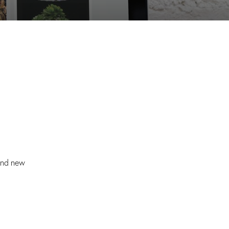
and new