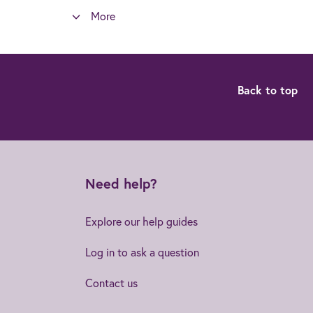
More
Back to top
Need help?
Explore our help guides
Log in to ask a question
Contact us