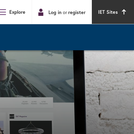
Explore
IET Sites
Log in
or
register