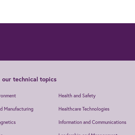
 our technical topics
ironment
Health and Safety
d Manufacturing
Healthcare Technologies
gnetics
Information and Communications