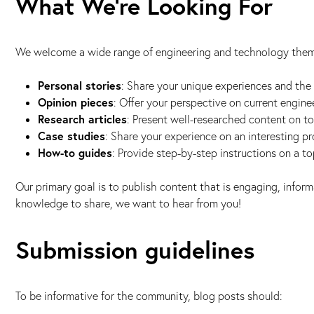
What We're Looking For
We welcome a wide range of engineering and technology theme
Personal stories
: Share your unique experiences and the 
Opinion pieces
: Offer your perspective on current enginee
Research articles
: Present well-researched content on to
Case studies
: Share your experience on an interesting pr
How-to guides
: Provide step-by-step instructions on a t
Our primary goal is to publish content that is engaging, informa
knowledge to share, we want to hear from you!
Submission guidelines
To be informative for the community, blog posts should: