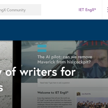
IET EngX®
 of writers for
s