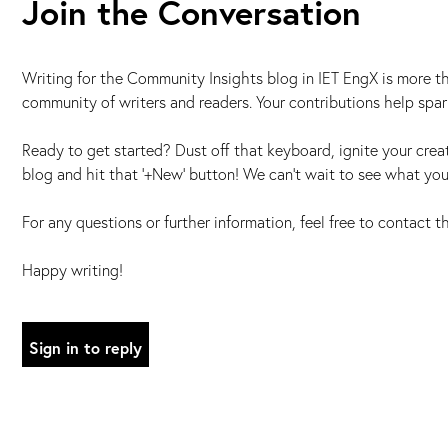
Join the Conversation
Writing for the Community Insights blog in IET EngX is more tha
community of writers and readers. Your contributions help spa
Ready to get started? Dust off that keyboard, ignite your creat
blog and hit that '+New' button! We can't wait to see what you
For any questions or further information, feel free to contact 
Happy writing!
Sign in to reply