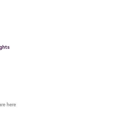
ghts
re here