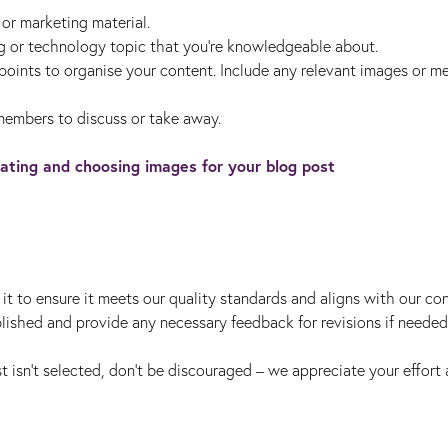
s or marketing material.
g or technology topic that you're knowledgeable about.
 points to organise your content. Include any relevant images or m
members to discuss or take away.
ating and choosing images for your blog post
it to ensure it meets our quality standards and aligns with our co
ublished and provide any necessary feedback for revisions if needed
t isn't selected, don’t be discouraged – we appreciate your effort