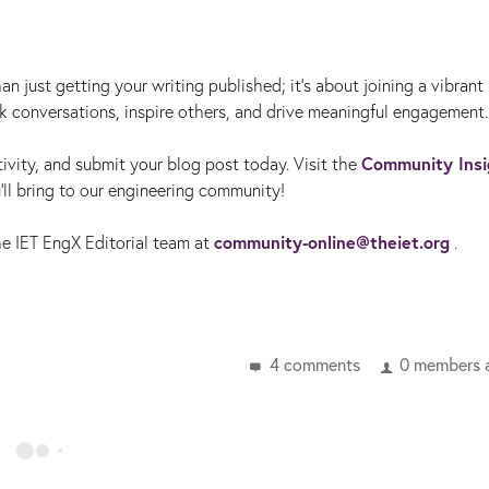
n just getting your writing published; it’s about joining a vibrant
rk conversations, inspire others, and drive meaningful engagement.
Community Insi
ivity, and submit your blog post today. Visit the
'll bring to our engineering community!
community-online@theiet.org
the IET EngX Editorial team at
.
4 comments
0 members a