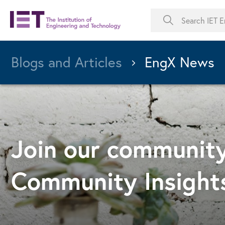
Blogs and Articles
EngX News
Join our community
Community Insight