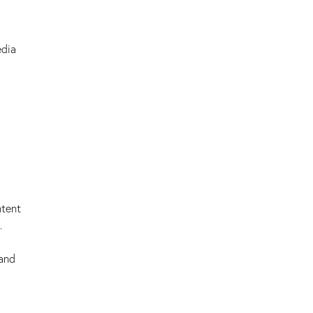
edia
ntent
.
 and