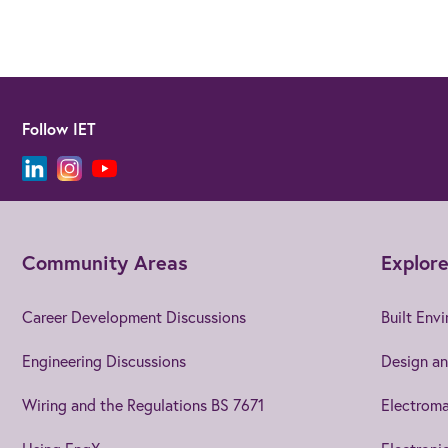
Follow IET
Community Areas
Explore
Career Development Discussions
Built Env
Engineering Discussions
Design an
Wiring and the Regulations BS 7671
Electroma