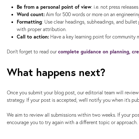
Be from a personal point of view
: i.e. not press release
Word count:
Aim for 500 words or more on an engineerin
Formatting
: Use clear headings, subheadings, and bullet
with proper attribution.
Call to action:
Have a key learning point for community 
complete guidance on planning, cre
Don’t forget to read our
What happens next?
Once you submit your blog post, our editorial team will review 
strategy. If your post is accepted, we'll notify you when it’s p
We aim to review all submissions within two weeks. If your pos
encourage you to try again with a different topic or approach.