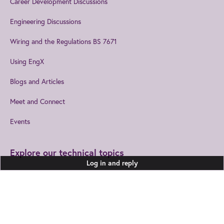
Career Development Discussions
Engineering Discussions
Wiring and the Regulations BS 7671
Using EngX
Blogs and Articles
Meet and Connect
Events
Explore our technical topics
Log in and reply
Built Environment
Healthcare Technologies
Design and Manufacturing
Information and
Communications
Join us
to get the best from IET
Electromagnetics
Leadership and Management