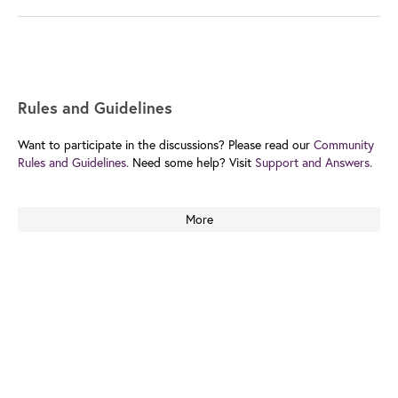
Rules and Guidelines
Want to participate in the discussions? Please read our
Community
Rules and Guidelines.
Need some help? Visit
Support and Answers.
More