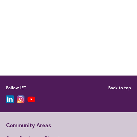
Follow IET
Back to top
Community Areas