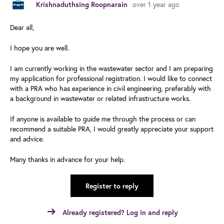
over 1 year ago
Krishnaduthsing Roopnarain
Dear all,
I hope you are well.
I am currently working in the wastewater sector and I am preparing
my application for professional registration. I would like to connect
with a PRA who has experience in civil engineering, preferably with
a background in wastewater or related infrastructure works.
If anyone is available to guide me through the process or can
recommend a suitable PRA, I would greatly appreciate your support
and advice.
Many thanks in advance for your help.
Register to reply
Already registered? Log in and reply