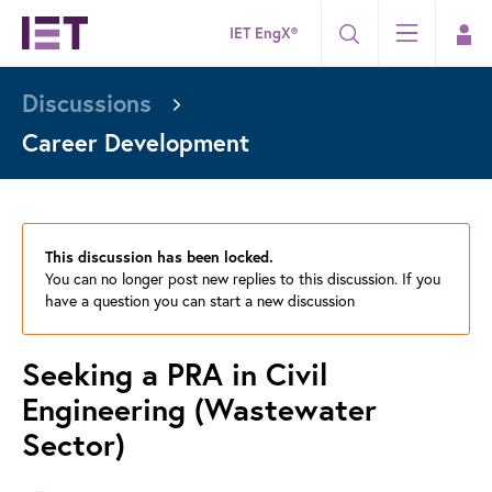
IET EngX®
Discussions
Career Development
This discussion has been locked.
You can no longer post new replies to this discussion. If you
have a question you can start a new discussion
Seeking a PRA in Civil
Engineering (Wastewater
Sector)