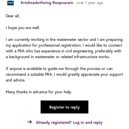
over 1 year ago
Krishnaduthsing Roopnarain
Dear all,
I hope you are well.
I am currently working in the wastewater sector and I am preparing
my application for professional registration. I would like to connect
with a PRA who has experience in civil engineering, preferably with
a background in wastewater or related infrastructure works.
If anyone is available to guide me through the process or can
recommend a suitable PRA, I would greatly appreciate your support
and advice.
Many thanks in advance for your help.
Register to reply
Already registered? Log in and reply