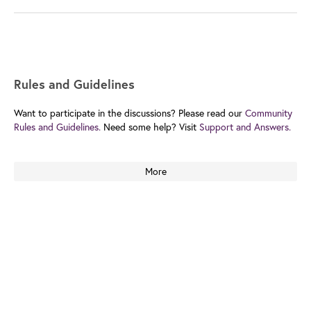
Rules and Guidelines
Want to participate in the discussions? Please read our
Community
Rules and Guidelines.
Need some help? Visit
Support and Answers.
More