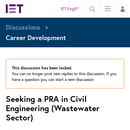
IET EngX®
Discussions
Career Development
This discussion has been locked.
You can no longer post new replies to this discussion. If you
have a question you can start a new discussion
Seeking a PRA in Civil
Engineering (Wastewater
Sector)