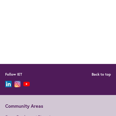
Follow IET
Back to top
Community Areas