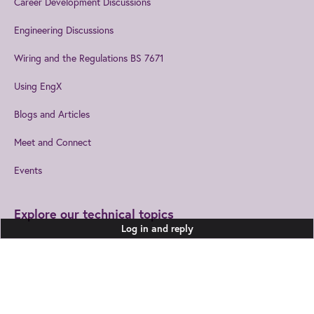
Career Development Discussions
Engineering Discussions
Wiring and the Regulations BS 7671
Using EngX
Blogs and Articles
Meet and Connect
Events
Explore our technical topics
Log in and reply
Built Environment
Healthcare Technologies
Design and Manufacturing
Information and
Communications
Join us
to get the best from IET
Electromagnetics
Leadership and Management