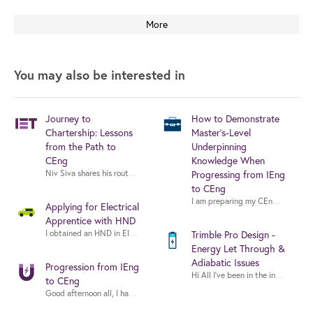
More
You may also be interested in
Journey to
How to Demonstrate
Chartership: Lessons
Master's-Level
from the Path to
Underpinning
CEng
Knowledge When
Niv Siva shares his route to CEng — how he built evidence, navigated the
Progressing from IEng
to CEng
I am preparing my CEng applicatio
Applying for Electrical
Apprentice with HND
Trimble Pro Design -
Energy Let Through &
Adiabatic Issues
Progression from IEng
Hi All I’ve been in the indus
to CEng