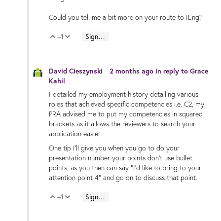
Could you tell me a bit more on your route to IEng?
+1
Sign in to reply
Vote Up
Vote Down
David Cieszynski
2 months ago
in reply to
Grace
Kahil
I detailed my employment history detailing various
roles that achieved specific competencies i.e. C2, my
PRA advised me to put my competencies in squared
brackets as it allows the reviewers to search your
application easier.
One tip I'll give you when you go to do your
presentation number your points don't use bullet
points, as you then can say "I'd like to bring to your
attention point 4" and go on to discuss that point.
+1
Sign in to reply
Vote Up
Vote Down