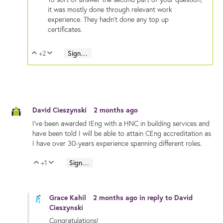
it was mostly done through relevant work
experience. They hadn't done any top up
certificates.
+2
Sign in to reply
Vote Up
Vote Down
David Cieszynski
2 months ago
I've been awarded IEng with a HNC in building services and
have been told I will be able to attain CEng accreditation as
I have over 30-years experience spanning different roles.
+1
Sign in to reply
Vote Up
Vote Down
Grace Kahil
2 months ago
in reply to
David
Cieszynski
Congratulations!