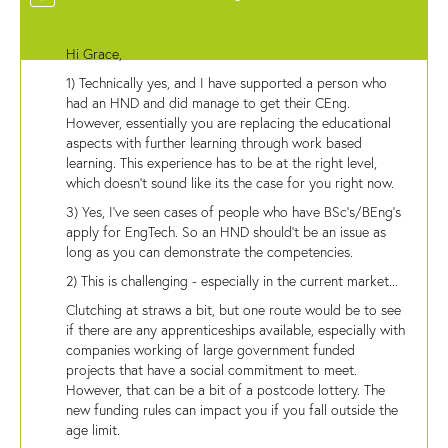
Hi Grace,
1) Technically yes, and I have supported a person who
had an HND and did manage to get their CEng.
However, essentially you are replacing the educational
aspects with further learning through work based
learning. This experience has to be at the right level,
which doesn't sound like its the case for you right now.
3) Yes, I've seen cases of people who have BSc's/BEng's
apply for EngTech. So an HND should't be an issue as
long as you can demonstrate the competencies.
2) This is challenging - especially in the current market...
Clutching at straws a bit, but one route would be to see
if there are any apprenticeships available, especially with
companies working of large government funded
projects that have a social commitment to meet.
However, that can be a bit of a postcode lottery. The
new funding rules can impact you if you fall outside the
age limit.