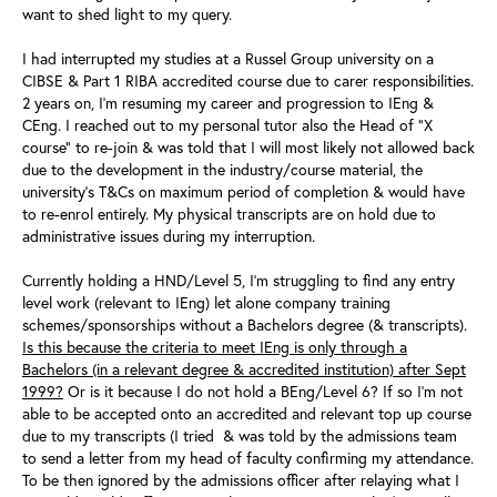
want to shed light to my query.
I had interrupted my studies at a Russel Group university on a
CIBSE & Part 1 RIBA accredited course due to carer responsibilities.
2 years on, I'm resuming my career and progression to IEng &
CEng.
I reached out to my personal tutor also the Head of "X
course" to re-join & was told that I will
most likely not allowed back
due to the development in the industry/course material, the
university's T&Cs on maximum period of completion & would have
to re-enrol entirely. My physical transcripts are on hold due to
administrative issues during my interruption.
Currently holding a HND/Level 5, I'm struggling to find any entry
level work (relevant to IEng) let alone company training
schemes/sponsorships without a Bachelors degree (& transcripts).
Is this because the criteria to meet IEng is only through a
Bachelors (in a relevant degree & accredited institution) after Sept
1999?
Or is it because I do not hold a BEng/Level 6? If so I'm not
able to be accepted onto an accredited and relevant top up course
due to my transcripts (I tried & was told by the admissions team
to send a letter from my head of faculty confirming my attendance.
To be then ignored by the admissions officer after relaying what I