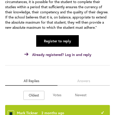
circumstances, it is possible for the student to complete their
studies within a period that sufficiently ensures the currency of
their knowledge, their competency and the quality of their degree.
If the school believes that it is, on balance, appropriate to extend
the absolute maximum for that student, they will then provide a
new absolute maximum to which the student must adhere."
Register to reply
Already registered? Log in and reply
All Replies
Answers
Votes
Newest
Oldest
Mark Tickner
2 months ago
+1