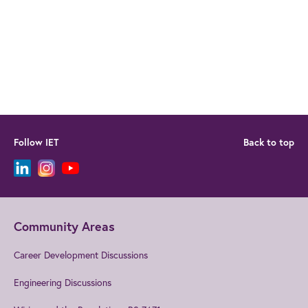
Follow IET
Back to top
Community Areas
Career Development Discussions
Engineering Discussions