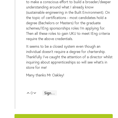
to make a conscious effort to build a broader/deeper
understanding around what I already know
(sustainable engineering in the Built Environment).
On
the topic of certifications - most candidates hold a
degree (Bachelors or Masters) for the graduate
schemes/IEng sponsorships roles I'm applying for.
Then all these roles to gain UKU to meet IEng criteria
require the above credentials.
It seems to be a closed system even though an
individual doesn't require a degree for chartership.
Thankfully
I've caught the attention of a director
whilst
inquiring about apprenticeships so will see what's in
store for me!
Many thanks Mr Oakley!
0
Sign in to reply
Vote Up
Vote Down