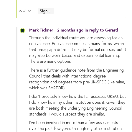
+1
Sign in to reply
Vote Up
Vote Down
Mark Tickner
2 months ago
in reply to
Gerard
Through the individual route you are assessing for an
equivalence. Equivalence comes in many forms, which
that paragraph details. It may be formal courses, but it
may also be work-based and experimental learning.
There are many options.
There is a further guidance note from the Engineering
Council that deals with international degree
recognition and degrees from pre-UK-SPEC (like mine,
which was SARTOR).
I don't precisely know how the IET assesses UK&U, but
I do know how my other institution does it. Given they
are both meeting the underlying Engineering Council
standards, I would suspect they are similar.
I've been involved in more than a few assessments
over the past few years through my other institution.