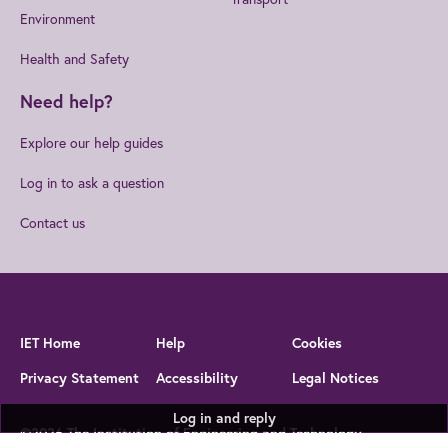
Environment
Health and Safety
Need help?
Explore our help guides
Log in to ask a question
Contact us
IET Home
Help
Cookies
Privacy Statement
Accessibility
Legal Notices
Log in and reply
©2026 The Institution of Engineering and Technology