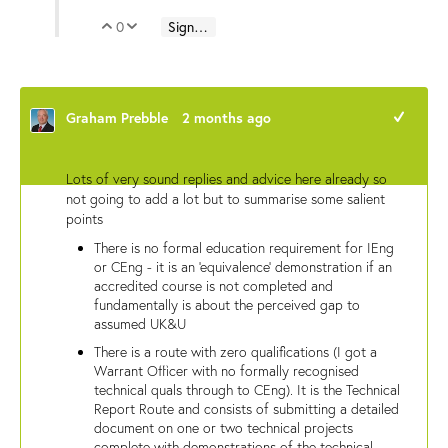
0
Sign in to reply
Vote Up
Vote Down
Graham Prebble
2 months ago
+1
Lots of very sound replies and advice here already so
not going to add a lot but to summarise some salient
points
There is no formal education requirement for IEng
or CEng - it is an 'equivalence' demonstration if an
accredited course is not completed and
fundamentally is about the perceived gap to
assumed UK&U
There is a route with zero qualifications (I got a
Warrant Officer with no formally recognised
technical quals through to CEng). It is the Technical
Report Route and consists of submitting a detailed
document on one or two technical projects
complete with demonstrations of the technical