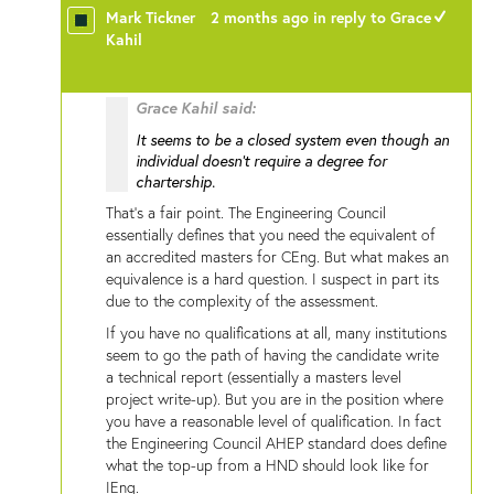
Mark Tickner
2 months ago
in reply to
Grace
+1
Kahil
Grace Kahil said:
It seems to be a closed system even though an
individual doesn't require a degree for
chartership.
That's a fair point. The Engineering Council
essentially defines that you need the equivalent of
an accredited masters for CEng. But what makes an
equivalence is a hard question. I suspect in part its
due to the complexity of the assessment.
If you have no qualifications at all, many institutions
seem to go the path of having the candidate write
a technical report (essentially a masters level
project write-up). But you are in the position where
you have a reasonable level of qualification. In fact
the Engineering Council AHEP standard does define
what the top-up from a HND should look like for
IEng.