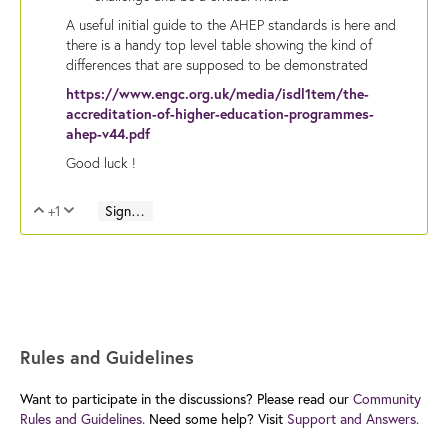
A useful initial guide to the AHEP standards is here and
there is a handy top level table showing the kind of
differences that are supposed to be demonstrated
https://www.engc.org.uk/media/isdl1tem/the-
accreditation-of-higher-education-programmes-
ahep-v44.pdf
Good luck !
+1
Sign in to reply
Vote Up
Vote Down
Rules and Guidelines
Want to participate in the discussions? Please read our
Community
Rules and Guidelines.
Need some help? Visit
Support and Answers.