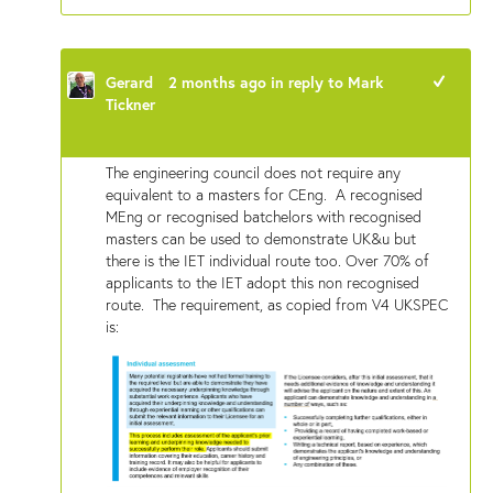
Gerard
2 months ago
in reply to
Mark
+1
Tickner
The engineering council does not require any
equivalent to a masters for CEng. A recognised
MEng or recognised batchelors with recognised
masters can be used to demonstrate UK&u but
there is the IET individual route too. Over 70% of
applicants to the IET adopt this non recognised
route. The requirement, as copied from V4 UKSPEC
is: