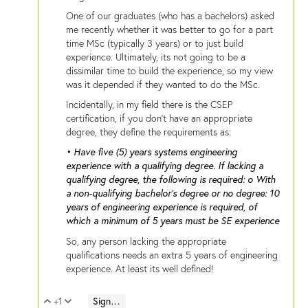
One of our graduates (who has a bachelors) asked
me recently whether it was better to go for a part
time MSc (typically 3 years) or to just build
experience. Ultimately, its not going to be a
dissimilar time to build the experience, so my view
was it depended if they wanted to do the MSc.
Incidentally, in my field there is the CSEP
certification, if you don't have an appropriate
degree, they define the requirements as:
• Have five (5) years systems engineering
experience with a qualifying degree. If lacking a
qualifying degree, the following is required: o With
a non-qualifying bachelor’s degree or no degree: 10
years of engineering experience is required, of
which a minimum of 5 years must be SE experience
So, any person lacking the appropriate
qualifications needs an extra 5 years of engineering
experience. At least its well defined!
+1
Sign in to reply
Vote Up
Vote Down