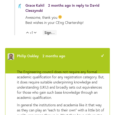
Grace Kahil
2 months ago
in reply to
David
Cieszynski
Awesome, thank you
Best wishes in your CEng Chartership!
+1
Sign in to reply
Vote Up
Vote Down
Philip Oakley
2 months ago
+1
The Engineering council does not require any formal
academic qualification for any registration category. But,
it does require suitable underpinning knowledge and
understanding (UKU) and broadly sets out equivalences
for those who gain such base knowledge through an
academic qualification.
In general the institutions and academia like it that way
as they can play an "each to their own" with a little bit of