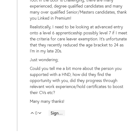
experienced, degree qualified
candidates
and many
many over qualified Senior/Masters candidates, thank
you Linked in Premium!
Realistically, I need to be looking at advanced entry
onto a level 6 apprenticeship possibly level 7 if I meet
the criteria for care leaver exemption. It's unfortunate
that they recently reduced the age bracket to 24 as
I'm in my late 20s.
Just wondering;
Could you tell me a bit more about the person you
supported with a HND, how did they find the
opportunity with you, did they progress through
relevant work experience/hold certificates to boost
their CVs etc?
Many many thanks!
0
Sign in to reply
Vote Up
Vote Down