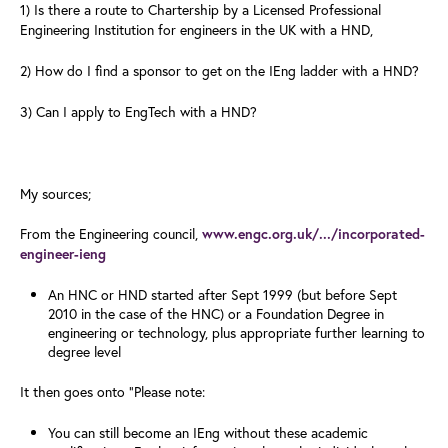
1) Is there a route to Chartership by a Licensed Professional
Engineering Institution for engineers in the UK with a HND,
2) How do I find a sponsor to get on the IEng ladder with a HND?
3) Can I apply to EngTech with a HND?
My sources;
From the Engineering council,
www.engc.org.uk/.../incorporated-
engineer-ieng
An HNC or HND started after Sept 1999 (but before Sept
2010 in the case of the HNC) or a Foundation Degree in
engineering or technology, plus appropriate further learning to
degree level
It then goes onto "Please note:
You can still become an IEng without these academic