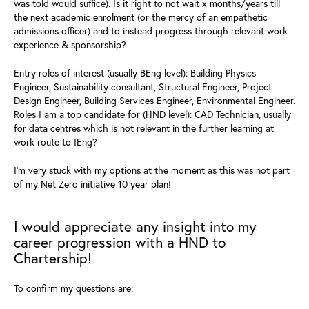
was told would suffice).
Is it right to not wait x months/years till
the next academic
enrolment
(or the mercy of an empathetic
admissions officer) and to instead progress through
relevant work
experience & sponsorship?
Entry roles of interest (usually BEng level): Building Physics
Engineer, Sustainability consultant, Structural Engineer, Project
Design Engineer, Building Services Engineer, Environmental Engineer.
Roles I am a top candidate for (HND level): CAD Technician, usually
for data centres which is not relevant in the further learning at
work route to IEng?
I'm very stuck with my options at the moment as this was not part
of my Net Zero initiative 10 year plan!
I would appreciate any insight into my
career progression with a HND to
Chartership!
To confirm my questions are: