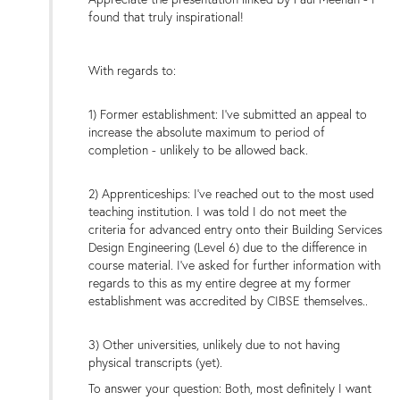
found that truly inspirational!
With regards to:
1) Former establishment: I've submitted an appeal to
increase the absolute maximum to period of
completion - unlikely to be allowed back.
2) Apprenticeships: I've reached out to the most used
teaching institution. I was told I do not meet the
criteria for advanced entry onto their Building Services
Design Engineering (Level 6) due to the difference in
course material. I've asked for further information with
regards to this as my entire degree at my former
establishment was accredited by CIBSE themselves..
3) Other universities, unlikely due to not having
physical transcripts (yet).
To answer your question: Both, most definitely I want