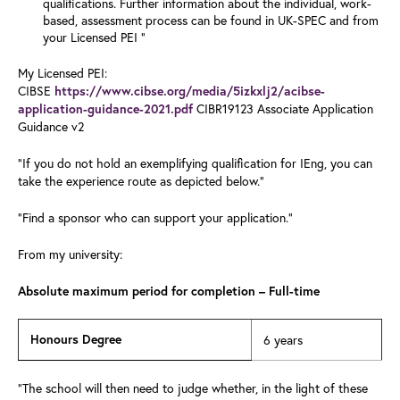
qualifications. Further information about the individual, work-
based, assessment process can be found in UK-SPEC and from
your Licensed PEI "
My Licensed PEI:
CIBSE
https://www.cibse.org/media/5izkxlj2/acibse-
CIBR19123 Associate Application
application-guidance-2021.pdf
Guidance v2
"If you do not hold an exemplifying qualification for IEng, you can
take the experience route as depicted below."
"Find a sponsor who can support your application."
From my university:
Absolute maximum period for completion – Full-time
Honours Degree
6 years
"The school will then need to judge whether, in the light of these