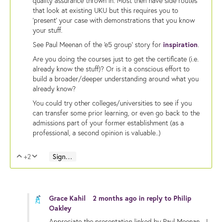
quality assurance thrown in. Most then have side routes
that look at existing UKU but this requires you to
'present' your case with demonstrations that you know
your stuff.
See Paul Meenan of the 'e5 group' story for
inspiration
.
Are you doing the courses just to get the certificate (i.e.
already know the stuff)? Or is it a conscious effort to
build a broader/deeper understanding around what you
already know?
You could try other colleges/universities to see if you
can transfer some prior learning, or even go back to the
admissions part of your former establishment (as a
professional, a second opinion is valuable..)
+2
Sign in to reply
Vote Up
Vote Down
Grace Kahil
2 months ago
in reply to
Philip
Oakley
Appreciate the presentation linked by Paul Meenan - I