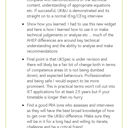
content, understanding of appropriate equations
etc. If successful, UK&U is demonstrated and its
straight on to a normal IEng/CEng interview
Show how you learned: I had to use this new widget
and here is how I learned how to use it or make
technical judgements or analyse etc ... much of the
AHEP differences are around key technical
understanding and the ability to analyse and make
recommendations
Final point is that UKSpec is under revision and
there will likely be a fair bit of change both in terms
of competence areas (it is not being dumbed
down), and expected behaviours. Professionalism
and being safe I would expect to be more
prominent. This in practical terms won't roll out into
IET applications for at least 2.5 years but if your
timetable is longer then no hurry
Find a good PRA (one who assesses and interviews
as they will have the best broad knowledge of how
to get over the UK&U difference. Make sure they
will be in it for a long haul and willing to iterate,
challenge and be a critical friend