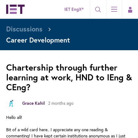
IET EngX®
Discussions
Career Development
Chartership through further
learning at work, HND to IEng &
CEng?
2 months ago
Grace Kahil
Hello all!
Bit of a wild card here.. I appreciate any one reading &
commenting! I have kept certain institutions anonymous as I just