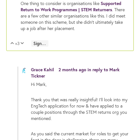
One thing to consider is organisations like
Supported
Return to Work Programmes | STEM Returners
. There
are a few other similar organisations like this. I did meet
someone on this scheme, but she didn't ultimately take
up a job after her placement.
+3
Sign in to reply
Vote Up
Vote Down
Grace Kahil
2 months ago
in reply to
Mark
Tickner
Hi Mark,
Thank you that was really insightful! I'll look into my
EngTech application for now & have applied to a
couple positions through the STEM returns org you
mentioned.
As you said the current market for roles to get your
foot in the door is challenging, there are many