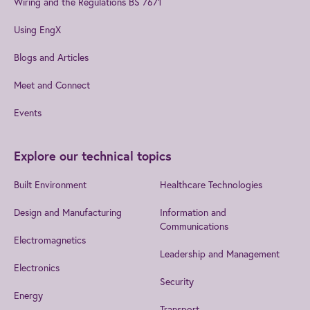
Wiring and the Regulations BS 7671
Using EngX
Blogs and Articles
Meet and Connect
Events
Explore our technical topics
Built Environment
Healthcare Technologies
Design and Manufacturing
Information and
Communications
Electromagnetics
Leadership and Management
Electronics
Security
Energy
Transport