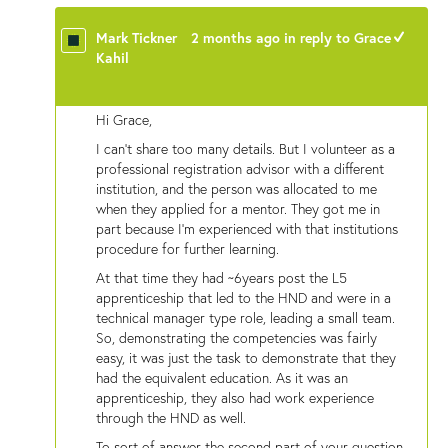
Mark Tickner
2 months ago
in reply to
Grace
+1
Kahil
Hi Grace,
I can't share too many details. But I volunteer as a
professional registration advisor with a different
institution, and the person was allocated to me
when they applied for a mentor. They got me in
part because I'm experienced with that institutions
procedure for further learning.
At that time they had ~6years post the L5
apprenticeship that led to the HND and were in a
technical manager type role, leading a small team.
So, demonstrating the competencies was fairly
easy, it was just the task to demonstrate that they
had the equivalent education. As it was an
apprenticeship, they also had work experience
through the HND as well.
To sort of answer the second part of your question,