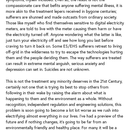
compassionate care that befits anyone suffering mental illness, it is
more akin to the treatment lepers received in bygone centuries;
sufferers are shunned and made outcasts from ordinary society.
Those like myself who find themselves sensitive to digital electricity
meters, are told to live with the meter causing them harm or have
the electricity turned off. Anyone wondering what the latter is like,
just turn your electricity off and see how long you last before
craving to turn it back on. Some ES/EHS sufferers retreat to living
off-grid in the wilderness to try to escape the technologies hurting
them and the people deriding them. The way sufferers are treated
can result in extreme mental anguish, serious anxiety and
depression can set in. Suicides are not unknown.
This is not the treatment any minority deserves in the 21st Century,
certainly not one that is trying its best to stop others from
following in their wake by raising the alarm about what is
happening to them and the environment as a whole. Without
recognition, independent regulation and engineering solutions, this
problem is soon going to become a lot lot worse as we rush into
electrifying almost everything in our lives. I’ve had a preview of the
future and if nothing changes, it’s going to be far from an
environmentally friendly and healthy place. For many it will be a