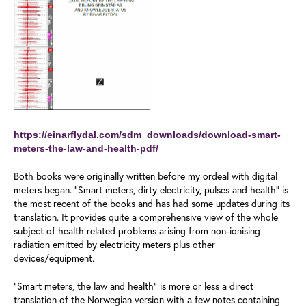
https://einarflydal.com/sdm_downloads/download-smart-
meters-the-law-and-health-pdf/
Both books were originally written before my ordeal with digital
meters began. “Smart meters, dirty electricity, pulses and health” is
the most recent of the books and has had some updates during its
translation. It provides quite a comprehensive view of the whole
subject of health related problems arising from non-ionising
radiation emitted by electricity meters plus other
devices/equipment.
“Smart meters, the law and health” is more or less a direct
translation of the Norwegian version with a few notes containing