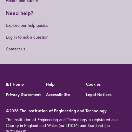
Health and Safety
Need help?
Explore our help guides
Log in to ask a question
Contact us
IET Home
Help
Cookies
Privacy Statement
Accessibility
Legal Notices
©2026 The Institution of Engineering and Technology
The Institution of Engineering and Technology is registered as a
Charity in England and Wales (no 211014) and Scotland (no
SC038698)