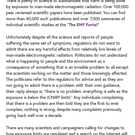
There is plenty of science to substantiate that harm is being done
by exposure to man-made electromagnetic radiation. Over 100,000
peer reviewed scientific papers have been published. You can find
more than 40,000 such publications and over 7,000 summaries of
individual scientific studies at the “
”.
The EMF Portal
Unfortunately despite all the science and reports of people
suffering the same set of symptoms, regulators do not want to
admit there are any harmful effects from relatively low levels of
man‑made electromagnetic radiation. Politicians do not understand
what is happening to people and the environment as a
consequence of something that is an invisible problem to all except
the scientists working on the matter and those knowingly affected.
The politicians refer to the regulators for advice and as they are
not going to admit there is a problem with their own guidance,
their reply always is; “there is no problem, everything is safe as the
exposure is below the ICNIRP limits”. Any individuals complaining
that there is a problem are then told they are the first to ever
complain, nothing is wrong, despite many complaints previously
going back well over a decade.
There are many scientists and campaigners calling for changes to
how exposure limits are regulated and a search on the Internet will