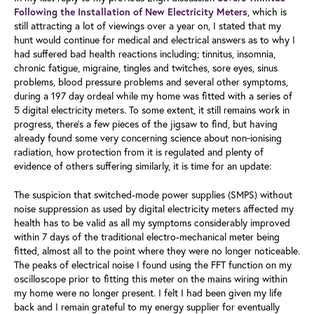
, which is
Following the Installation of New Electricity Meters
still attracting a lot of viewings over a year on, I stated that my
hunt would continue for medical and electrical answers as to why I
had suffered bad health reactions including; tinnitus, insomnia,
chronic fatigue, migraine, tingles and twitches, sore eyes, sinus
problems, blood pressure problems and several other symptoms,
during a 197 day ordeal while my home was fitted with a series of
5 digital electricity meters. To some extent, it still remains work in
progress, there's a few pieces of the jigsaw to find, but having
already found some very concerning science about non‑ionising
radiation, how protection from it is regulated and plenty of
evidence of others suffering similarly, it is time for an update:
The suspicion that switched-mode power supplies (SMPS) without
noise suppression as used by digital electricity meters affected my
health has to be valid as all my symptoms considerably improved
within 7 days of the traditional electro-mechanical meter being
fitted, almost all to the point where they were no longer noticeable.
The peaks of electrical noise I found using the FFT function on my
oscilloscope prior to fitting this meter on the mains wiring within
my home were no longer present. I felt I had been given my life
back and I remain grateful to my energy supplier for eventually