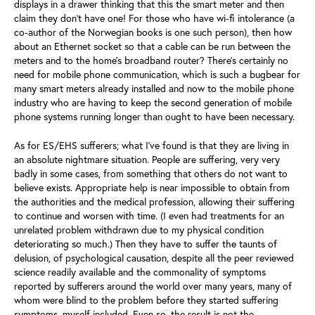
displays in a drawer thinking that this the smart meter and then
claim they don’t have one! For those who have wi-fi intolerance (a
co-author of the Norwegian books is one such person), then how
about an Ethernet socket so that a cable can be run between the
meters and to the home’s broadband router? There’s certainly no
need for mobile phone communication, which is such a bugbear for
many smart meters already installed and now to the mobile phone
industry who are having to keep the second generation of mobile
phone systems running longer than ought to have been necessary.
As for ES/EHS sufferers; what I’ve found is that they are living in
an absolute nightmare situation. People are suffering, very very
badly in some cases, from something that others do not want to
believe exists. Appropriate help is near impossible to obtain from
the authorities and the medical profession, allowing their suffering
to continue and worsen with time. (I even had treatments for an
unrelated problem withdrawn due to my physical condition
deteriorating so much.) Then they have to suffer the taunts of
delusion, of psychological causation, despite all the peer reviewed
science readily available and the commonality of symptoms
reported by sufferers around the world over many years, many of
whom were blind to the problem before they started suffering
symptoms, myself included. Even so, the result is not the