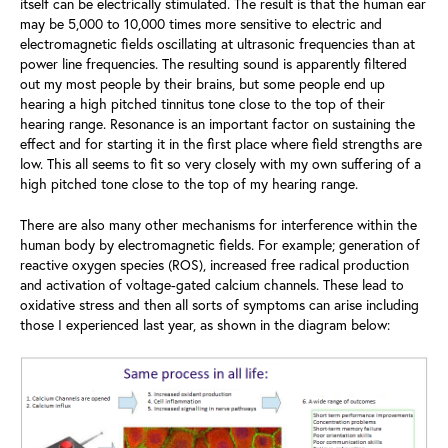
itself can be electrically stimulated. The result is that the human ear
may be 5,000 to 10,000 times more sensitive to electric and
electromagnetic fields oscillating at ultrasonic frequencies than at
power line frequencies. The resulting sound is apparently filtered
out my most people by their brains, but some people end up
hearing a high pitched tinnitus tone close to the top of their
hearing range. Resonance is an important factor on sustaining the
effect and for starting it in the first place where field strengths are
low. This all seems to fit so very closely with my own suffering of a
high pitched tone close to the top of my hearing range.
There are also many other mechanisms for interference within the
human body by electromagnetic fields. For example; generation of
reactive oxygen species (ROS), increased free radical production
and activation of voltage-gated calcium channels. These lead to
oxidative stress and then all sorts of symptoms can arise including
those I experienced last year, as shown in the diagram below: