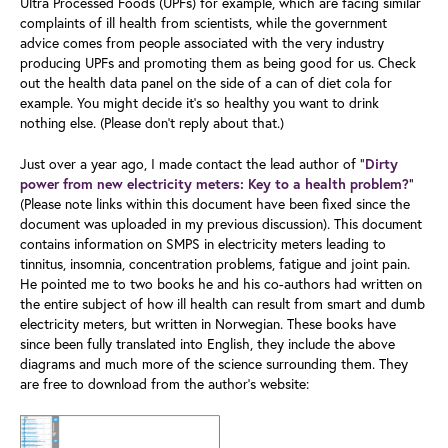
Ultra Processed Foods (UPFs) for example, which are facing similar
complaints of ill health from scientists, while the government
advice comes from people associated with the very industry
producing UPFs and promoting them as being good for us. Check
out the health data panel on the side of a can of diet cola for
example. You might decide it's so healthy you want to drink
nothing else. (Please don’t reply about that.)
Just over a year ago, I made contact the lead author of "
Dirty
”
power from new electricity meters: Key to a health problem?
(Please note links within this document have been fixed since the
document was uploaded in my previous discussion). This document
contains information on SMPS in electricity meters leading to
tinnitus, insomnia, concentration problems, fatigue and joint pain.
He pointed me to two books he and his co-authors had written on
the entire subject of how ill health can result from smart and dumb
electricity meters, but written in Norwegian. These books have
since been fully translated into English, they include the above
diagrams and much more of the science surrounding them. They
are free to download from the author’s website: