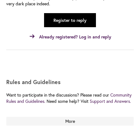
very dark place indeed.
Register to reply
Already registered? Log in and reply
Rules and Guidelines
Want to participate in the discussions? Please read our
Community
Rules and Guidelines.
Need some help? Visit
Support and Answers.
More