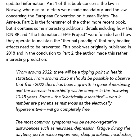
updated information. Part 1 of this book concerns the law in
Norway, where smart meters were made mandatory, and the law
concerning the European Convention on Human Rights. The
Annexe, Part 2, is the forerunner of the other more recent book,
but it contains some interesting additional details including how the
ICNIRP and “The International EMF Project” were founded and how
they operate to maintain the “thermal paradigm” that only heating
effects need to be prevented. This book was originally published in
2018 and in the conclusion to Part 2, the author made this rather
interesting prediction:
“From around 2022, there will be a tipping point in health
statistics. From around 2025 it should be possible to observe
that from 2022 there has been a growth in general morbidity,
and the increase in morbidity will be steeper in the following
10-15 years. Some – the “electrically insensitive” – who in
number are perhaps as numerous as the electrically
hypersensitive – will go completely free.
The most common symptoms will be neuro-vegetative
disturbances such as neuroses, depression, fatigue during the
daytime, performance impairment, sleep problems, headaches,