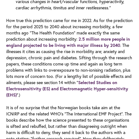
various changes in heart/vascular functions, hyperactivity,
cardiac arrhythmia, tinnitus and inner restlessness.”
How true this prediction came for me in 2022. As for the prediction
for the period 2025 to 2040 about increasing morbidity, a few
months ago “The Health Foundation” made exactly the same
prediction about increasing morbidity:
2.5 million more people in
. The
england projected to be living with major illness by 2040
illnesses it cites as causing the rise in morbidity are; anxiety and
depression, chronic pain and diabetes. Sifting through the research
papers, these conditions come up time and again as long term
problems with links to overexposure to non-ionising radiation, plus
lots more of concern too. (For a lengthy list of possible effects and
ailments, please see section 14 within “
Selected Studies on
Electrosensitivity (ES) and Electromagnetic Hyper-sensitivity
”.)
(EHS)
It is of no surprise that the Norwegian books take aim at the
ICNIRP and the related WHO’s “The International EMF Project”. The
books describe how the science presented to these organisations
is sifted and rebuffed, but rather than disagreeing outright when
harm is difficult to deny, they send it back to the authors with a
note stating; “further research required”. How they deliberately