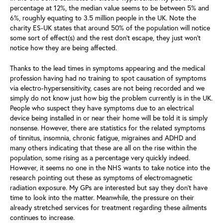
percentage at 12%, the median value seems to be between 5% and
6%, roughly equating to 3.5 million people in the UK. Note the
charity ES-UK states that around 50% of the population will notice
some sort of effect(s) and the rest don’t escape, they just won’t
notice how they are being affected.
Thanks to the lead times in symptoms appearing and the medical
profession having had no training to spot causation of symptoms
via electro-hypersensitivity, cases are not being recorded and we
simply do not know just how big the problem currently is in the UK.
People who suspect they have symptoms due to an electrical
device being installed in or near their home will be told it is simply
nonsense. However, there are statistics for the related symptoms
of tinnitus, insomnia, chronic fatigue, migraines and ADHD and
many others indicating that these are all on the rise within the
population, some rising as a percentage very quickly indeed.
However, it seems no one in the NHS wants to take notice into the
research pointing out these as symptoms of electromagnetic
radiation exposure. My GPs are interested but say they don’t have
time to look into the matter. Meanwhile, the pressure on their
already stretched services for treatment regarding these ailments
continues to increase.