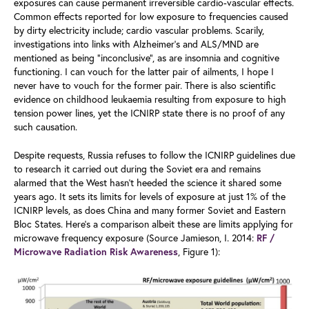
exposures can cause permanent irreversible cardio-vascular effects.
Common effects reported for low exposure to frequencies caused
by dirty electricity include; cardio vascular problems. Scarily,
investigations into links with Alzheimer’s and ALS/MND are
mentioned as being “inconclusive”, as are insomnia and cognitive
functioning. I can vouch for the latter pair of ailments, I hope I
never have to vouch for the former pair. There is also scientific
evidence on childhood leukaemia resulting from exposure to high
tension power lines, yet the ICNIRP state there is no proof of any
such causation.
Despite requests, Russia refuses to follow the ICNIRP guidelines due
to research it carried out during the Soviet era and remains
alarmed that the West hasn’t heeded the science it shared some
years ago. It sets its limits for levels of exposure at just 1% of the
ICNIRP levels, as does China and many former Soviet and Eastern
Bloc States. Here’s a comparison albeit these are limits applying for
microwave frequency exposure (Source Jamieson, I. 2014:
RF /
, Figure 1):
Microwave Radiation Risk Awareness