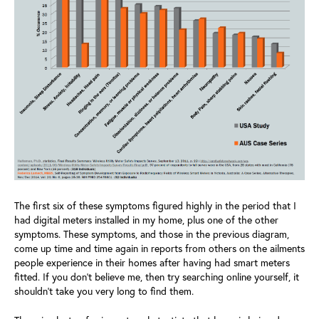
The first six of these symptoms figured highly in the period that I
had digital meters installed in my home, plus one of the other
symptoms. These symptoms, and those in the previous diagram,
come up time and time again in reports from others on the ailments
people experience in their homes after having had smart meters
fitted. If you don’t believe me, then try searching online yourself, it
shouldn’t take you very long to find them.