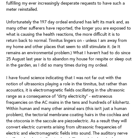
fulfilling my ever increasingly desperate requests to have such a
meter reinstalled.
Unfortunately the 197 day ordeal endured has left its mark and, as
many other sufferers have reported, the longer you are exposed to
what is causing the health reactions, the more difficult it is to
return back to normal. Tinnitus lingers on - unless I am away from
my home and other places that seem to still stimulate it. (ie It
remains an environmental problem.) What I haven’t had to do since
25 August last year is to abandon my house for respite or sleep out
in the garden, as I did so many times during my ordeal.
I have found science indicating that I was not far out with the
notion of ultrasonics playing a role in the tinnitus, but rather than
acoustics, it is electromagnetic fields oscillating in the ultrasonic
range as a consequence of “dirty electricity” - extraneous
frequencies on the AC mains in the tens and hundreds of kilohertz.
Within human and many other animal ears (this isn’t just a human
problem), the tectorial membrane coating hairs in the cochlea and
the otoconia in the saccule are piezoelectric. As a result they will
convert electric currents arising from ultrasonic frequencies of
electric and electromagnetic fields into sound. The auditory nerve