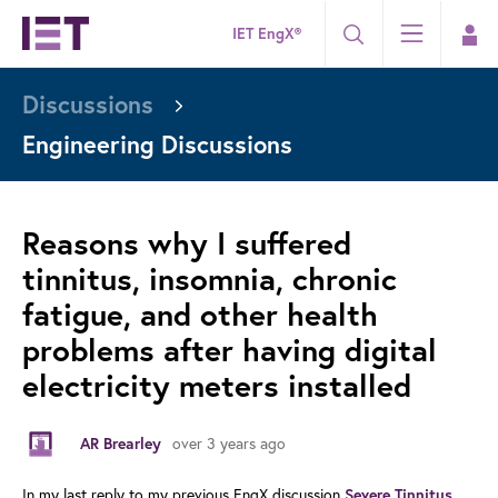
IET EngX®
Discussions
Engineering Discussions
Reasons why I suffered
tinnitus, insomnia, chronic
fatigue, and other health
problems after having digital
electricity meters installed
over 3 years ago
AR Brearley
In my last reply to my previous EngX discussion
Severe Tinnitus