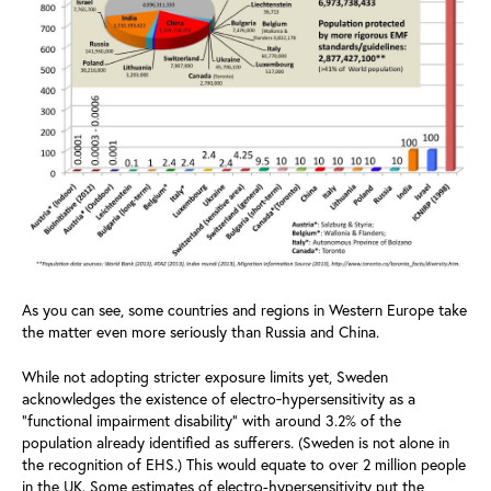
As you can see, some countries and regions in Western Europe take
the matter even more seriously than Russia and China.
While not adopting stricter exposure limits yet, Sweden
acknowledges the existence of electro‑hypersensitivity as a
“functional impairment disability” with around 3.2% of the
population already identified as sufferers. (Sweden is not alone in
the recognition of EHS.) This would equate to over 2 million people
in the UK. Some estimates of electro-hypersensitivity put the