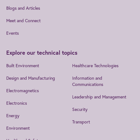
Blogs and Articles
Meet and Connect
Events
Explore our technical topics
Built Environment
Healthcare Technologies
Design and Manufacturing
Information and
Communications
Electromagnetics
Leadership and Management
Electronics
Security
Energy
Transport
Environment