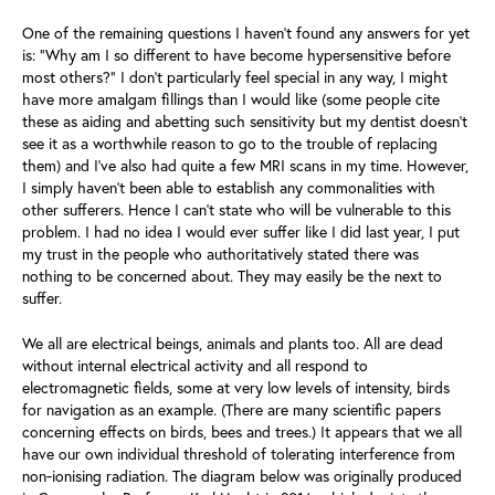
One of the remaining questions I haven’t found any answers for yet
is: “Why am I so different to have become hypersensitive before
most others?” I don’t particularly feel special in any way, I might
have more amalgam fillings than I would like (some people cite
these as aiding and abetting such sensitivity but my dentist doesn’t
see it as a worthwhile reason to go to the trouble of replacing
them) and I’ve also had quite a few MRI scans in my time. However,
I simply haven’t been able to establish any commonalities with
other sufferers. Hence I can't state who will be vulnerable to this
problem. I had no idea I would ever suffer like I did last year, I put
my trust in the people who authoritatively stated there was
nothing to be concerned about. They may easily be the next to
suffer.
We all are electrical beings, animals and plants too. All are dead
without internal electrical activity and all respond to
electromagnetic fields, some at very low levels of intensity, birds
for navigation as an example. (There are many scientific papers
concerning effects on birds, bees and trees.) It appears that we all
have our own individual threshold of tolerating interference from
non‑ionising radiation. The diagram below was originally produced