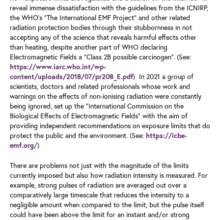
reveal immense dissatisfaction with the guidelines from the ICNIRP,
the WHO’s “The International EMF Project” and other related
radiation protection bodies through their stubbornness in not
accepting any of the science that reveals harmful effects other
than heating, despite another part of WHO declaring
Electromagnetic Fields a “Class 2B possible carcinogen”. (See:
https://www.iarc.who.int/wp-
) In 2021 a group of
content/uploads/2018/07/pr208_E.pdf
scientists, doctors and related professionals whose work and
warnings on the effects of non-ionising radiation were constantly
being ignored, set up the “International Commission on the
Biological Effects of Electromagnetic Fields” with the aim of
providing independent recommendations on exposure limits that do
protect the public and the environment. (See:
https://icbe-
/)
emf.org
There are problems not just with the magnitude of the limits
currently imposed but also how radiation intensity is measured. For
example, strong pulses of radiation are averaged out over a
comparatively large timescale that reduces the intensity to a
negligible amount when compared to the limit, but the pulse itself
could have been above the limit for an instant and/or strong