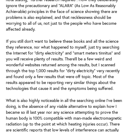
ignore the precautionary and “ALARA” (As Low As Reasonably
Achievable) principles in the face of science showing there are
problems is also explained, and that recklessness should be
worrying to all of us, not just to the people who have become
affected already.
If you still don’t want to believe these books and all the science
they reference, nor what happened to myself, just try searching
the Internet for “dirty electricity” and “smart meters tinnitus” and
you will receive plenty of results. There’ll be a few weird and
wonderful websites returned among the results, but I scanned
through the top 1,000 results for “dirty electricity” very recently
and found only a few results that were off topic. Most of the
results appeared to be reporting very similar things about the
technologies that cause it and the symptoms being suffered.
What is also highly noticeable in all the searching online I’ve been
doing, is the absence of any viable alternative to explain how I
became so ill last year nor any science attempting to prove the
human body is 100% compatible with man-made electromagnetic
radiation (up to the point at which heating injuries occur). There
are scientific reports that low levels of interference can actually