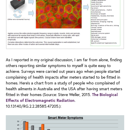
As I reported in my original discussion, I am far from alone, finding
others reporting similar symptoms to myself is quite easy to
achieve. Surveys were carried out years ago when people started
complaining of health impacts after meters started to be fitted in
homes. Here’s a chart from a study of people who complained of
health ailments in Australia and the USA after having smart meters
fitted in their homes (Source: Steve Weller, 2015.
The Biological
.
Effects of Electromagnetic Radiation
10.13140/RG.2.2.28585.47205.):