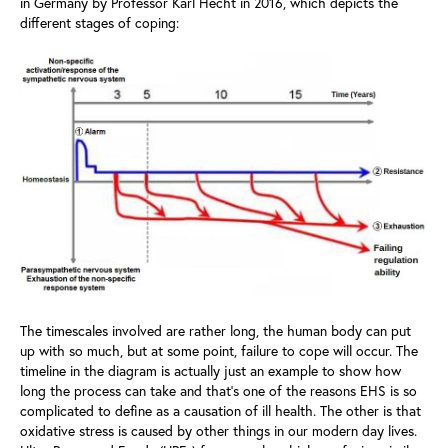
in Germany by Professor Karl Hecht in 2016, which depicts the
different stages of coping:
The timescales involved are rather long, the human body can put
up with so much, but at some point, failure to cope will occur. The
timeline in the diagram is actually just an example to show how
long the process can take and that’s one of the reasons EHS is so
complicated to define as a causation of ill health. The other is that
oxidative stress is caused by other things in our modern day lives.