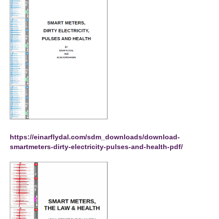
https://einarflydal.com/sdm_downloads/download-
smartmeters-dirty-electricity-pulses-and-health-pdf/