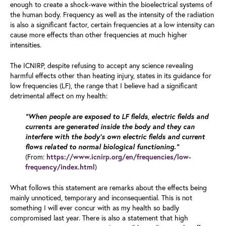
enough to create a shock-wave within the bioelectrical systems of
the human body. Frequency as well as the intensity of the radiation
is also a significant factor, certain frequencies at a low intensity can
cause more effects than other frequencies at much higher
intensities.
The ICNIRP, despite refusing to accept any science revealing
harmful effects other than heating injury, states in its guidance for
low frequencies (LF), the range that I believe had a significant
detrimental affect on my health:
“When people are exposed to LF fields, electric fields and
currents are generated inside the body and they can
interfere with the body’s own electric fields and current
flows related to normal biological functioning.”
(From:
https://www.icnirp.org/en/frequencies/low-
)
frequency/index.html
What follows this statement are remarks about the effects being
mainly unnoticed, temporary and inconsequential. This is not
something I will ever concur with as my health so badly
compromised last year. There is also a statement that high