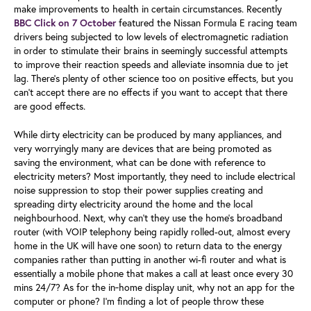
make improvements to health in certain circumstances. Recently
featured the Nissan Formula E racing team
BBC Click on 7 October
drivers being subjected to low levels of electromagnetic radiation
in order to stimulate their brains in seemingly successful attempts
to improve their reaction speeds and alleviate insomnia due to jet
lag. There’s plenty of other science too on positive effects, but you
can’t accept there are no effects if you want to accept that there
are good effects.
While dirty electricity can be produced by many appliances, and
very worryingly many are devices that are being promoted as
saving the environment, what can be done with reference to
electricity meters? Most importantly, they need to include electrical
noise suppression to stop their power supplies creating and
spreading dirty electricity around the home and the local
neighbourhood. Next, why can’t they use the home’s broadband
router (with VOIP telephony being rapidly rolled-out, almost every
home in the UK will have one soon) to return data to the energy
companies rather than putting in another wi-fi router and what is
essentially a mobile phone that makes a call at least once every 30
mins 24/7? As for the in‑home display unit, why not an app for the
computer or phone? I’m finding a lot of people throw these