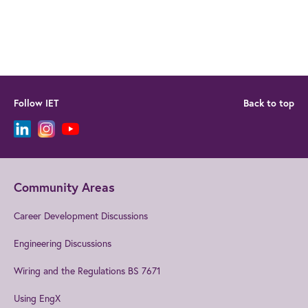
Follow IET
Back to top
Community Areas
Career Development Discussions
Engineering Discussions
Wiring and the Regulations BS 7671
Using EngX