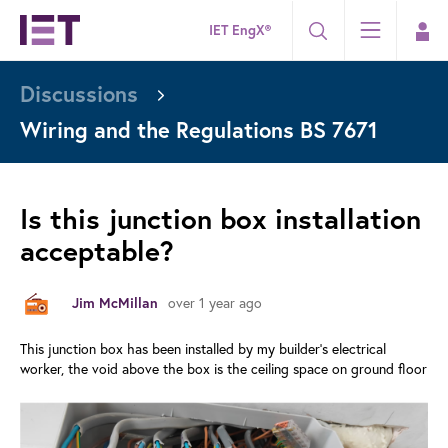
IET EngX®
Discussions
Wiring and the Regulations BS 7671
Is this junction box installation
acceptable?
over 1 year ago
Jim McMillan
This junction box has been installed by my builder's electrical
worker, the void above the box is the ceiling space on ground floor