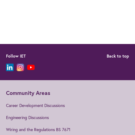
Follow IET
Back to top
Community Areas
Career Development Discussions
Engineering Discussions
Wiring and the Regulations BS 7671