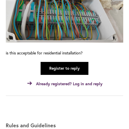
is this acceptable for residential installation?
Register to reply
Already registered? Log in and reply
Rules and Guidelines