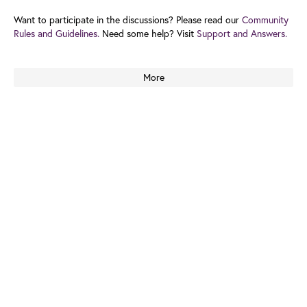
Want to participate in the discussions? Please read our
Community
Rules and Guidelines.
Need some help? Visit
Support and Answers.
More