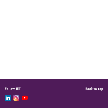
Follow IET
Back to top