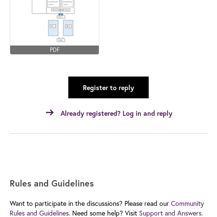
PDF
Register to reply
Already registered? Log in and reply
Rules and Guidelines
Want to participate in the discussions? Please read our
Community
Rules and Guidelines.
Need some help? Visit
Support and Answers.