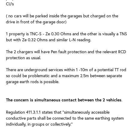
CU's
( no cars will be parked inside the garages but charged on the
drive in front of the garage door)
1 property is TNC-S - Ze 0.30 Ohms and the other is visually a TNS
but with Ze 0.32 Ohms and similar L-N reading.
The 2 chargers will have Pen fault protection and the relevant RCD
protection as usual.
There are underground services within 1 -10m of a potential TT rod
so could be problematic and a maximum 2.5m between separate
garage earth rods is possible.
.
The concern is simultaneous contact between the 2 vehicles
Regulation 411.3.1.1 states that “simultaneously accessible
conductive parts shall be connected to the same earthing system
individually, in groups or collectively.”