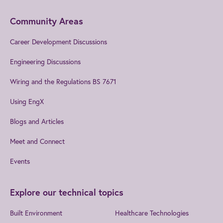
Community Areas
Career Development Discussions
Engineering Discussions
Wiring and the Regulations BS 7671
Using EngX
Blogs and Articles
Meet and Connect
Events
Explore our technical topics
Built Environment
Healthcare Technologies