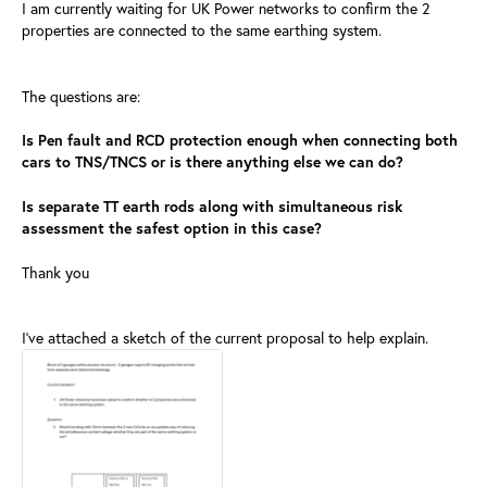
I am currently waiting for UK Power networks to confirm the 2
properties are connected to the same earthing system.
The questions are:
Is Pen fault and RCD protection enough when connecting both
cars to TNS/TNCS or is there anything else we can do?
Is separate TT earth rods along with simultaneous risk
assessment the safest option in this case?
Thank you
I've attached a sketch of the current proposal to help explain.