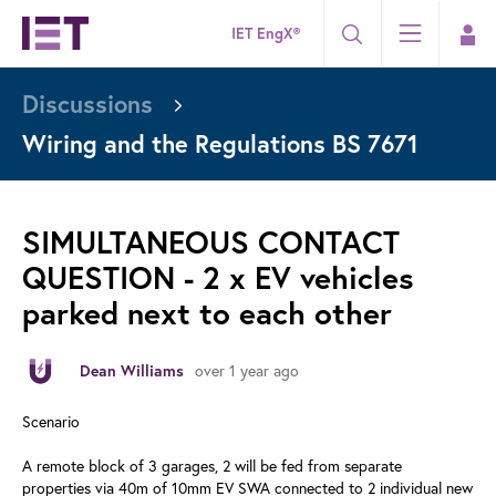
IET EngX®
Discussions
Wiring and the Regulations BS 7671
SIMULTANEOUS CONTACT
QUESTION - 2 x EV vehicles
parked next to each other
over 1 year ago
Dean Williams
Scenario
A remote block of 3 garages, 2 will be fed from separate
properties via 40m of 10mm EV SWA connected to 2 individual new