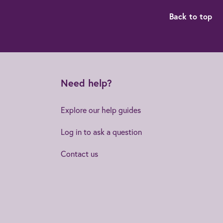
Back to top
Need help?
Explore our help guides
Log in to ask a question
Contact us