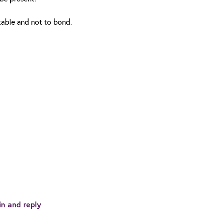
table and not to bond.
in and reply