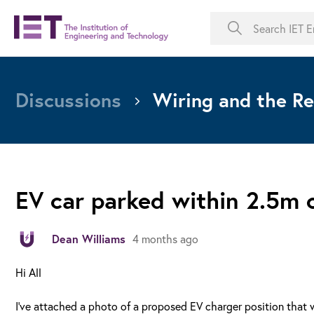
Discussions
Wiring and the Re
EV car parked within 2.5m 
Dean Williams
4 months ago
Hi All
I've attached a photo of a proposed EV charger position that w