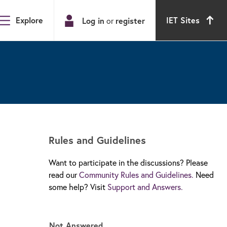
Explore
IET Sites
Log in
or
register
Rules and Guidelines
Want to participate in the discussions? Please
read our
Community Rules and Guidelines.
Need
some help? Visit
Support and Answers.
d
Not Answered