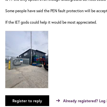
Some people have said the PEN fault protection will be accep
If the IET gods could help it would be most appreciated.
Register to reply
Already registered? Log 