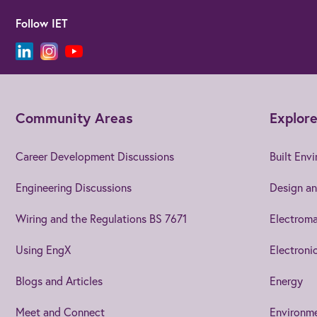
Follow IET
Community Areas
Explore
Career Development Discussions
Built Env
Engineering Discussions
Design an
Wiring and the Regulations BS 7671
Electroma
Using EngX
Electroni
Blogs and Articles
Energy
Meet and Connect
Environm