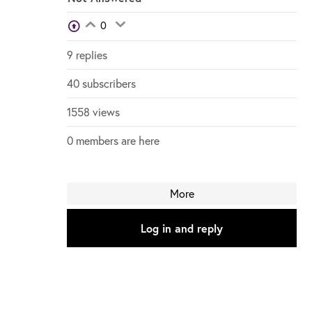
View Voters
0
Login to vote on this thread
Login to vote on this thread
9 replies
40 subscribers
1558 views
0 members are here
More
Log in and reply