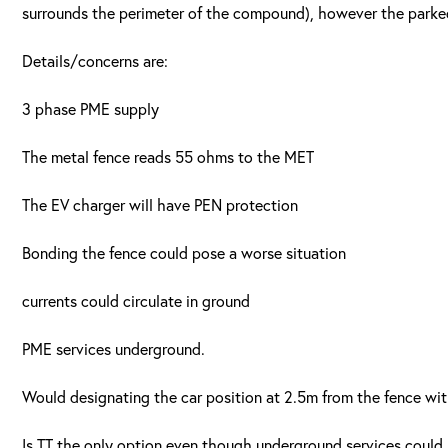
surrounds the perimeter of the compound), however the parked c
Details/concerns are:
3 phase PME supply
The metal fence reads 55 ohms to the MET
The EV charger will have PEN protection
Bonding the fence could pose a worse situation
currents could circulate in ground
PME services underground.
Would designating the car position at 2.5m from the fence wi
Is TT the only option even though underground services could 