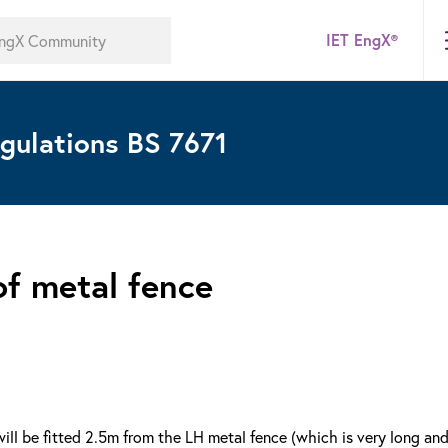
IET EngX®
gulations BS 7671
of metal fence
ill be fitted 2.5m from the LH metal fence (which is very long an