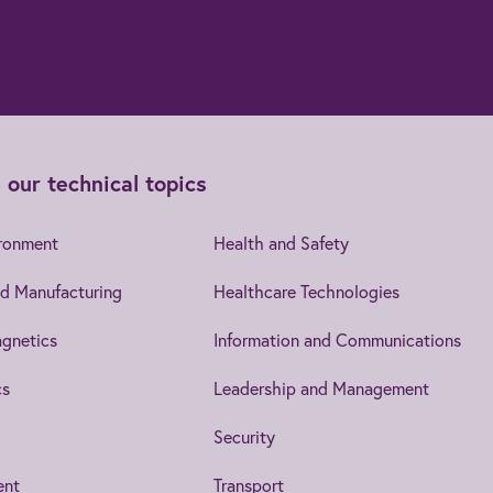
 our technical topics
ironment
Health and Safety
d Manufacturing
Healthcare Technologies
gnetics
Information and Communications
cs
Leadership and Management
Security
ent
Transport