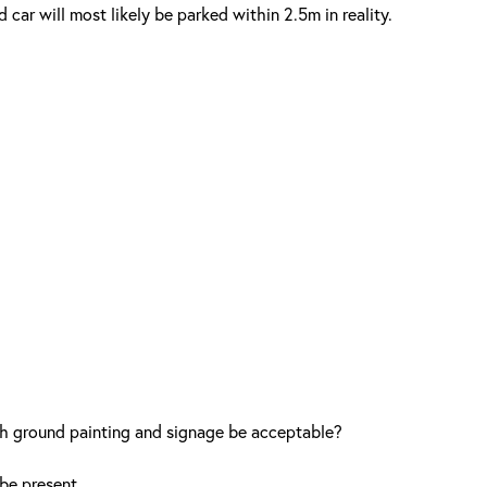
ar will most likely be parked within 2.5m in reality.
th ground painting and signage be acceptable?
be present.