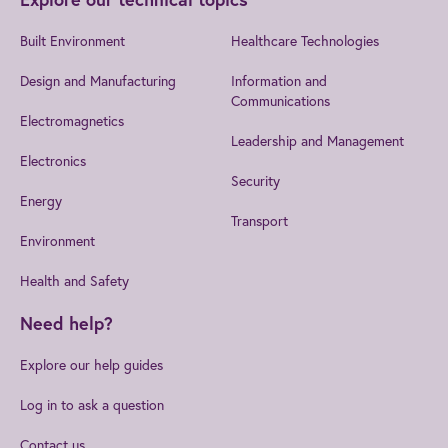
Built Environment
Healthcare Technologies
Design and Manufacturing
Information and
Communications
Electromagnetics
Leadership and Management
Electronics
Security
Energy
Transport
Environment
Health and Safety
Need help?
Explore our help guides
Log in to ask a question
Contact us