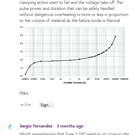
clamping action start to fail and the voltage take off. The
pulse power and duration that can be safely handled
without dangerous overheating is more or less in proportion
to the volume of material as the failure mode is thermal.
Mike.
0
Sign in to reply
Vote Up
Vote Down
Sergio Fernandez
3 months ago
Worth remembering that Type 3 SPD need to sit close to the