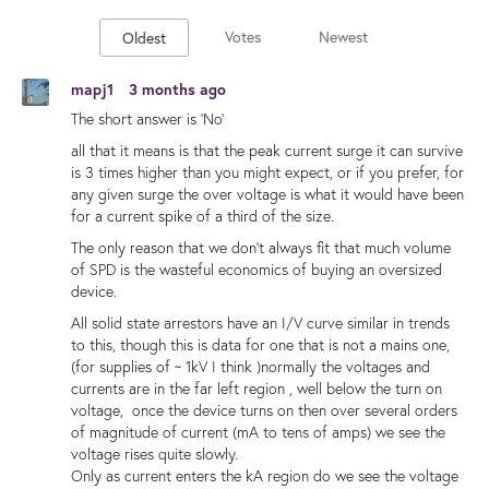
Votes
Newest
Oldest
mapj1
3 months ago
The short answer is 'No'
all that it means is that the peak current surge it can survive
is 3 times higher than you might expect, or if you prefer, for
any given surge the over voltage is what it would have been
for a current spike of a third of the size.
The only reason that we don't always fit that much volume
of SPD is the wasteful economics of buying an oversized
device.
All solid state arrestors have an I/V curve similar in trends
to this, though this is data for one that is not a mains one,
(for supplies of ~ 1kV I think )normally the voltages and
currents are in the far left region , well below the turn on
voltage, once the device turns on then over several orders
of magnitude of current (mA to tens of amps) we see the
voltage rises quite slowly.
Only as current enters the kA region do we see the voltage