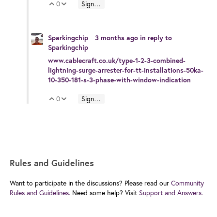
0
Sign in to reply
Vote Up
Vote Down
Sparkingchip
3 months ago
in reply to
Sparkingchip
www.cablecraft.co.uk/type-1-2-3-combined-
lightning-surge-arrester-for-tt-installations-50ka-
10-350-181-s-3-phase-with-window-indication
0
Sign in to reply
Vote Up
Vote Down
Rules and Guidelines
Want to participate in the discussions? Please read our
Community
Rules and Guidelines.
Need some help? Visit
Support and Answers.