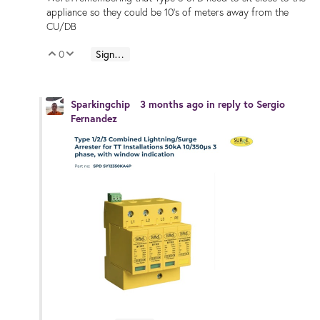
appliance so they could be 10's of meters away from the
CU/DB
0
Sign in to reply
Vote Up
Vote Down
Sparkingchip
3 months ago
in reply to
Sergio
Fernandez