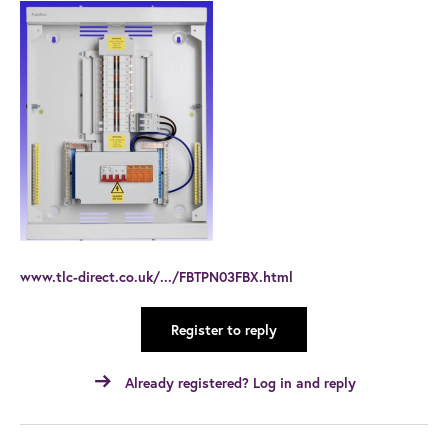
www.tlc-direct.co.uk/.../FBTPN03FBX.html
Register to reply
Already registered? Log in and reply