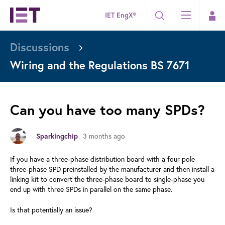
IET EngX®
Discussions
Wiring and the Regulations BS 7671
Can you have too many SPDs?
Sparkingchip
3 months ago
If you have a three-phase distribution board with a four pole
three-phase SPD preinstalled by the manufacturer and then install a
linking kit to convert the three-phase board to single-phase you
end up with three SPDs in parallel on the same phase.
Is that potentially an issue?