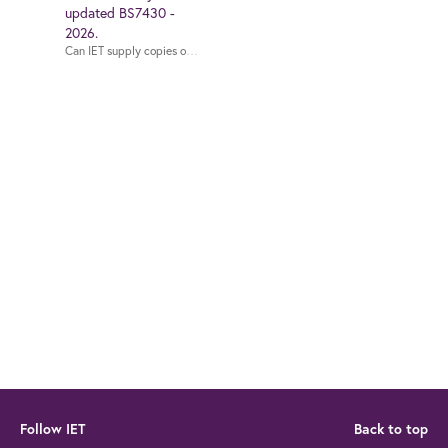
updated BS7430 -
2026.
Can IET supply c
Follow IET
Back to top