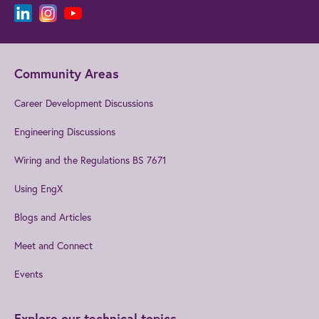
Community Areas
Career Development Discussions
Engineering Discussions
Wiring and the Regulations BS 7671
Using EngX
Blogs and Articles
Meet and Connect
Events
Explore our technical topics