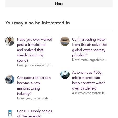
More
You may also be interested in
Have you ever walked
Can harvesting water
past a transformer
from the air solve the
and noticed that
global water scarcity
steady humming
problem?
sound?
Have you ever walked past a transformer and noticed that steady humming so
Autonomous 450g
Can captured carbon
micro-drones can
become a new
keep constant watch
manufacturing
over battlefield
industry?
Can IET supply copies
of the recently