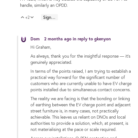
handle, similarly an OPDD.
+2
Sign in to reply
Vote Up
Vote Down
Dom
2 months ago
in reply to
gkenyon
Hi Graham,
As always, thank you for the insightful response — it’s
genuinely appreciated.
In terms of the points raised, I am trying to establish a
practical way forward for the significant number of
customers who are currently unable to have EV charge
points installed due to simultaneous contact concerns.
The reality we are facing is that the bonding or linking
of earthing between the EV charge point and adjacent
street furniture is, in many cases, not practically
achievable. This leaves us reliant on DNOs and local
authorities to provide a solution, which, at present, is
not materialising at the pace or scale required.