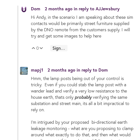
Dom
2 months ago
in reply to
AJJewsbury
Hi Andy, in the scenario I am speaking about these sim
contacts would be primarily street furniture supplied
by the DNO remote from the customers supply. I will
try and get some images to help here
0
Sign in to reply
Vote Up
Vote Down
mapj1
2 months ago
in reply to
Dom
Hmm, the lamp posts being out of your control is
tricky. Even if you could stab the lamp post with a
wander lead and verify a very low resistance to the
house earth,
thats only
probably
verifying the same
substation and street main, its all a bit impractical to
rely on.
I'm intrigued by your proposed bi‑directional earth
leakage monitoring - what are you proposing to clamp
around what exactly to do that, and then what would