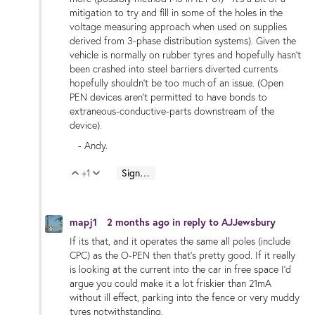
mitigation to try and fill in some of the holes in the
voltage measuring approach when used on supplies
derived from 3-phase distribution systems). Given the
vehicle is normally on rubber tyres and hopefully hasn't
been crashed into steel barriers diverted currents
hopefully shouldn't be too much of an issue. (Open
PEN devices aren't permitted to have bonds to
extraneous-conductive-parts downstream of the
device).
- Andy.
+1
Sign in to reply
Vote Up
Vote Down
mapj1
2 months ago
in reply to
AJJewsbury
If its that, and it operates the same all poles (include
CPC) as the O-PEN then that's pretty good. If it really
is looking at the current into the car in free space I'd
argue you could make it a lot friskier than 21mA
without ill effect, parking into the fence or very muddy
tyres notwithstanding.