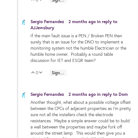
Vote Up
Vote Down
Sergio Fernandez
2 months ago
in reply to
AJJewsbury
If the main fault issue is a PEN / Broken PEN then
surely that is an issue for the DNO to implement a
monitoring system not the humble Electrician or the
humble home owner. Probably a round table
discussion for IET and ESQR team?
0
Sign in to reply
Vote Up
Vote Down
Sergio Fernandez
2 months ago
in reply to
Dom
Another thought, what about a possible voltage offset
between the CPCs of adjacent properties as I'm pretty
sure not all the installers check the electrode
resistances. Maybe a simple answer could be to build
a wall between the properties and maybe fork off
around the street lamp. This would then give you a