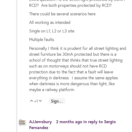
RCD? Are both properties protected by RCD?
There could be several scenarios here
All working as intended
Single on L1, L2 or L3 site
Multiple faults.
Personally I think it is prudent for all street lighting and
street furniture be 30mA protected but there is a
school of thought that thinks that true street lighting
such as on motorways should not have RCD
protection due to the fact that a fault will leave
everything in darkness. I assume the same applies
when darkness is more dangerous than light, like
maybe a railway platform.
+1
Sign in to reply
Vote Up
Vote Down
AJJewsbury
2 months ago
in reply to
Sergio
Fernandez