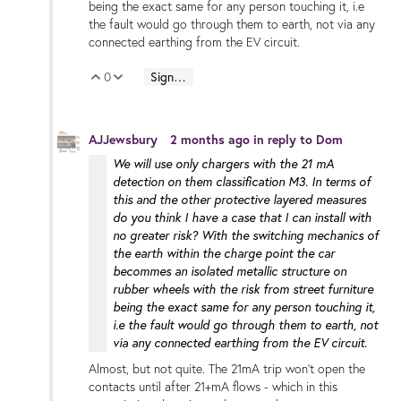
being the exact same for any person touching it, i.e
the fault would go through them to earth, not via any
connected earthing from the EV circuit.
0
Sign in to reply
Vote Up
Vote Down
AJJewsbury
2 months ago
in reply to
Dom
We will use only chargers with the 21 mA
detection on them classification M3. In terms of
this and the other protective layered measures
do you think I have a case that I can install with
no greater risk? With the switching mechanics of
the earth within the charge point the car
becommes an isolated metallic structure on
rubber wheels with the risk from street furniture
being the exact same for any person touching it,
i.e the fault would go through them to earth, not
via any connected earthing from the EV circuit.
Almost, but not quite. The 21mA trip won't open the
contacts until after 21+mA flows - which in this