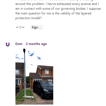
around this problem. I havve exhausted every avenue and I
am in contact with some of our governing bodies. I suppose
the main question for me is the validity of the layered
protection model?
0
Sign in to reply
Vote Up
Vote Down
Dom
2 months ago