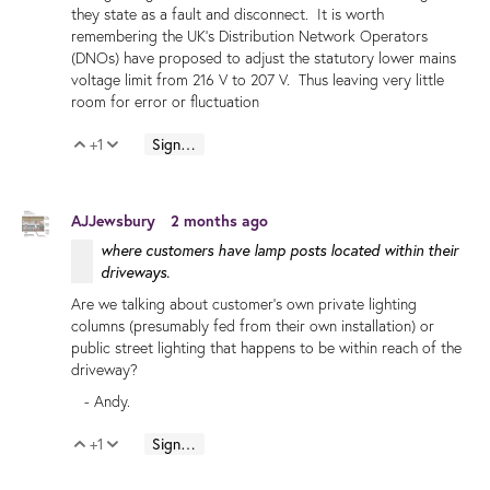
they state as a fault and disconnect. It is worth
remembering the UK's Distribution Network Operators
(DNOs) have proposed to adjust the statutory lower mains
voltage limit from 216 V to 207 V. Thus leaving very little
room for error or fluctuation
+1
Sign in to reply
Vote Up
Vote Down
AJJewsbury
2 months ago
where customers have lamp posts located within their
driveways.
Are we talking about customer's own private lighting
columns (presumably fed from their own installation) or
public street lighting that happens to be within reach of the
driveway?
- Andy.
+1
Sign in to reply
Vote Up
Vote Down