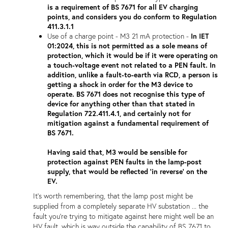
is a requirement of BS 7671 for all EV charging
points, and considers you do conform to Regulation
411.3.1.1
Use of a charge point - M3 21 mA protection -
In IET
01:2024, this is not permitted as a sole means of
protection, which it would be if it were operating on
a touch-voltage event not related to a PEN fault. In
addition, unlike a fault-to-earth via RCD, a person is
getting a shock in order for the M3 device to
operate. BS 7671 does not recognise this type of
device for anything other than that stated in
Regulation 722.411.4.1, and certainly not for
mitigation against a fundamental requirement of
BS 7671.
Having said that, M3 would be sensible for
protection against PEN faults in the lamp-post
supply, that would be reflected 'in reverse' on the
EV.
It's worth remembering, that the lamp post might be
supplied from a completely separate HV substation ... the
fault you're trying to mitigate against here might well be an
HV fault, which is way outside the capability of BS 7671 to