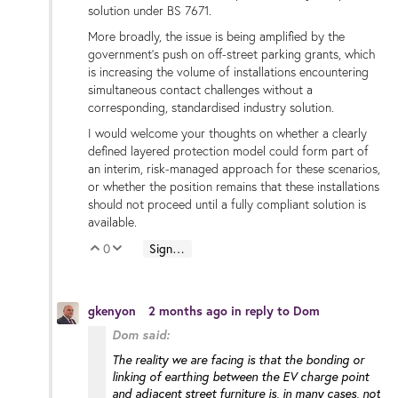
solution under BS 7671.
More broadly, the issue is being amplified by the
government’s push on off-street parking grants, which
is increasing the volume of installations encountering
simultaneous contact challenges without a
corresponding, standardised industry solution.
I would welcome your thoughts on whether a clearly
defined layered protection model could form part of
an interim, risk-managed approach for these scenarios,
or whether the position remains that these installations
should not proceed until a fully compliant solution is
available.
0
Sign in to reply
Vote Up
Vote Down
gkenyon
2 months ago
in reply to
Dom
Dom said:
The reality we are facing is that the bonding or
linking of earthing between the EV charge point
and adjacent street furniture is, in many cases, not