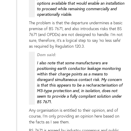
options available that would enable an installation
to proceed while remaining commercially and
operationally viable.
The problem is that the departure undermines a basic
premise of BS 7671, and also introduces risks that BS
7671 (and OPDDs) are not designed to handle. I'm not
sure, therefore, it's a logical step to say 'no less safe'
as required by Regulation 120.3.
Dom said:
I also note that some manufacturers are
positioning earth conductor leakage monitoring
within their charge points as a means to
disregard simultaneous contact risk. My concern
is that this appears to be a recharacterisation of
M3-type protection and, in isolation, does not
seem to provide a fully compliant solution under
BS 7671.
Any organisation is entitled to their opinion, and of
course, I'm only providing an opinion here based on
the facts as I see them.
BS 7671 is agreed by industry consensus and public