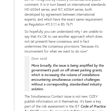
comment. It is in turn based on international standards
HD 60364 series, and IEC 60364 series, both
developed by agreement between international
experts, and which have the exact same requirement
as Regulation 411.3.1.1 in BS 7671.
So hopefully you can understand why I am unable to
say that it's OK to use another approach which does
not (at present) have consensus, and in fact
undermines the consensus provisions "because it's
inconvenient for what we want to do now".
Dom said:
More broadly, the issue is being amplified by the
government’s push on off-street parking grants,
which is increasing the volume of installations
encountering simultaneous contact challenges
without a corresponding, standardised industry
solution.
The Simultaneous Contact issue is not new. OZEV
publish information on it themselves. It's been a key
part of the risk assessment in the IET
Code of Practice