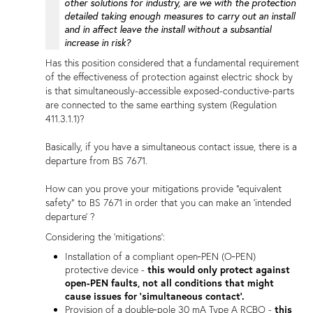
other solutions for industry, are we with the protection
detailed taking enough measures to carry out an install
and in affect leave the install without a subsantial
increase in risk?
Has this position considered that a fundamental requirement
of the effectiveness of protection against electric shock by
is that simultaneously-accessible exposed-conductive-parts
are connected to the same earthing system (Regulation
411.3.1.1)?
Basically, if you have a simultaneous contact issue, there is a
departure from BS 7671.
How can you prove your mitigations provide "equivalent
safety" to BS 7671 in order that you can make an 'intended
departure' ?
Considering the 'mitigations':
Installation of a compliant open‑PEN (O‑PEN)
protective device -
this would only protect against
open-PEN faults, not all conditions that might
cause issues for 'simultaneous contact'.
Provision of a double‑pole 30 mA Type A RCBO -
this