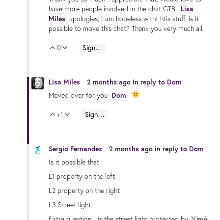
have more people involved in the chat GTB.
Lisa
Miles
apologies, I am hopeless witht htis stuff, is it
possible to move this chat? Thank you very much all.
0
Sign in to reply
Vote Up
Vote Down
Lisa Miles
2 months ago
in reply to
Dom
Moved over for you
Dom
+1
Sign in to reply
Vote Up
Vote Down
Sergio Fernandez
2 months ago
in reply to
Dom
Is it possible that
L1 property on the left
L2 property on the right
L3 Street light
Extra question... is the street light protected by 30mA