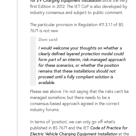
for EV Charging Equipment Installation
since the very
first Edition in 2012. The IET CoP is also developed by
industry consensus and subject to public comment.
The particular provision in Regulation 411.3.1.1 of BS
7671 is not new.
Dom said:
I would welcome your thoughts on whether a
clearly defined layered protection model could
form part of an interim, risk-managed approach
for these scenarios, or whether the position
remains that these installations should not
proceed until a fully compliant solution is
available.
Please see above. I'm not saying that the risks can't be
managed somehow, but there needs to be a
consensus-based approach agreed in the correct
industry forums.
In terms of 'position', we can only go off what's
published in BS 7671 and the IET
Code of Practice for
Electric Vehicle Charging Equipment Installation
at the