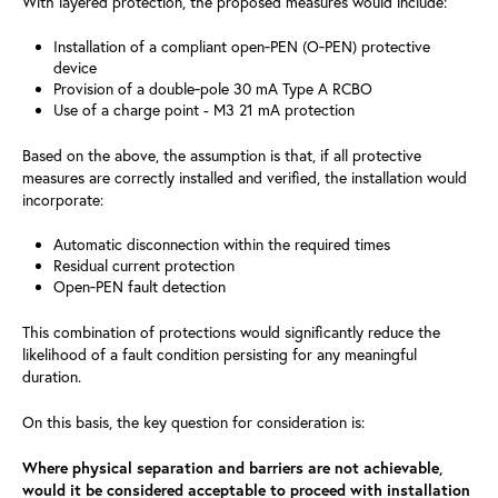
With layered protection, the proposed measures would include:
Installation of a compliant open‑PEN (O‑PEN) protective
device
Provision of a double‑pole 30 mA Type A RCBO
Use of a charge point - M3 21 mA protection
Based on the above, the assumption is that, if all protective
measures are correctly installed and verified, the installation would
incorporate:
Automatic disconnection within the required times
Residual current protection
Open‑PEN fault detection
This combination of protections would significantly reduce the
likelihood of a fault condition persisting for any meaningful
duration.
On this basis, the key question for consideration is:
Where physical separation and barriers are not achievable,
would it be considered acceptable to proceed with installation