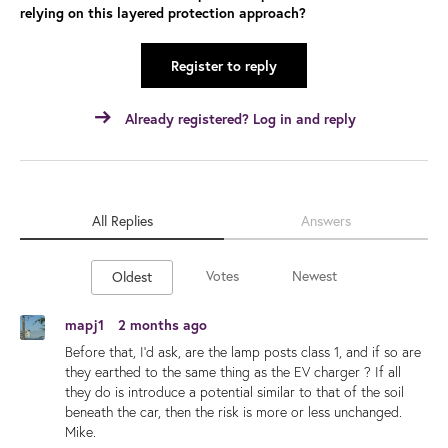
relying on this layered protection approach?
Register to reply
Already registered? Log in and reply
All Replies
Answers
Votes
Newest
Oldest
mapj1
2 months ago
Before that, I'd ask, are the lamp posts class 1, and if so are
they earthed to the same thing as the EV charger ? If all
they do is introduce a potential similar to that of the soil
beneath the car, then the risk is more or less unchanged.
Mike.