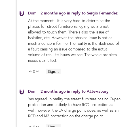
Dom
2 months ago
in reply to
Sergio Fernandez
At the moment - it is very hard to determine the
phases for street furniture as legally we are not
allowed to touch them. Thereis also the issue of
isolation, etc. However the phasing issue is not as
much a concern for me. The reality is the likelihood of
a fault causing an issue compared to the actual
volume of real life issues we see. The whole problem
needs quantified.
0
Sign in to reply
Vote Up
Vote Down
Dom
2 months ago
in reply to
AJJewsbury
Yes agreed, in reality the street furniture has no O-pen
protection and unlikely to have RCD protection as
well, however the EV charge point does, as well as an
RCD and M3 protection on the charge point.
0
Sign in to reply