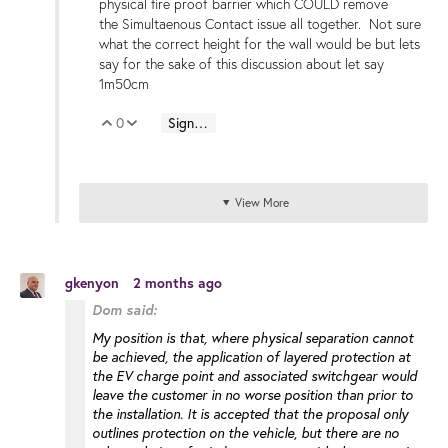
physical fire proof barrier which COULD remove
the Simultaenous Contact issue all together. Not sure
what the correct height for the wall would be but lets
say for the sake of this discussion about let say
1m50cm
0
Sign in to reply
Vote Up
Vote Down
View More
gkenyon
2 months ago
Dom said:
My position is that, where physical separation cannot
be achieved, the application of layered protection at
the EV charge point and associated switchgear would
leave the customer in no worse position than prior to
the installation. It is accepted that the proposal only
outlines protection on the vehicle, but there are no