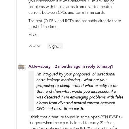
you disconnect if it was detected ? I'm envisaging
problems with false alarms from diverted neutral
current between CPCs and terra-firma earth.
The rest (O-PEN and RCD) are probably already there
most of the time .
Mike.
-1
Sign in to reply
Vote Up
Vote Down
AJJewsbury
2 months ago
in reply to
mapj1
I'm intrigued by your proposed bi‑directional
earth leakage monitoring - what are you
proposing to clamp around what exactly to do
that, and then what would you disconnect if it
was detected ? I'm envisaging problems with false
alarms from diverted neutral current between
CPCs and terra-firma earth.
I think that a feature found in some open-PEN EVSEs -
triggers when the c.p.c. is found to carry 21mA or
more (possibly method M3 in IET 01) - it's a bit of a