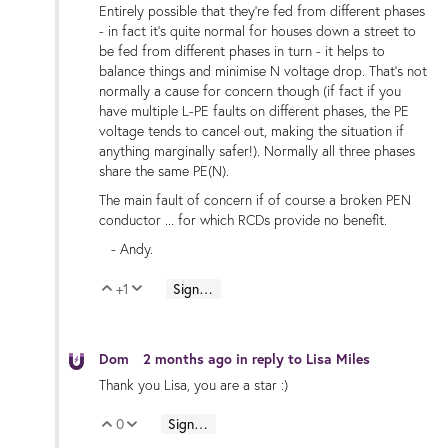
Entirely possible that they're fed from different phases
- in fact it's quite normal for houses down a street to
be fed from different phases in turn - it helps to
balance things and minimise N voltage drop. That's not
normally a cause for concern though (if fact if you
have multiple L-PE faults on different phases, the PE
voltage tends to cancel out, making the situation if
anything marginally safer!). Normally all three phases
share the same PE(N).
The main fault of concern if of course a broken PEN
conductor ... for which RCDs provide no benefit.
- Andy.
+1
Sign in to reply
Vote Up
Vote Down
Dom
2 months ago
in reply to
Lisa Miles
Thank you Lisa, you are a star :)
0
Sign in to reply
Vote Up
Vote Down