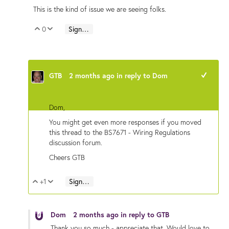
This is the kind of issue we are seeing folks.
0
Sign in to reply
Vote Up
Vote Down
GTB
2 months ago
in reply to
Dom
+1
Dom,
You might get even more responses if you moved
this thread to the BS7671 - Wiring Regulations
discussion forum.
Cheers GTB
+1
Sign in to reply
Vote Up
Vote Down
Dom
2 months ago
in reply to
GTB
Thank you so much - appreciate that. Would love to