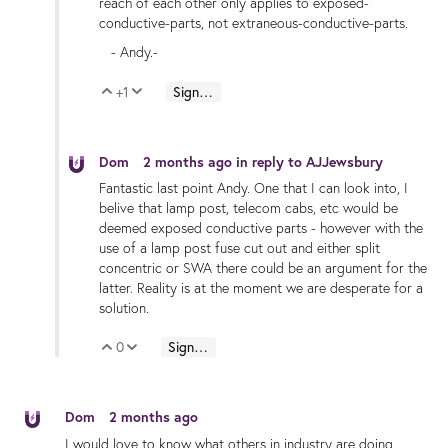
reach of each other only applies to exposed-
conductive-parts, not extraneous-conductive-parts.
- Andy.-
+1
Sign in to reply
Vote Up
Vote Down
Dom
2 months ago
in reply to
AJJewsbury
Fantastic last point Andy. One that I can look into, I
belive that lamp post, telecom cabs, etc would be
deemed exposed conductive parts - however with the
use of a lamp post fuse cut out and either split
concentric or SWA there could be an argument for the
latter. Reality is at the moment we are desperate for a
solution.
0
Sign in to reply
Vote Up
Vote Down
Dom
2 months ago
I would love to know what others in industry are doing