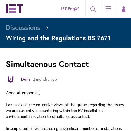
IET EngX®
Discussions
Wiring and the Regulations BS 7671
Simultaenous Contact
Dom
2 months ago
Good afternoon all,
I am seeking the collective views of the group regarding the issues
we are currently encountering within the EV installation
environment in relation to simultaneous contact.
In simple terms, we are seeing a significant number of installations