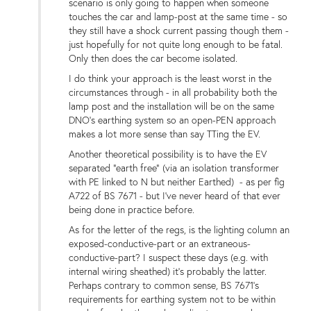
scenario is only going to happen when someone
touches the car and lamp-post at the same time - so
they still have a shock current passing though them -
just hopefully for not quite long enough to be fatal.
Only then does the car become isolated.
I do think your approach is the least worst in the
circumstances through - in all probability both the
lamp post and the installation will be on the same
DNO's earthing system so an open-PEN approach
makes a lot more sense than say TTing the EV.
Another theoretical possibility is to have the EV
separated "earth free" (via an isolation transformer
with PE linked to N but neither Earthed) - as per fig
A722 of BS 7671 - but I've never heard of that ever
being done in practice before.
As for the letter of the regs, is the lighting column an
exposed-conductive-part or an extraneous-
conductive-part? I suspect these days (e.g. with
internal wiring sheathed) it's probably the latter.
Perhaps contrary to common sense, BS 7671's
requirements for earthing system not to be within