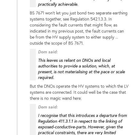
practically achievable.
BS 7671 won't let you just bond two separate earthing
systems together, see Regulation 542.1.3.3. In
considering the fault currents that might flow, as
indicated in my previous post, the fault currents can
be from the HV supply system to either supply ...
outside the scope of BS 7671.
Dom said:
This leaves us reliant on DNOs and local
authorities to provide a solution, which, at
present, is not materialising at the pace or scale
required.
But the DNOs operate the HV systems to which the LV
systems are connected. It could well be the case that
there is no magic wand here.
Dom said:
I recognise that this introduces a departure from
Regulation 411.3.1.1 in respect to the linking of
exposed-conductive-parts. However, given the
practical constraints, there are very limited