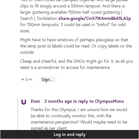
clips to fit snugly around a 100mm lampost. And there is
larger guttering available 150mm half round guttering |
Search | Toolstation
share.google/CwX7IKAwmBkA5LA2p
for 150mm lamposts. 3 could be used in "trefoil" for odd
sizes.
Might have to have windows of perhaps plexiglass so that
the lamp post id labels could be read. Or copy labels on the
outside
Cheap and cheerful, and the DNOs might go for it, as all you
need is a screwdriver to access for maintenance
0
Sign in to reply
Vote Up
Vote Down
Dom
2 months ago
in reply to
OlympusMons
Thanks for this Olympus, I am unsure how we would
be able to continually monitor this, with the
maintenance perspective? Would maybe need to be
signed as per client.
Log in and reply