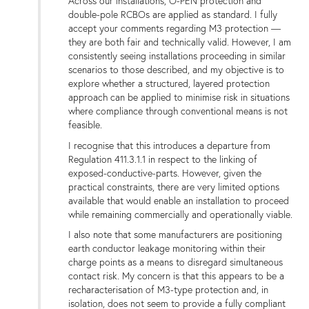
Across our installations, O-PEN protection and
double-pole RCBOs are applied as standard. I fully
accept your comments regarding M3 protection —
they are both fair and technically valid. However, I am
consistently seeing installations proceeding in similar
scenarios to those described, and my objective is to
explore whether a structured, layered protection
approach can be applied to minimise risk in situations
where compliance through conventional means is not
feasible.
I recognise that this introduces a departure from
Regulation 411.3.1.1 in respect to the linking of
exposed-conductive-parts. However, given the
practical constraints, there are very limited options
available that would enable an installation to proceed
while remaining commercially and operationally viable.
I also note that some manufacturers are positioning
earth conductor leakage monitoring within their
charge points as a means to disregard simultaneous
contact risk. My concern is that this appears to be a
recharacterisation of M3-type protection and, in
isolation, does not seem to provide a fully compliant