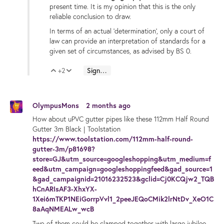
present time. It is my opinion that this is the only
reliable conclusion to draw.
In terms of an actual 'determination', only a court of
law can provide an interpretation of standards for a
given set of circumstances, as advised by BS 0.
+2
Sign in to reply
Vote Up
Vote Down
OlympusMons
2 months ago
How about uPVC gutter pipes like these 112mm Half Round
Gutter 3m Black | Toolstation
https://www.toolstation.com/112mm-half-round-
gutter-3m/p81698?
store=GJ&utm_source=googleshopping&utm_medium=f
eed&utm_campaign=googleshoppingfeed&gad_source=1
&gad_campaignid=21016232523&gclid=Cj0KCQjw2_TQB
hCnARIsAF3-XhxYX-
1Xei6mTKP1NEiGorrpVvl1_2peeJEQoCMik2lrNtDv_XeO1C
8aAqNMEALw_wcB
Two of them could be clamped together with large jubilee