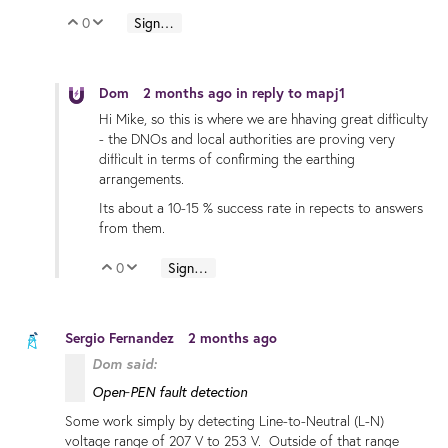
0
Sign in to reply
Vote Up
Vote Down
Dom
2 months ago
in reply to
mapj1
Hi Mike, so this is where we are hhaving great difficulty
- the DNOs and local authorities are proving very
difficult in terms of confirming the earthing
arrangements.
Its about a 10-15 % success rate in repects to answers
from them.
0
Sign in to reply
Vote Up
Vote Down
Sergio Fernandez
2 months ago
Dom said:
Open‑PEN fault detection
Some work simply by detecting Line-to-Neutral (L-N)
voltage range of 207 V to 253 V. Outside of that range