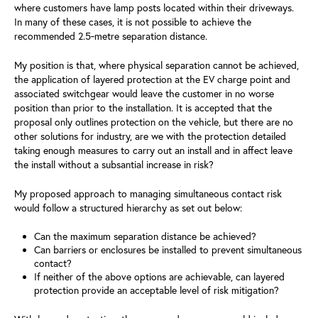
where customers have lamp posts located within their driveways.
In many of these cases, it is not possible to achieve the
recommended 2.5‑metre separation distance.
My position is that, where physical separation cannot be achieved,
the application of layered protection at the EV charge point and
associated switchgear would leave the customer in no worse
position than prior to the installation. It is accepted that the
proposal only outlines protection on the vehicle, but there are no
other solutions for industry, are we with the protection detailed
taking enough measures to carry out an install and in affect leave
the install without a subsantial increase in risk?
My proposed approach to managing simultaneous contact risk
would follow a structured hierarchy as set out below:
Can the maximum separation distance be achieved?
Can barriers or enclosures be installed to prevent simultaneous
contact?
If neither of the above options are achievable, can layered
protection provide an acceptable level of risk mitigation?