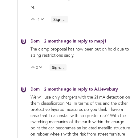
M.
+1
Sign in to reply
Vote Up
Vote Down
Dom
2 months ago
in reply to
mapj1
The clamp proposal has now been put on hold due to
sizing restrictions sadly.
0
Sign in to reply
Vote Up
Vote Down
Dom
2 months ago
in reply to
AJJewsbury
We will use only chargers with the 21 mA detection on
them classification M3. In terms of this and the other
protective layered measures do you think I have a
case that I can install with no greater risk? With the
switching mechanics of the earth within the charge
point the car becommes an isolated metallic structure
on rubber wheels with the risk from street furniture