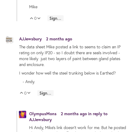
Mike
0
Sign in to reply
Vote Up
Vote Down
AJJewsbury
2 months ago
The data sheet Mike posted a link to seems to claim an IP
rating on only IP20 - so I doubt there are seals involved -
more likely just two layers of paint between gland plates
and enclosure.
I wonder how well the steel trunking below is Earthed?
- Andy.
0
Sign in to reply
Vote Up
Vote Down
OlympusMons
2 months ago
in reply to
AJJewsbury
Hi Andy, Mike's link doesn't work for me. But he posted