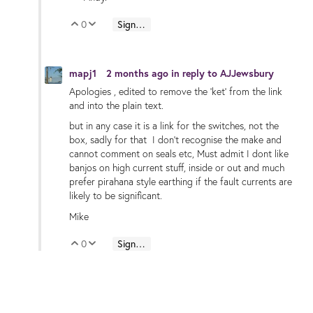
0
Sign in to reply
Vote Up
Vote Down
mapj1
2 months ago
in reply to
AJJewsbury
Apologies , edited to remove the 'ket' from the link
and into the plain text.
but in any case it is a link for the switches, not the
box, sadly for that I don't recognise the make and
cannot comment on seals etc, Must admit I dont like
banjos on high current stuff, inside or out and much
prefer pirahana style earthing if the fault currents are
likely to be significant.
Mike
0
Sign in to reply
Vote Up
Vote Down