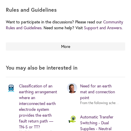
Rules and Guidelines
Want to participate in the discussions? Please read our
Community
Rules and Guidelines.
Need some help? Visit
Support and Answers.
More
You may also be interested in
Classification of an
Need for an earth
earthing arrangement
mat and connection
where an
point
interconnected earth
electrode system
provides the earth
Automatic Transfer
fault return path —
Switching - Dual
TN-S or TT?
Supplies - Neutral