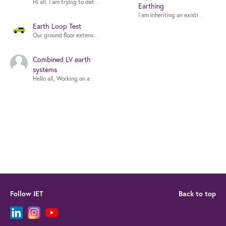
Earthing
Earth Loop Test
Our ground floor extension has 7x 12v Halogen with the necessary 240v to 12
Combined LV earth
systems
Follow IET
Back to top