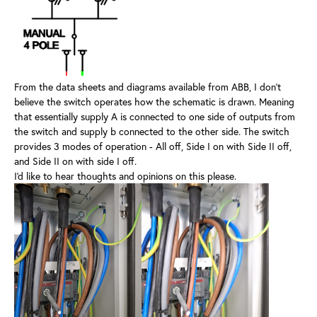
From the data sheets and diagrams available from ABB, I don't
believe the switch operates how the schematic is drawn. Meaning
that essentially supply A is connected to one side of outputs from
the switch and supply b connected to the other side. The switch
provides 3 modes of operation - All off, Side I on with Side II off,
and Side II on with side I off.
I'd like to hear thoughts and opinions on this please.