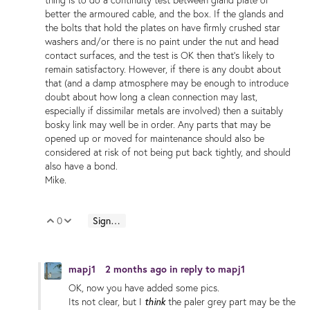
better the armoured cable, and the box. If the glands and
the bolts that hold the plates on have firmly crushed star
washers and/or there is no paint under the nut and head
contact surfaces, and the test is OK then that's likely to
remain satisfactory. However, if there is any doubt about
that (and a damp atmosphere may be enough to introduce
doubt about how long a clean connection may last,
especially if dissimilar metals are involved) then a suitably
bosky link may well be in order. Any parts that may be
opened up or moved for maintenance should also be
considered at risk of not being put back tightly, and should
also have a bond.
Mike.
0
Sign in to reply
Vote Up
Vote Down
mapj1
2 months ago
in reply to
mapj1
OK, now you have added some pics.
think
Its not clear, but I
the paler grey part may be the