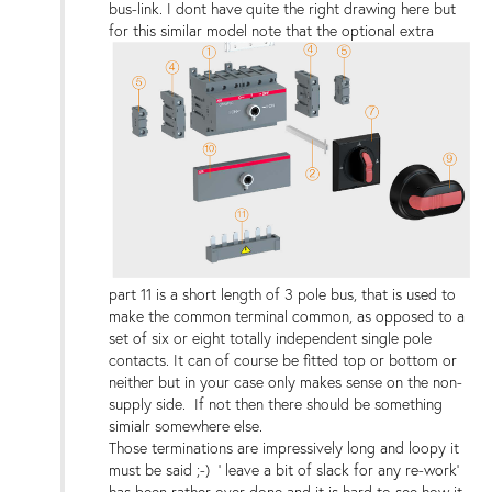
bus-link. I dont have quite the right drawing here but
for this similar model note that the optional extra
part 11 is a short length of 3 pole bus, that is used to
make the common terminal common, as opposed to a
set of six or eight totally independent single pole
contacts. It can of course be fitted top or bottom or
neither but in your case only makes sense on the non-
supply side. If not then there should be something
simialr somewhere else.
Those terminations are impressively long and loopy it
must be said ;-) ' leave a bit of slack for any re-work'
has been rather over done and it is hard to see how it