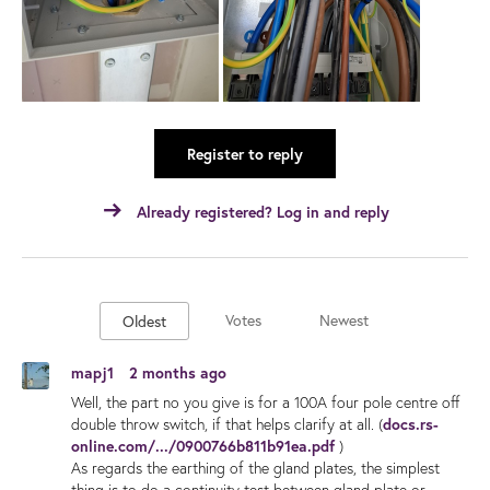
Register to reply
Already registered? Log in and reply
Votes
Newest
Oldest
mapj1
2 months ago
Well, the part no you give is for a 100A four pole centre off
double throw switch, if that helps clarify at all. (
docs.rs-
online.com/.../0900766b811b91ea.pdf
)
As regards the earthing of the gland plates, the simplest
thing is to do a continuity test between gland plate or