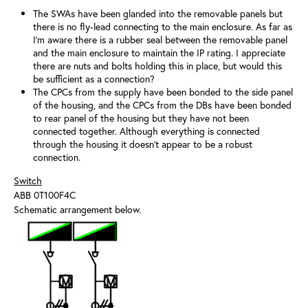
The SWAs have been glanded into the removable panels but
there is no fly-lead connecting to the main enclosure. As far as
I'm aware there is a rubber seal between the removable panel
and the main enclosure to maintain the IP rating. I appreciate
there are nuts and bolts holding this in place, but would this
be sufficient as a connection?
The CPCs from the supply have been bonded to the side panel
of the housing, and the CPCs from the DBs have been bonded
to rear panel of the housing but they have not been
connected together. Although everything is connected
through the housing it doesn't appear to be a robust
connection.
Switch
ABB 0T100F4C
Schematic arrangement below.