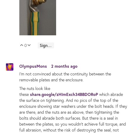
0
Sign in to reply
Vote Up
Vote Down
OlympusMons
2 months ago
I'm not convinced about the continuity between the
removable plates and the enclosure.
The nuts look like
these
share.google/zHImExch34BBDORoP
which abrade
the surface on tightening. And no pics of the top of the
enclosure showing star washers under the bolt heads. If they
are there, and the nuts are as above, then tightening the
bolts should abrade both surfaces. But there is a seal in
between the plates, so you wouldn't achieve full torque, and
full abrasion, without the risk of destroying the seal, not