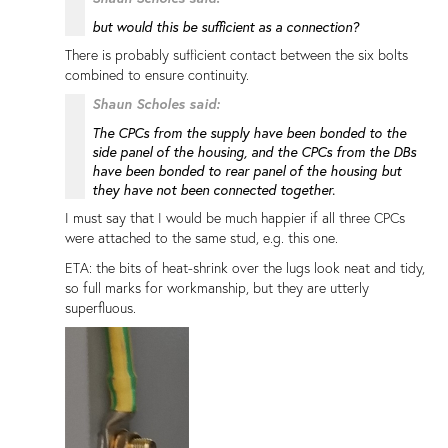
but would this be sufficient as a connection?
There is probably sufficient contact between the six bolts
combined to ensure continuity.
Shaun Scholes said:
The CPCs from the supply have been bonded to the
side panel of the housing, and the CPCs from the DBs
have been bonded to rear panel of the housing but
they have not been connected together.
I must say that I would be much happier if all three CPCs
were attached to the same stud, e.g. this one.
ETA: the bits of heat-shrink over the lugs look neat and tidy,
so full marks for workmanship, but they are utterly
superfluous.