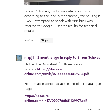
I couldn't find any particular details on this but
according to the label but apparently the housing is
IP65. I attempted to speak with ABB but I was
referred to Google AI search results for technical
details.
0
Sign in to reply
Vote Up
Vote Down
mapj1
2 months ago
in reply to
Shaun Scholes
Neither the Data sheet for those boxes
which is
https://docs.rs-
online.com/559b/A700000013016936.pd
f
Nor The accessories list at the end of this catalogue
page
https://docs.rs-
online.com/1417/0900766b8112997f.pdf