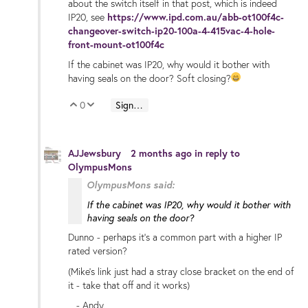
about the switch itself in that post, which is indeed
IP20, see
https://www.ipd.com.au/abb-ot100f4c-
changeover-switch-ip20-100a-4-415vac-4-hole-
front-mount-ot100f4c
If the cabinet was IP20, why would it bother with
having seals on the door? Soft closing?
0
Sign in to reply
Vote Up
Vote Down
AJJewsbury
2 months ago
in reply to
OlympusMons
OlympusMons said:
If the cabinet was IP20, why would it bother with
having seals on the door?
Dunno - perhaps it's a common part with a higher IP
rated version?
(Mike's link just had a stray close bracket on the end of
it - take that off and it works)
- Andy.