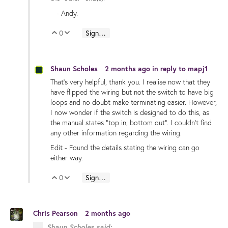
- Andy.
0
Sign in to reply
Vote Up
Vote Down
Shaun Scholes
2 months ago
in reply to
mapj1
That's very helpful, thank you. I realise now that they
have flipped the wiring but not the switch to have big
loops and no doubt make terminating easier. However,
I now wonder if the switch is designed to do this, as
the manual states "top in, bottom out". I couldn't find
any other information regarding the wiring.
Edit - Found the details stating the wiring can go
either way.
0
Sign in to reply
Vote Up
Vote Down
Chris Pearson
2 months ago
Shaun Scholes said: