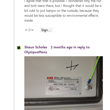
I agree that that is possible. I wondered why the nut
and bolt were there, but I thought that it would be a
bit odd to put banjos on the outside, because they
would be less susceptible to environmental effects
inside.
0
Sign in to reply
Vote Up
Vote Down
Shaun Scholes
2 months ago
in reply to
OlympusMons