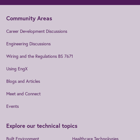
Community Areas
Career Development Discussions
Engineering Discussions
Wiring and the Regulations BS 7671
Using EngX
Blogs and Articles
Meet and Connect
Events
Explore our technical topics
Built Environment
Healthcare Technologies