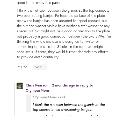
good for a removable panel.
I think the nut seen between the glands at the top connects
two overlapping banjos. Perhaps the surface of the plate
below the banjos has been abraded for good contact, but
the nut and washer visible have neither a star washer or any
special nut. So might not be a good connection to the plate,
but probably a good connection between the two SWAs. I'm
thinking the whole enclosure is designed for water or
something ingress, so the 3 holes in the top plate might
need seals. If there, they would further degrade any efforts
to provide earth continuity.
0
Sign in to reply
Vote Up
Vote Down
Chris Pearson
2 months ago
in reply to
OlympusMons
OlympusMons said:
I think the nut seen between the glands at the
top connects two overlapping banjos.