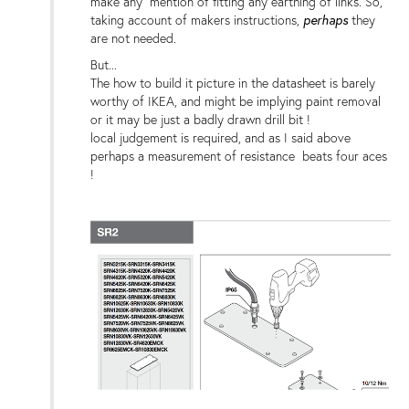
make any mention of fitting any earthing of links. So,
perhaps
taking account of makers instructions,
they
are not needed.
But...
The how to build it picture in the datasheet is barely
worthy of IKEA, and might be implying paint removal
or it may be just a badly drawn drill bit !
local judgement is required, and as I said above
perhaps a measurement of resistance beats four aces
!