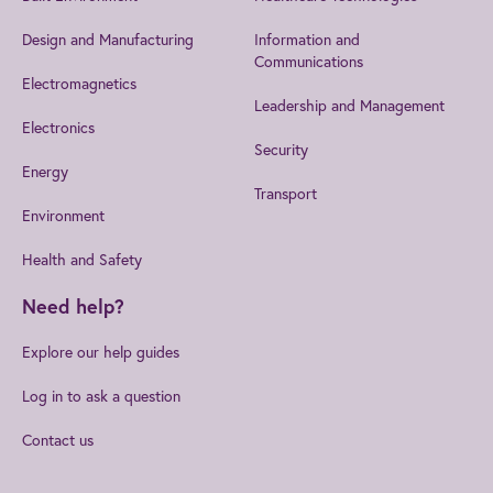
Design and Manufacturing
Information and
Communications
Electromagnetics
Leadership and Management
Electronics
Security
Energy
Transport
Environment
Health and Safety
Need help?
Explore our help guides
Log in to ask a question
Contact us