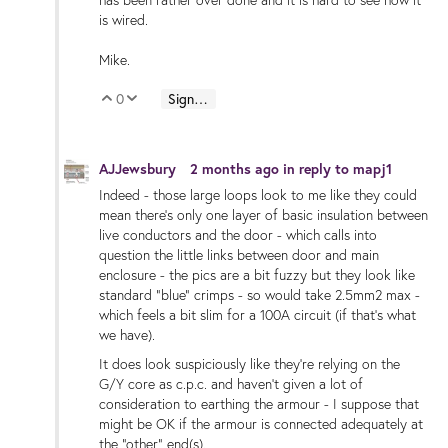
is wired.
Mike.
0
Sign in to reply
Vote Up
Vote Down
AJJewsbury
2 months ago
in reply to
mapj1
Indeed - those large loops look to me like they could
mean there's only one layer of basic insulation between
live conductors and the door - which calls into
question the little links between door and main
enclosure - the pics are a bit fuzzy but they look like
standard "blue" crimps - so would take 2.5mm2 max -
which feels a bit slim for a 100A circuit (if that's what
we have).
It does look suspiciously like they're relying on the
G/Y core as c.p.c. and haven't given a lot of
consideration to earthing the armour - I suppose that
might be OK if the armour is connected adequately at
the "other" end(s).