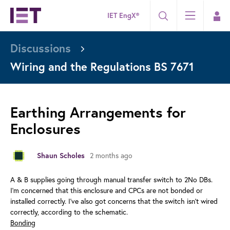
IET EngX®
Discussions
Wiring and the Regulations BS 7671
Earthing Arrangements for
Enclosures
2 months ago
Shaun Scholes
A & B supplies going through manual transfer switch to 2No DBs.
I'm concerned that this enclosure and CPCs are not bonded or
installed correctly. I've also got concerns that the switch isn't wired
correctly, according to the schematic.
Bonding