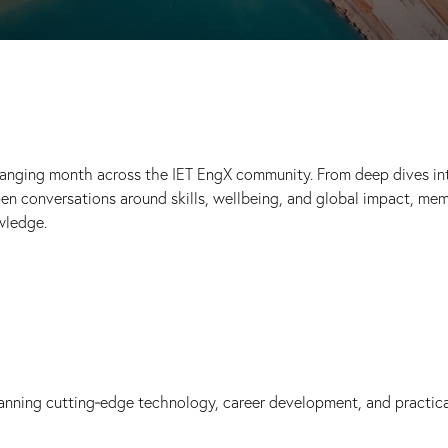
ranging month across the IET EngX community. From deep dives in
en conversations around skills, wellbeing, and global impact, me
wledge.
panning cutting‑edge technology, career development, and practic