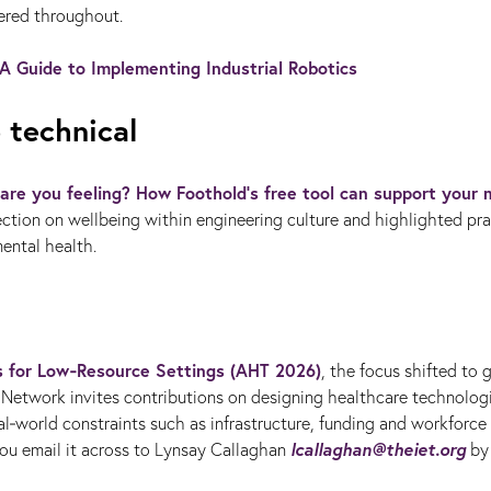
dered throughout.
A Guide to Implementing Industrial Robotics
 technical
are you feeling? How Foothold’s free tool can support your 
ction on wellbeing within engineering culture and highlighted pra
ental health.
es for Low‑Resource Settings (AHT 2026)
, the focus shifted to 
Network invites contributions on designing healthcare technolog
l‑world constraints such as infrastructure, funding and workforce
lcallaghan@theiet.org
ou email it across to
Lynsay Callaghan
by