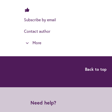
Subscribe by email
Contact author
More
Back to top
Need help?