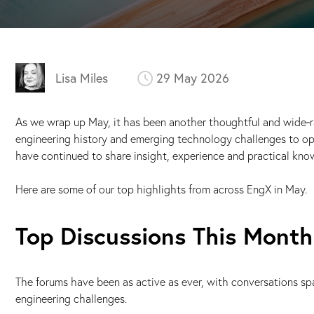
Lisa Miles
29 May 2026
As we wrap up May, it has been another thoughtful and wide‑
engineering history and emerging technology challenges to op
have continued to share insight, experience and practical kno
Here are some of our top highlights from across EngX in May.
Top Discussions This Month
The forums have been as active as ever, with conversations s
engineering challenges.