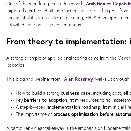
Ambition vs Capabili
One of the standout pieces this month,
explored a critical challenge facing the sector. This post from
specialist skills such as RF engineering, FPGA development an
UK will deliver on its space ambitions.
From theory to implementation: i
A strong example of applied engineering came from the Coven
Robotics.
Alan Rossney
This blog and webinar from
walks us through a
business case
How to build a strong
, including cost, ef
barriers to adoption
Key
, from resources to risk assessm
implementation roadmap
A step‑by‑step
, from initial l
process optimisation before automa
The importance of
A particularly clear takeaway is the emphasis on fundamentals