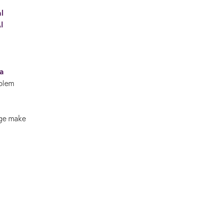
l
I
 a
oblem
dge make