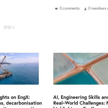
0 comments
0 members a
ights on EngX:
AI, Engineering Skills an
ns, decarbonisation
Real‑World Challenges: 