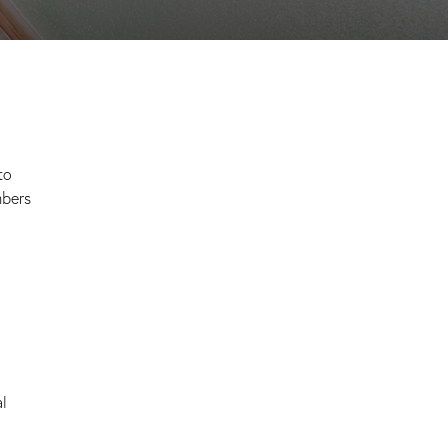
to
mbers
al