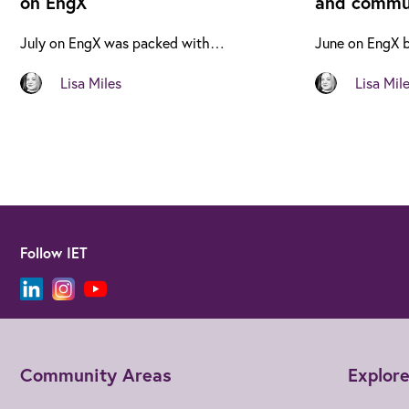
on EngX
and commun
July on EngX was packed with…
June on EngX 
Lisa Miles
Lisa Mil
Follow IET
Community Areas
Explore