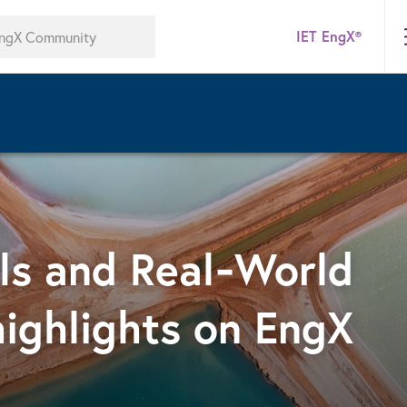
IET EngX®
lls and Real‑World
highlights on EngX