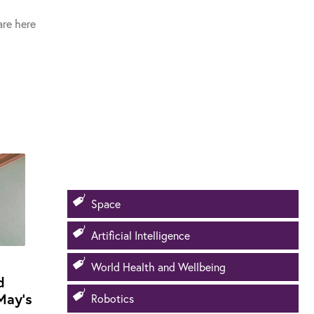
re here
Space
Artificial Intelligence
World Health and Wellbeing
d
May's
Robotics