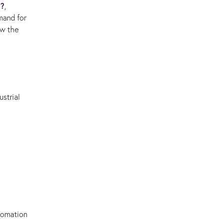
t?
,
mand for
ow the
strial
utomation