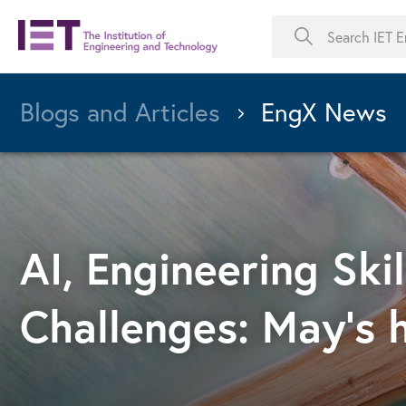
Blogs and Articles
EngX News
AI, Engineering Ski
Challenges: May's 