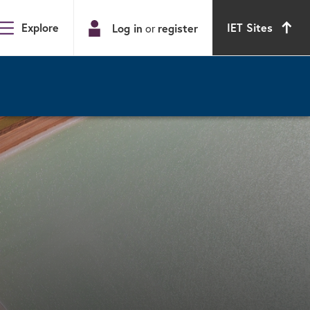
Explore
IET Sites
Log in
or
register