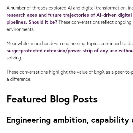
A number of threads explored AI and digital transformation, i
research axes and future trajectories of AI‑driven digita
pipelines. Should it be?
These conversations reflect ongoing i
environments.
Meanwhile, more hands‑on engineering topics continued to d
surge‑protected extension/power strip of any use witho
solving.
These conversations highlight the value of EngX as a peer‑to
a difference.
Featured Blog Posts
Engineering ambition, capability 