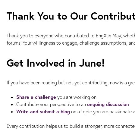
Thank You to Our Contribu
Thank you to everyone who contributed to EngX in May, whether 
forums. Your willingness to engage, challenge assumptions, a
Get Involved in June!
If you have been reading but not yet contributing, now is a gre
Share a challenge
you are working on
ongoing discussion
Contribute your perspective to an
Write and submit a blog
on a topic you are passionate 
Every contribution helps us to build a stronger, more connect