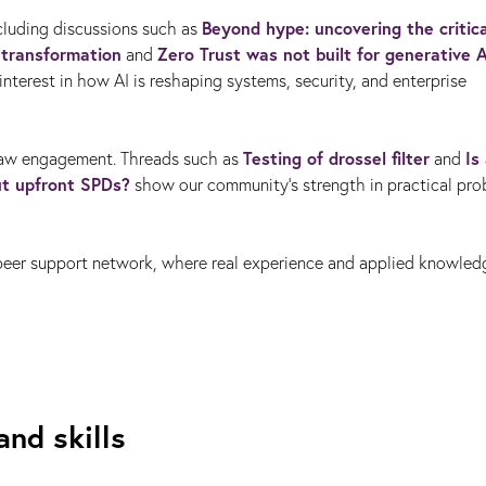
Beyond hype: uncovering the critica
ncluding discussions such as
l transformation
Zero Trust was not built for generative A
and
nterest in how AI is reshaping systems, security, and enterprise
Testing of drossel filter
Is
raw engagement. Threads such as
and
ut upfront SPDs?
show our community’s strength in practical pr
‑peer support network, where real experience and applied knowle
and skills