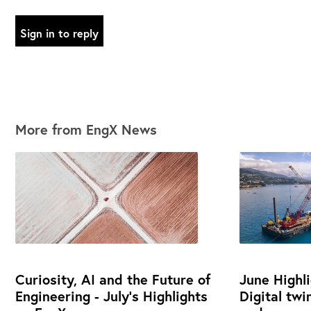
Sign in to reply
More from EngX News
Curiosity, AI and the Future of
June Highl
Engineering - July's Highlights
Digital twi