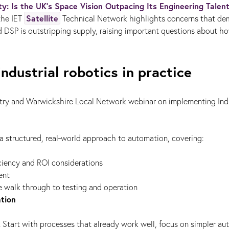
ty: Is the UK’s Space Vision Outpacing Its Engineering Talen
Satellite
 the IET
Technical Network highlights concerns that de
d DSP is outstripping supply, raising important questions about h
ndustrial robotics in practice
try and Warwickshire Local Network webinar on implementing Indu
 structured, real‑world approach to automation, covering:
ficiency and ROI considerations
ent
ine walk through to testing and operation
tion
. Start with processes that already work well, focus on simpler a