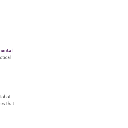
mental
ctical
global
ies that