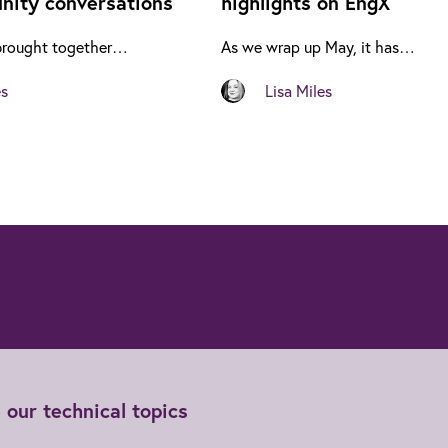
ity conversations
highlights on EngX
brought together…
As we wrap up May, it has…
es
Lisa Miles
 our technical topics