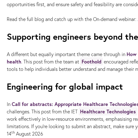
opportunities first, and ensure safety and feasibility are consi
Read the full blog and catch up with the On-demand webinar:
Supporting engineers beyond the
How 
A different but equally important theme came through in
health
Foothold
. This post from the team at
encouraged refle
tools to help individuals better understand and manage their m
Engineering for global impact
Call for abstracts: Appropriate Healthcare Technologi
In
Healthcare Technologies
challenges. This post from the IET
work effectively in low‑resource environments, emphasising rea
limitations. If you're looking to submit an abstract, make sure y
th
14
August 2026