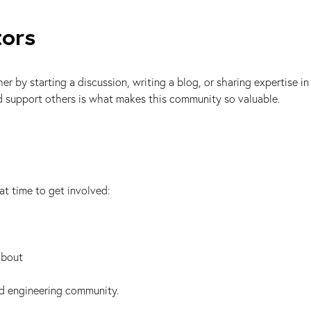
tors
by starting a discussion, writing a blog, or sharing expertise in
nd support others is what makes this community so valuable.
at time to get involved:
about
ed engineering community.