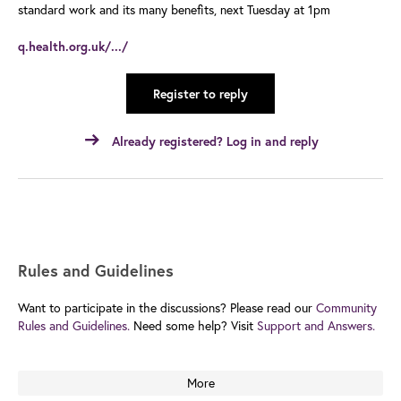
standard work and its many benefits, next Tuesday at 1pm
q.health.org.uk/.../
Register to reply
Already registered? Log in and reply
Rules and Guidelines
Want to participate in the discussions? Please read our
Community
Rules and Guidelines.
Need some help? Visit
Support and Answers.
More