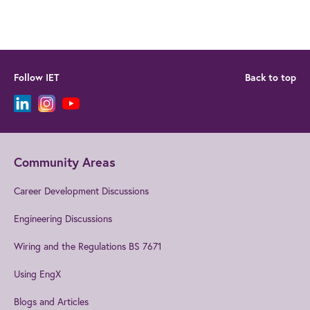
Follow IET
Back to top
Community Areas
Career Development Discussions
Engineering Discussions
Wiring and the Regulations BS 7671
Using EngX
Blogs and Articles