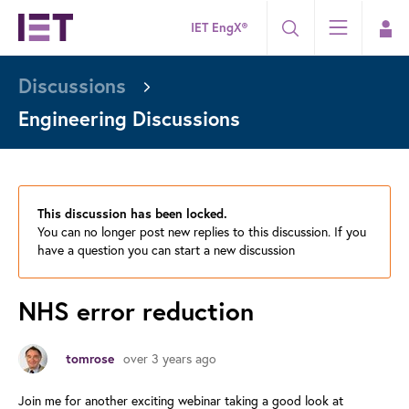
IET EngX®
Discussions
Engineering Discussions
This discussion has been locked.
You can no longer post new replies to this discussion. If you
have a question you can start a new discussion
NHS error reduction
over 3 years ago
tomrose
Join me for another exciting webinar taking a good look at