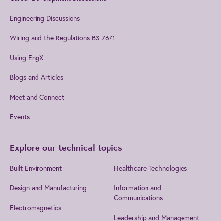
Engineering Discussions
Wiring and the Regulations BS 7671
Using EngX
Blogs and Articles
Meet and Connect
Events
Explore our technical topics
Built Environment
Healthcare Technologies
Design and Manufacturing
Information and
Communications
Electromagnetics
Leadership and Management