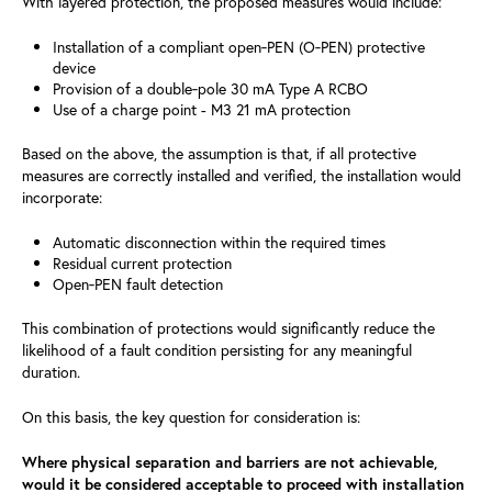
With layered protection, the proposed measures would include:
Installation of a compliant open‑PEN (O‑PEN) protective
device
Provision of a double‑pole 30 mA Type A RCBO
Use of a charge point - M3 21 mA protection
Based on the above, the assumption is that, if all protective
measures are correctly installed and verified, the installation would
incorporate:
Automatic disconnection within the required times
Residual current protection
Open‑PEN fault detection
This combination of protections would significantly reduce the
likelihood of a fault condition persisting for any meaningful
duration.
On this basis, the key question for consideration is:
Where physical separation and barriers are not achievable,
would it be considered acceptable to proceed with installation