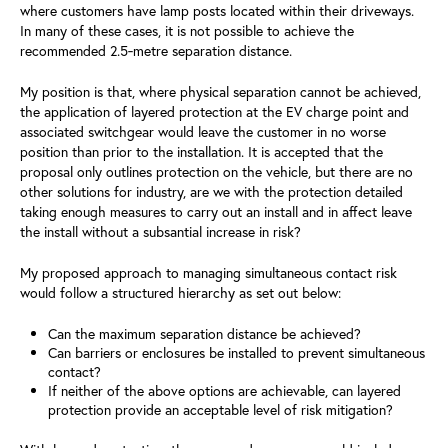
where customers have lamp posts located within their driveways.
In many of these cases, it is not possible to achieve the
recommended 2.5‑metre separation distance.
My position is that, where physical separation cannot be achieved,
the application of layered protection at the EV charge point and
associated switchgear would leave the customer in no worse
position than prior to the installation. It is accepted that the
proposal only outlines protection on the vehicle, but there are no
other solutions for industry, are we with the protection detailed
taking enough measures to carry out an install and in affect leave
the install without a subsantial increase in risk?
My proposed approach to managing simultaneous contact risk
would follow a structured hierarchy as set out below:
Can the maximum separation distance be achieved?
Can barriers or enclosures be installed to prevent simultaneous
contact?
If neither of the above options are achievable, can layered
protection provide an acceptable level of risk mitigation?