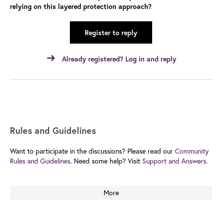
relying on this layered protection approach?
Register to reply
Already registered? Log in and reply
Rules and Guidelines
Want to participate in the discussions? Please read our
Community
Rules and Guidelines.
Need some help? Visit
Support and Answers.
More