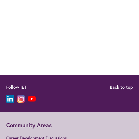
Follow IET
Back to top
Community Areas
Career Development Discussions