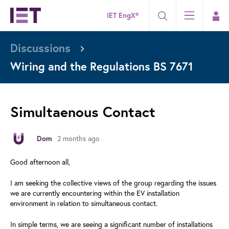
IET EngX®
Discussions
Wiring and the Regulations BS 7671
Simultaenous Contact
2 months ago
Dom
Good afternoon all,
I am seeking the collective views of the group regarding the issues
we are currently encountering within the EV installation
environment in relation to simultaneous contact.
In simple terms, we are seeing a significant number of installations