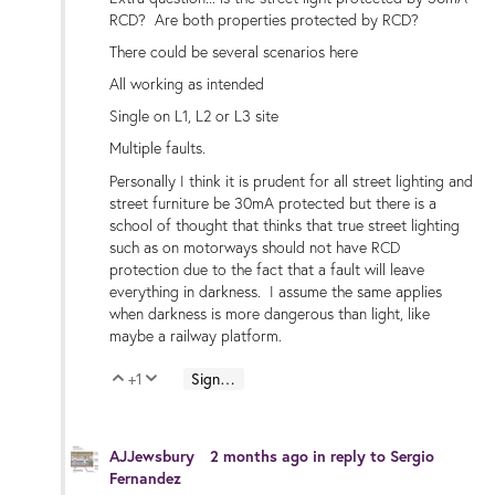
RCD? Are both properties protected by RCD?
There could be several scenarios here
All working as intended
Single on L1, L2 or L3 site
Multiple faults.
Personally I think it is prudent for all street lighting and
street furniture be 30mA protected but there is a
school of thought that thinks that true street lighting
such as on motorways should not have RCD
protection due to the fact that a fault will leave
everything in darkness. I assume the same applies
when darkness is more dangerous than light, like
maybe a railway platform.
+1
Sign in to reply
Vote Up
Vote Down
AJJewsbury
2 months ago
in reply to
Sergio
Fernandez