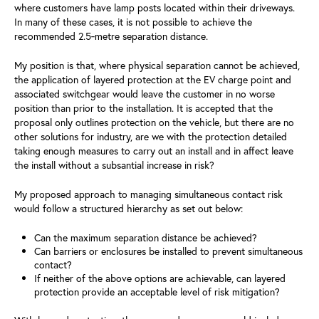
where customers have lamp posts located within their driveways.
In many of these cases, it is not possible to achieve the
recommended 2.5‑metre separation distance.
My position is that, where physical separation cannot be achieved,
the application of layered protection at the EV charge point and
associated switchgear would leave the customer in no worse
position than prior to the installation. It is accepted that the
proposal only outlines protection on the vehicle, but there are no
other solutions for industry, are we with the protection detailed
taking enough measures to carry out an install and in affect leave
the install without a subsantial increase in risk?
My proposed approach to managing simultaneous contact risk
would follow a structured hierarchy as set out below:
Can the maximum separation distance be achieved?
Can barriers or enclosures be installed to prevent simultaneous
contact?
If neither of the above options are achievable, can layered
protection provide an acceptable level of risk mitigation?