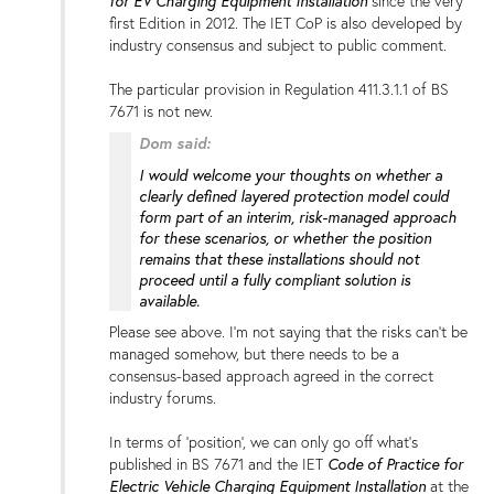
for EV Charging Equipment Installation
since the very
first Edition in 2012. The IET CoP is also developed by
industry consensus and subject to public comment.
The particular provision in Regulation 411.3.1.1 of BS
7671 is not new.
Dom said:
I would welcome your thoughts on whether a
clearly defined layered protection model could
form part of an interim, risk-managed approach
for these scenarios, or whether the position
remains that these installations should not
proceed until a fully compliant solution is
available.
Please see above. I'm not saying that the risks can't be
managed somehow, but there needs to be a
consensus-based approach agreed in the correct
industry forums.
In terms of 'position', we can only go off what's
Code of Practice for
published in BS 7671 and the IET
Electric Vehicle Charging Equipment Installation
at the