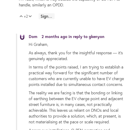
handle, similarly an OPDD.
+2
Sign in to reply
Vote Up
Vote Down
Dom
2 months ago
in reply to
gkenyon
Hi Graham,
As always, thank you for the insightful response — it’s
genuinely appreciated.
In terms of the points raised, I am trying to establish a
practical way forward for the significant number of
customers who are currently unable to have EV charge
points installed due to simultaneous contact concerns.
The reality we are facing is that the bonding or linking
of earthing between the EV charge point and adjacent
street furniture is, in many cases, not practically
achievable. This leaves us reliant on DNOs and local
authorities to provide a solution, which, at present, is
not materialising at the pace or scale required.