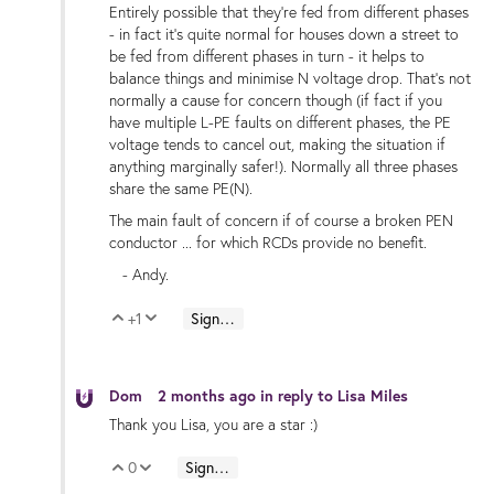
Entirely possible that they're fed from different phases
- in fact it's quite normal for houses down a street to
be fed from different phases in turn - it helps to
balance things and minimise N voltage drop. That's not
normally a cause for concern though (if fact if you
have multiple L-PE faults on different phases, the PE
voltage tends to cancel out, making the situation if
anything marginally safer!). Normally all three phases
share the same PE(N).
The main fault of concern if of course a broken PEN
conductor ... for which RCDs provide no benefit.
- Andy.
+1
Sign in to reply
Vote Up
Vote Down
Dom
2 months ago
in reply to
Lisa Miles
Thank you Lisa, you are a star :)
0
Sign in to reply
Vote Up
Vote Down