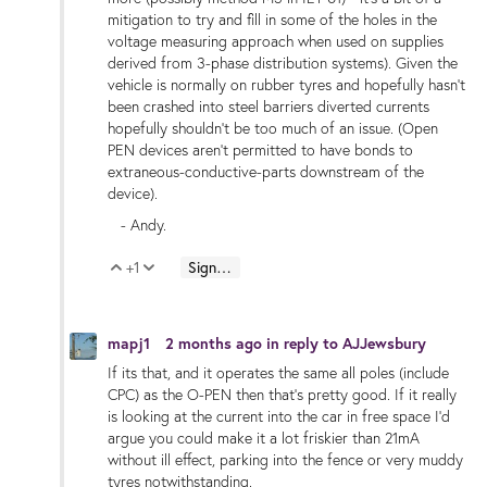
mitigation to try and fill in some of the holes in the
voltage measuring approach when used on supplies
derived from 3-phase distribution systems). Given the
vehicle is normally on rubber tyres and hopefully hasn't
been crashed into steel barriers diverted currents
hopefully shouldn't be too much of an issue. (Open
PEN devices aren't permitted to have bonds to
extraneous-conductive-parts downstream of the
device).
- Andy.
+1
Sign in to reply
Vote Up
Vote Down
mapj1
2 months ago
in reply to
AJJewsbury
If its that, and it operates the same all poles (include
CPC) as the O-PEN then that's pretty good. If it really
is looking at the current into the car in free space I'd
argue you could make it a lot friskier than 21mA
without ill effect, parking into the fence or very muddy
tyres notwithstanding.