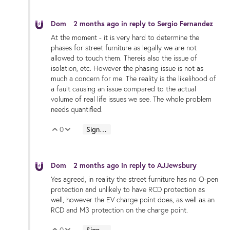
Dom
2 months ago
in reply to
Sergio Fernandez
At the moment - it is very hard to determine the
phases for street furniture as legally we are not
allowed to touch them. Thereis also the issue of
isolation, etc. However the phasing issue is not as
much a concern for me. The reality is the likelihood of
a fault causing an issue compared to the actual
volume of real life issues we see. The whole problem
needs quantified.
0
Sign in to reply
Vote Up
Vote Down
Dom
2 months ago
in reply to
AJJewsbury
Yes agreed, in reality the street furniture has no O-pen
protection and unlikely to have RCD protection as
well, however the EV charge point does, as well as an
RCD and M3 protection on the charge point.
0
Sign in to reply