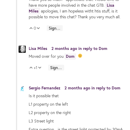
have more people involved in the chat GTB.
Lisa
Miles
apologies, I am hopeless witht htis stuff, is it
possible to move this chat? Thank you very much all.
0
Sign in to reply
Vote Up
Vote Down
Lisa Miles
2 months ago
in reply to
Dom
Moved over for you
Dom
+1
Sign in to reply
Vote Up
Vote Down
Sergio Fernandez
2 months ago
in reply to
Dom
Is it possible that
L1 property on the left
L2 property on the right
L3 Street light
Extra question... is the street light protected by 30mA