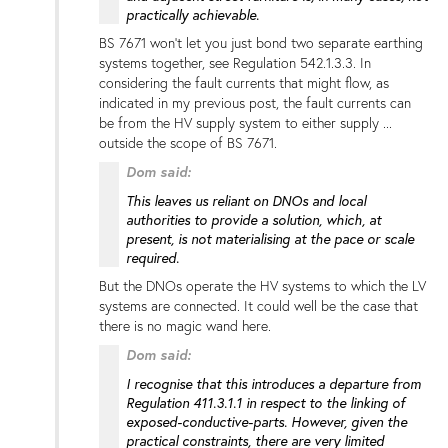
practically achievable.
BS 7671 won't let you just bond two separate earthing
systems together, see Regulation 542.1.3.3. In
considering the fault currents that might flow, as
indicated in my previous post, the fault currents can
be from the HV supply system to either supply ...
outside the scope of BS 7671.
Dom said:
This leaves us reliant on DNOs and local
authorities to provide a solution, which, at
present, is not materialising at the pace or scale
required.
But the DNOs operate the HV systems to which the LV
systems are connected. It could well be the case that
there is no magic wand here.
Dom said:
I recognise that this introduces a departure from
Regulation 411.3.1.1 in respect to the linking of
exposed-conductive-parts. However, given the
practical constraints, there are very limited