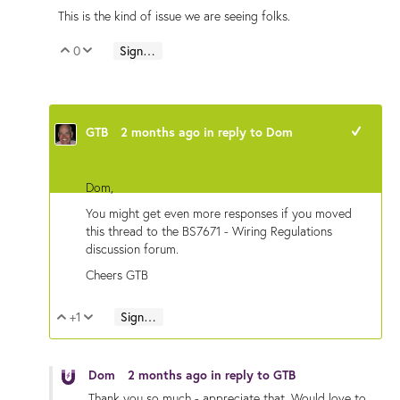
This is the kind of issue we are seeing folks.
0
Sign in to reply
Vote Up
Vote Down
GTB
2 months ago
in reply to
Dom
+1
Dom,
You might get even more responses if you moved
this thread to the BS7671 - Wiring Regulations
discussion forum.
Cheers GTB
+1
Sign in to reply
Vote Up
Vote Down
Dom
2 months ago
in reply to
GTB
Thank you so much - appreciate that. Would love to