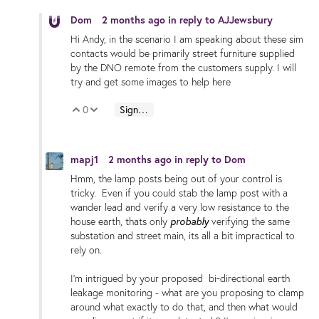
Dom
2 months ago
in reply to
AJJewsbury
Hi Andy, in the scenario I am speaking about these sim
contacts would be primarily street furniture supplied
by the DNO remote from the customers supply. I will
try and get some images to help here
0
Sign in to reply
Vote Up
Vote Down
mapj1
2 months ago
in reply to
Dom
Hmm, the lamp posts being out of your control is
tricky. Even if you could stab the lamp post with a
wander lead and verify a very low resistance to the
probably
house earth,
thats only
verifying the same
substation and street main, its all a bit impractical to
rely on.
I'm intrigued by your proposed bi‑directional earth
leakage monitoring - what are you proposing to clamp
around what exactly to do that, and then what would