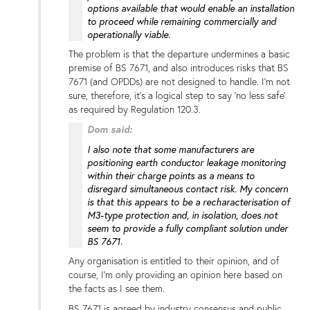
options available that would enable an installation
to proceed while remaining commercially and
operationally viable.
The problem is that the departure undermines a basic
premise of BS 7671, and also introduces risks that BS
7671 (and OPDDs) are not designed to handle. I'm not
sure, therefore, it's a logical step to say 'no less safe'
as required by Regulation 120.3.
Dom said:
I also note that some manufacturers are
positioning earth conductor leakage monitoring
within their charge points as a means to
disregard simultaneous contact risk. My concern
is that this appears to be a recharacterisation of
M3-type protection and, in isolation, does not
seem to provide a fully compliant solution under
BS 7671.
Any organisation is entitled to their opinion, and of
course, I'm only providing an opinion here based on
the facts as I see them.
BS 7671 is agreed by industry consensus and public