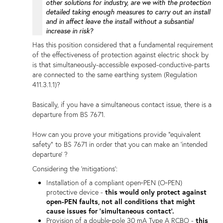
other solutions for industry, are we with the protection
detailed taking enough measures to carry out an install
and in affect leave the install without a subsantial
increase in risk?
Has this position considered that a fundamental requirement
of the effectiveness of protection against electric shock by
is that simultaneously-accessible exposed-conductive-parts
are connected to the same earthing system (Regulation
411.3.1.1)?
Basically, if you have a simultaneous contact issue, there is a
departure from BS 7671.
How can you prove your mitigations provide "equivalent
safety" to BS 7671 in order that you can make an 'intended
departure' ?
Considering the 'mitigations':
Installation of a compliant open‑PEN (O‑PEN)
protective device -
this would only protect against
open-PEN faults, not all conditions that might
cause issues for 'simultaneous contact'.
Provision of a double‑pole 30 mA Type A RCBO -
this