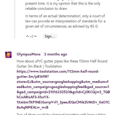
present time. It is my opinion that this is the only
reliable conclusion to draw.
In terms of an actual 'determination', only a court of
law can provide an interpretation of standards for a
given set of circumstances, as advised by BS 0.
+2
Sign in to reply
Vote Up
Vote Down
OlympusMons
2 months ago
How about uPVC gutter pipes like these 112mm Half Round
Gutter 3m Black | Toolstation
https://www.toolstation.com/112mm-half-round-
gutter-3m/p81698?
store=GJ&utm_source=googleshopping&utm_medium=f
eed&utm_campaign=googleshoppingfeed&gad_source=1
&gad_campaignid=21016232523&gclid=Cj0KCQjw2_TQB
hCnARIsAF3-XhxYX-
1Xei6mTKP1NEiGorrpVvl1_2peeJEQoCMik2lrNtDv_XeO1C
8aAqNMEALw_wcB
Two of them could be clamped together with large jubilee