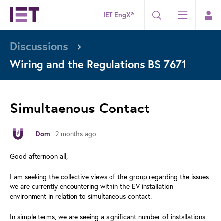
IET EngX®
Discussions
Wiring and the Regulations BS 7671
Simultaenous Contact
2 months ago
Dom
Good afternoon all,
I am seeking the collective views of the group regarding the issues
we are currently encountering within the EV installation
environment in relation to simultaneous contact.
In simple terms, we are seeing a significant number of installations