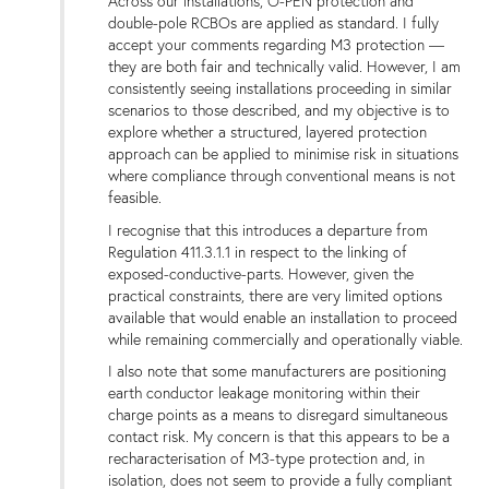
Across our installations, O-PEN protection and
double-pole RCBOs are applied as standard. I fully
accept your comments regarding M3 protection —
they are both fair and technically valid. However, I am
consistently seeing installations proceeding in similar
scenarios to those described, and my objective is to
explore whether a structured, layered protection
approach can be applied to minimise risk in situations
where compliance through conventional means is not
feasible.
I recognise that this introduces a departure from
Regulation 411.3.1.1 in respect to the linking of
exposed-conductive-parts. However, given the
practical constraints, there are very limited options
available that would enable an installation to proceed
while remaining commercially and operationally viable.
I also note that some manufacturers are positioning
earth conductor leakage monitoring within their
charge points as a means to disregard simultaneous
contact risk. My concern is that this appears to be a
recharacterisation of M3-type protection and, in
isolation, does not seem to provide a fully compliant