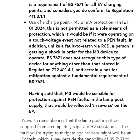
is a requirement of BS 7671 for all EV charging
points, and considers you do conform to Regulation
411.3.1.1
Use of a charge point - M3 21 mA protection -
In IET
01:2024, this is not permitted as a sole means of
protection, which it would be if it were operating on
a touch-voltage event not related to a PEN fault. In
addition, unlike a fault-to-earth via RCD, a person is
getting a shock in order for the M3 device to
operate. BS 7671 does not recognise this type of
device for anything other than that stated in
Regulation 722.411.4.1, and certainly not for
mitigation against a fundamental requirement of
BS 7671.
Having said that, M3 would be sensible for
protection against PEN faults in the lamp-post
supply, that would be reflected 'in reverse' on the
EV.
It's worth remembering, that the lamp post might be
supplied from a completely separate HV substation ... the
fault you're trying to mitigate against here might well be an
HV fault, which is way outside the capability of BS 7671 to