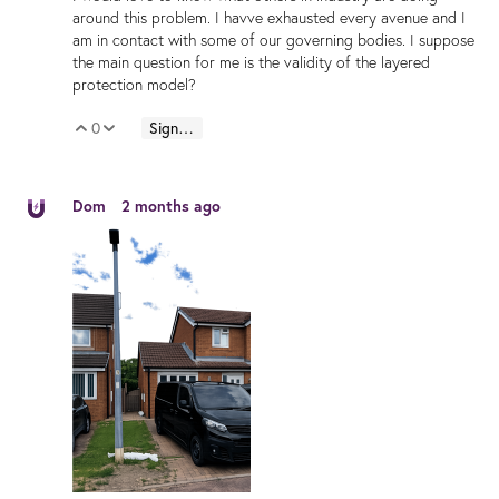
around this problem. I havve exhausted every avenue and I
am in contact with some of our governing bodies. I suppose
the main question for me is the validity of the layered
protection model?
0
Sign in to reply
Vote Up
Vote Down
Dom
2 months ago