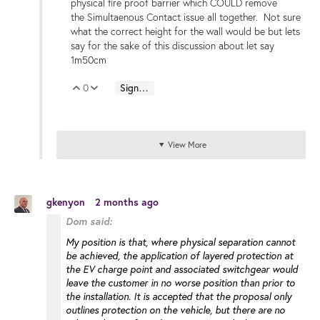
physical fire proof barrier which COULD remove
the Simultaenous Contact issue all together. Not sure
what the correct height for the wall would be but lets
say for the sake of this discussion about let say
1m50cm
0
Sign in to reply
Vote Up
Vote Down
View More
gkenyon
2 months ago
Dom said:
My position is that, where physical separation cannot
be achieved, the application of layered protection at
the EV charge point and associated switchgear would
leave the customer in no worse position than prior to
the installation. It is accepted that the proposal only
outlines protection on the vehicle, but there are no