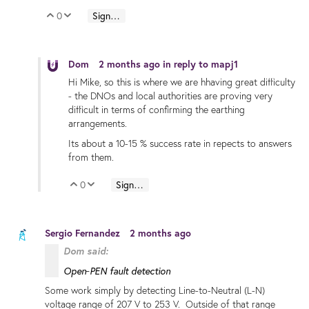
0
Sign in to reply
Vote Up
Vote Down
Dom
2 months ago
in reply to
mapj1
Hi Mike, so this is where we are hhaving great difficulty
- the DNOs and local authorities are proving very
difficult in terms of confirming the earthing
arrangements.
Its about a 10-15 % success rate in repects to answers
from them.
0
Sign in to reply
Vote Up
Vote Down
Sergio Fernandez
2 months ago
Dom said:
Open‑PEN fault detection
Some work simply by detecting Line-to-Neutral (L-N)
voltage range of 207 V to 253 V. Outside of that range