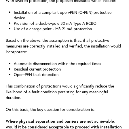
With layered protection, the proposed measures would include:
Installation of a compliant open‑PEN (O‑PEN) protective
device
Provision of a double‑pole 30 mA Type A RCBO
Use of a charge point - M3 21 mA protection
Based on the above, the assumption is that, if all protective
measures are correctly installed and verified, the installation would
incorporate:
Automatic disconnection within the required times
Residual current protection
Open‑PEN fault detection
This combination of protections would significantly reduce the
likelihood of a fault condition persisting for any meaningful
duration.
On this basis, the key question for consideration is:
Where physical separation and barriers are not achievable,
would it be considered acceptable to proceed with installation