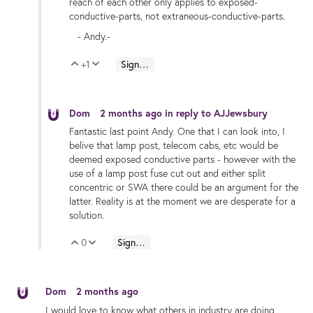
reach of each other only applies to exposed-
conductive-parts, not extraneous-conductive-parts.
- Andy.-
+1
Sign in to reply
Vote Up
Vote Down
Dom
2 months ago
in reply to
AJJewsbury
Fantastic last point Andy. One that I can look into, I
belive that lamp post, telecom cabs, etc would be
deemed exposed conductive parts - however with the
use of a lamp post fuse cut out and either split
concentric or SWA there could be an argument for the
latter. Reality is at the moment we are desperate for a
solution.
0
Sign in to reply
Vote Up
Vote Down
Dom
2 months ago
I would love to know what others in industry are doing