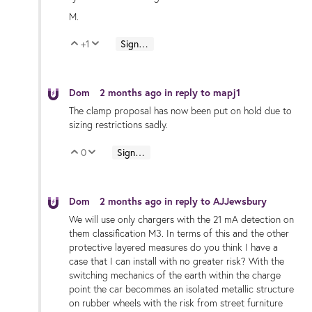
M.
+1
Sign in to reply
Vote Up
Vote Down
Dom
2 months ago
in reply to
mapj1
The clamp proposal has now been put on hold due to
sizing restrictions sadly.
0
Sign in to reply
Vote Up
Vote Down
Dom
2 months ago
in reply to
AJJewsbury
We will use only chargers with the 21 mA detection on
them classification M3. In terms of this and the other
protective layered measures do you think I have a
case that I can install with no greater risk? With the
switching mechanics of the earth within the charge
point the car becommes an isolated metallic structure
on rubber wheels with the risk from street furniture