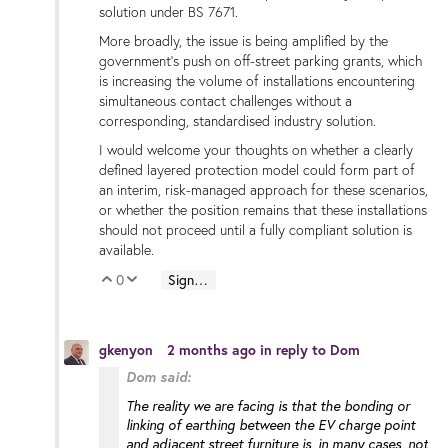
solution under BS 7671.
More broadly, the issue is being amplified by the
government’s push on off-street parking grants, which
is increasing the volume of installations encountering
simultaneous contact challenges without a
corresponding, standardised industry solution.
I would welcome your thoughts on whether a clearly
defined layered protection model could form part of
an interim, risk-managed approach for these scenarios,
or whether the position remains that these installations
should not proceed until a fully compliant solution is
available.
0
Sign in to reply
Vote Up
Vote Down
gkenyon
2 months ago
in reply to
Dom
Dom said:
The reality we are facing is that the bonding or
linking of earthing between the EV charge point
and adjacent street furniture is, in many cases, not