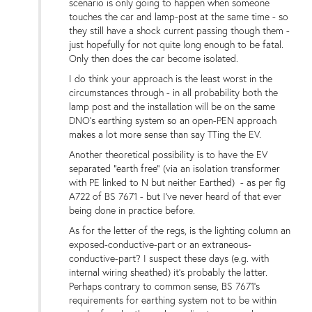
scenario is only going to happen when someone
touches the car and lamp-post at the same time - so
they still have a shock current passing though them -
just hopefully for not quite long enough to be fatal.
Only then does the car become isolated.
I do think your approach is the least worst in the
circumstances through - in all probability both the
lamp post and the installation will be on the same
DNO's earthing system so an open-PEN approach
makes a lot more sense than say TTing the EV.
Another theoretical possibility is to have the EV
separated "earth free" (via an isolation transformer
with PE linked to N but neither Earthed) - as per fig
A722 of BS 7671 - but I've never heard of that ever
being done in practice before.
As for the letter of the regs, is the lighting column an
exposed-conductive-part or an extraneous-
conductive-part? I suspect these days (e.g. with
internal wiring sheathed) it's probably the latter.
Perhaps contrary to common sense, BS 7671's
requirements for earthing system not to be within