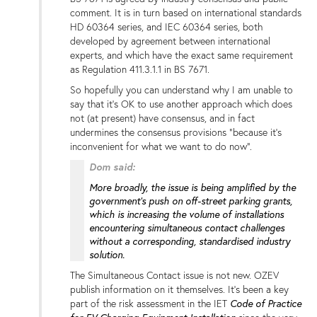
comment. It is in turn based on international standards
HD 60364 series, and IEC 60364 series, both
developed by agreement between international
experts, and which have the exact same requirement
as Regulation 411.3.1.1 in BS 7671.
So hopefully you can understand why I am unable to
say that it's OK to use another approach which does
not (at present) have consensus, and in fact
undermines the consensus provisions "because it's
inconvenient for what we want to do now".
Dom said:
More broadly, the issue is being amplified by the
government’s push on off-street parking grants,
which is increasing the volume of installations
encountering simultaneous contact challenges
without a corresponding, standardised industry
solution.
The Simultaneous Contact issue is not new. OZEV
publish information on it themselves. It's been a key
Code of Practice
part of the risk assessment in the IET