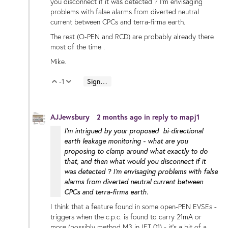
you disconnect if it was detected ? I'm envisaging
problems with false alarms from diverted neutral
current between CPCs and terra-firma earth.
The rest (O-PEN and RCD) are probably already there
most of the time .
Mike.
-1
Sign in to reply
Vote Up
Vote Down
AJJewsbury
2 months ago
in reply to
mapj1
I'm intrigued by your proposed bi‑directional
earth leakage monitoring - what are you
proposing to clamp around what exactly to do
that, and then what would you disconnect if it
was detected ? I'm envisaging problems with false
alarms from diverted neutral current between
CPCs and terra-firma earth.
I think that a feature found in some open-PEN EVSEs -
triggers when the c.p.c. is found to carry 21mA or
more (possibly method M3 in IET 01) - it's a bit of a