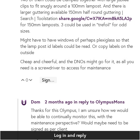
clips to fit snugly around a 100mm lampost. And there is
larger guttering available 150mm half round guttering |
Search | Toolstation
share.google/CwX7IKAwmBkA5LA2p
for 150mm lamposts. 3 could be used in "trefoil" for odd
sizes.
Might have to have windows of perhaps plexiglass so that
the lamp post id labels could be read. Or copy labels on the
outside
Cheap and cheerful, and the DNOs might go for it, as all you
need is a screwdriver to access for maintenance
0
Sign in to reply
Vote Up
Vote Down
Dom
2 months ago
in reply to
OlympusMons
Thanks for this Olympus, I am unsure how we would
be able to continually monitor this, with the
maintenance perspective? Would maybe need to be
signed as per client.
Log in and reply