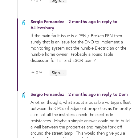
Vote Up
Vote Down
Sergio Fernandez
2 months ago
in reply to
AJJewsbury
If the main fault issue is a PEN / Broken PEN then
surely that is an issue for the DNO to implement a
monitoring system not the humble Electrician or the
humble home owner. Probably a round table
discussion for IET and ESQR team?
0
Sign in to reply
Vote Up
Vote Down
Sergio Fernandez
2 months ago
in reply to
Dom
Another thought, what about a possible voltage offset
between the CPCs of adjacent properties as I'm pretty
sure not all the installers check the electrode
resistances. Maybe a simple answer could be to build
a wall between the properties and maybe fork off
around the street lamp. This would then give you a