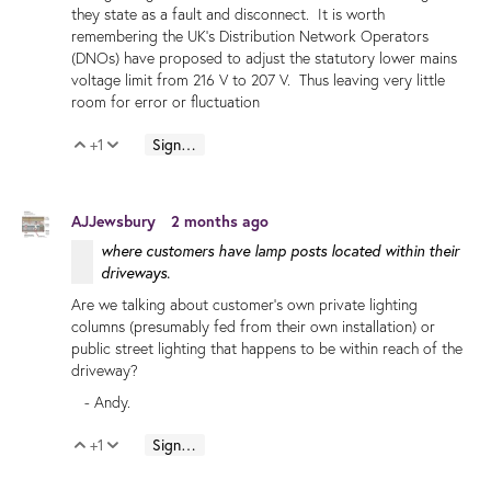
they state as a fault and disconnect. It is worth
remembering the UK's Distribution Network Operators
(DNOs) have proposed to adjust the statutory lower mains
voltage limit from 216 V to 207 V. Thus leaving very little
room for error or fluctuation
+1
Sign in to reply
Vote Up
Vote Down
AJJewsbury
2 months ago
where customers have lamp posts located within their
driveways.
Are we talking about customer's own private lighting
columns (presumably fed from their own installation) or
public street lighting that happens to be within reach of the
driveway?
- Andy.
+1
Sign in to reply
Vote Up
Vote Down