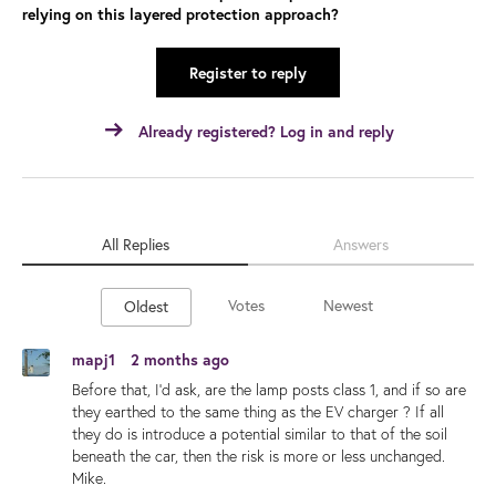
relying on this layered protection approach?
Register to reply
Already registered? Log in and reply
All Replies
Answers
Votes
Newest
Oldest
mapj1
2 months ago
Before that, I'd ask, are the lamp posts class 1, and if so are
they earthed to the same thing as the EV charger ? If all
they do is introduce a potential similar to that of the soil
beneath the car, then the risk is more or less unchanged.
Mike.