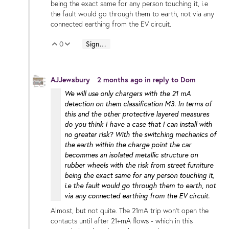
being the exact same for any person touching it, i.e
the fault would go through them to earth, not via any
connected earthing from the EV circuit.
0
Sign in to reply
Vote Up
Vote Down
AJJewsbury
2 months ago
in reply to
Dom
We will use only chargers with the 21 mA
detection on them classification M3. In terms of
this and the other protective layered measures
do you think I have a case that I can install with
no greater risk? With the switching mechanics of
the earth within the charge point the car
becommes an isolated metallic structure on
rubber wheels with the risk from street furniture
being the exact same for any person touching it,
i.e the fault would go through them to earth, not
via any connected earthing from the EV circuit.
Almost, but not quite. The 21mA trip won't open the
contacts until after 21+mA flows - which in this